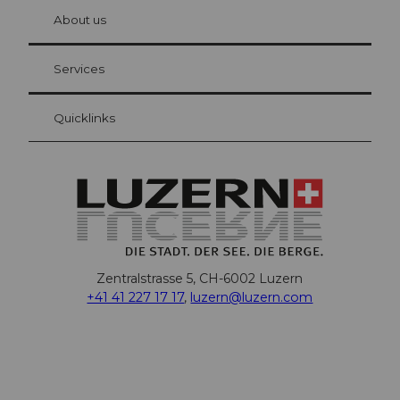
chbü
hl
About us
Visitor Card Lucerne
Your advantages as an overnight guest
Services
Quicklinks
Zentralstrasse 5, CH-6002 Luzern
+41 41 227 17 17
,
luzern@luzern.com
F
X
Y
I
T
T
P
L
W
T
a
o
n
h
i
i
i
h
r