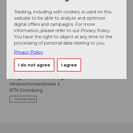
Coffee and croissants in the Rossweid as a
welcome drink
Tracking, including with cookies, is used on this
Moor excursion with excursion guide
website to be able to analyze and optimize
Lunch in the Rossweid adventure restaurant
digital offers and campaigns. For more
(excl. drinks)
information, please refer to our Privacy Policy.
You have the right to object at any time to the
processing of personal data relating to you.
Contact person
Privacy Policy
Biosphärenzentrum
I do not agree
I agree
Contact
Bergbahnen Sörenberg AG
Hinterschöniseistrasse 4
6174
Sörenberg
Getting there