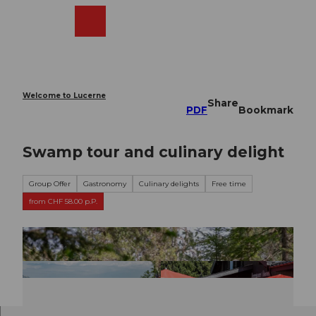
T
o
Webcams
Search
Menu
Shop
c
o
n
t
e
Welcome to Lucerne
Share
n
PDF
Bookmark
t
Swamp tour and culinary delight
Group Offer
Gastronomy
Culinary delights
Free time
from CHF 58.00 p.P.