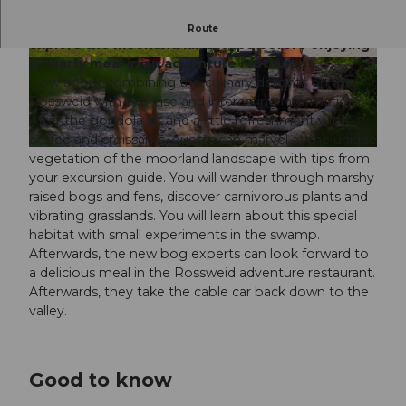
Experience culinary delights on the Rossweid and
Route
explore the moorland landscape before enjoying
a hearty meal in an adventure restaurant.
© www.elmarbossard.com, Elmar Bossard |
© Samuel Buettler, Samuel Buettler Photograp
CC-BY-NC-ND
hie |
CC-BY-NC-ND
How about combining the culinary delights on the
Rossweid with exercise and interesting information?
After the gondola lift and a little refreshment with
coffee and croissants, guests can marvel at the unique
© www.elmarbossard.com, Elmar Bossard |
CC-BY-NC-ND
vegetation of the moorland landscape with tips from
your excursion guide. You will wander through marshy
raised bogs and fens, discover carnivorous plants and
vibrating grasslands. You will learn about this special
habitat with small experiments in the swamp.
Afterwards, the new bog experts can look forward to
a delicious meal in the Rossweid adventure restaurant.
Afterwards, they take the cable car back down to the
valley.
Good to know