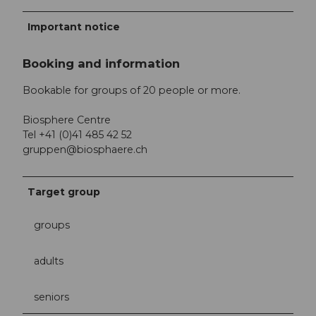
Important notice
Booking and information
Bookable for groups of 20 people or more.
Biosphere Centre
Tel +41 (0)41 485 42 52
gruppen@biosphaere.ch
Target group
groups
adults
seniors