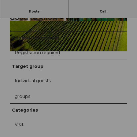
Route
Call
Good to know
©
CC-BY
General information
Registration required
Target group
Individual guests
groups
Categories
Visit