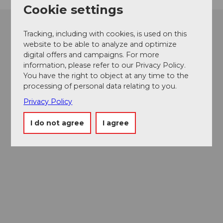
Cookie settings
Tracking, including with cookies, is used on this
website to be able to analyze and optimize
digital offers and campaigns. For more
information, please refer to our Privacy Policy.
You have the right to object at any time to the
processing of personal data relating to you.
Privacy Policy
I do not agree
I agree
Museums card
One card, nine museums