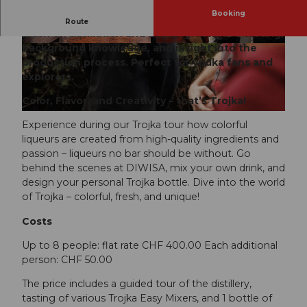
Booking
Discover the art of vodka-making at DIWISA: from
Route
mash to distillation and bottling. Includes tasting,
background knowledge, and insight into the
© Bryan Gomez
© Bryan Gomez
production process. Perfect for vodka fans and
explorers.
Color, Flavor, and Creativity – that’s Trojka!
© Bryan Gomez
Experience during our Trojka tour how colorful
liqueurs are created from high-quality ingredients and
passion – liqueurs no bar should be without. Go
behind the scenes at DIWISA, mix your own drink, and
design your personal Trojka bottle. Dive into the world
of Trojka – colorful, fresh, and unique!
Costs
Up to 8 people: flat rate CHF 400.00 Each additional
person: CHF 50.00
The price includes a guided tour of the distillery,
tasting of various Trojka Easy Mixers, and 1 bottle of