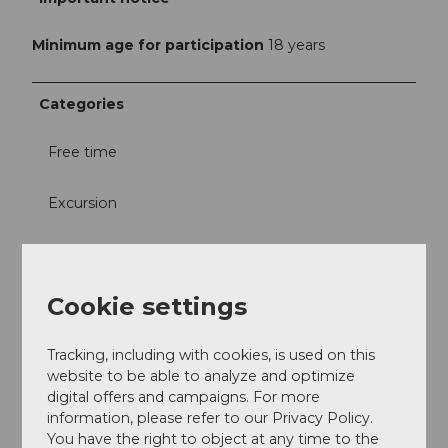
Minimum age for participation
18 years
Categories
Free time
Excursion
Visit
Cookie settings
Miscellaneous
Directions & Parking facilities
Tracking, including with cookies, is used on this
website to be able to analyze and optimize
In front of the shop
digital offers and campaigns. For more
information, please refer to our Privacy Policy.
Contact
You have the right to object at any time to the