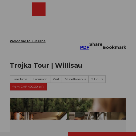
T
o
Webcams
Search
Menu
Shop
c
o
n
t
e
Welcome to Lucerne
Share
n
PDF
Bookmark
t
Trojka Tour | Willisau
Free time
Excursion
Visit
Miscellaneous
2 Hours
from CHF 400.00 p.P.