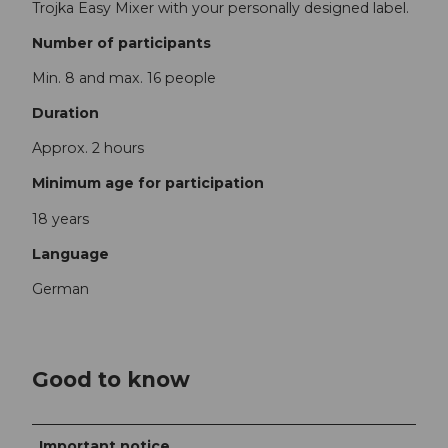
Trojka Easy Mixer with your personally designed label.
Number of participants
Min. 8 and max. 16 people
Duration
Approx. 2 hours
Minimum age for participation
18 years
Language
German
Good to know
Important notice