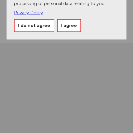
processing of personal data relating to you.
Menznauerstrasse 23
6130
Willisau
Privacy Policy
Getting there
I do not agree
I agree