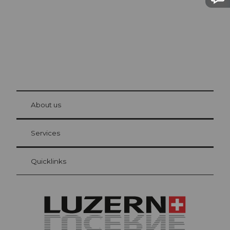
© Be
at Bre
chbü
hl
About us
Visitor Card Lucerne
Your advantages as an overnight guest
Services
Quicklinks