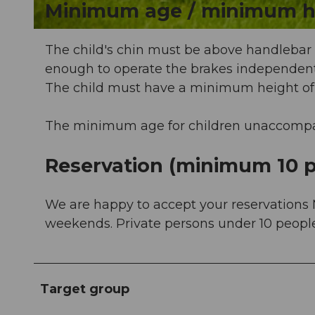
Minimum age / minimum h
© Sörenberg Tourismus, Beat Brechbühl |
CC-BY-NC-ND
The child's chin must be above handlebar h
enough to operate the brakes independent
The child must have a minimum height of
The minimum age for children unaccompani
Reservation (minimum 10 p
We are happy to accept your reservations 
weekends. Private persons under 10 people 
Target group