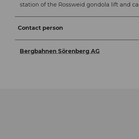
station of the Rossweid gondola lift and can
Contact person
Bergbahnen Sörenberg AG