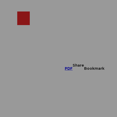
EN
cams
Search
Shop
Share
PDF
Bookmark