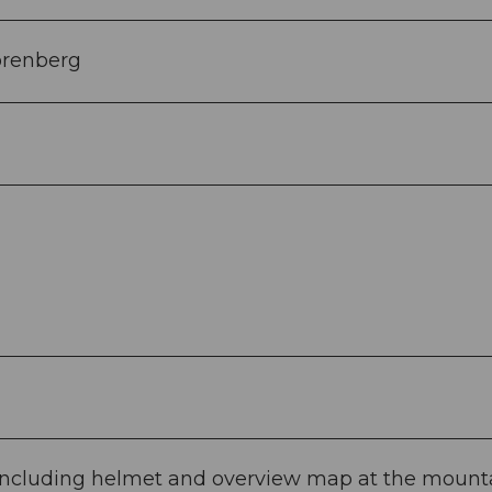
örenberg
ti including helmet and overview map at the mount