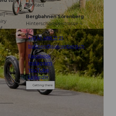
eid to
Contact
el)
Bergbahnen Sörenberg
iry
Hinterschöniseistrasse 4
of
6174
Sörenberg
-NC-ND
+41 41 488 21 21
bahnen@soerenberg.ch
Facebook
Instagram
YouTube
LinkedIn
Getting there