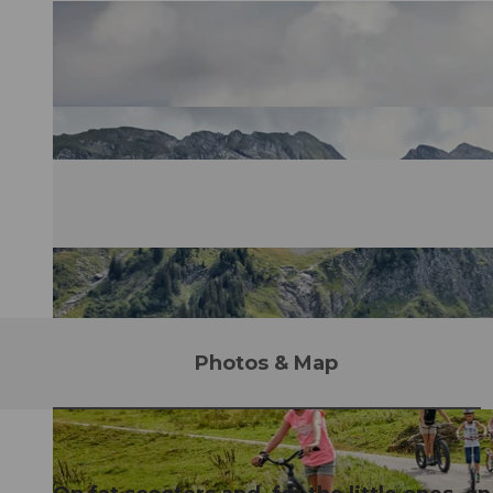
Photos & Map