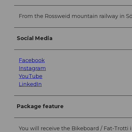
From the Rossweid mountain railway in S
Social Media
Facebook
Instagram
YouTube
LinkedIn
Package feature
You will receive the Bikeboard / Fat-Trot