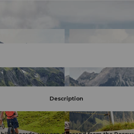
Description