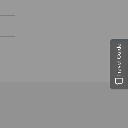
Travel Guide