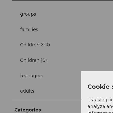
groups
families
Children 6-10
Children 10+
teenagers
Cookie 
adults
Tracking, i
analyze an
Categories