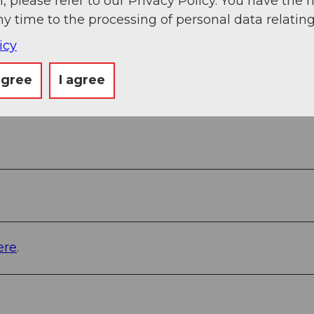
, please refer to our Privacy Policy. You have the r
ny time to the processing of personal data relating
icy
agree
I agree
ere
.