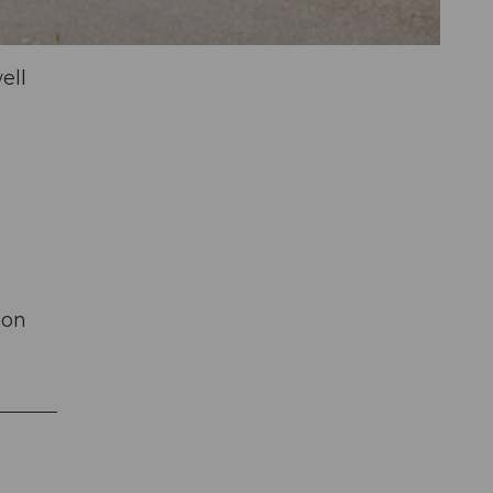
ell
 on