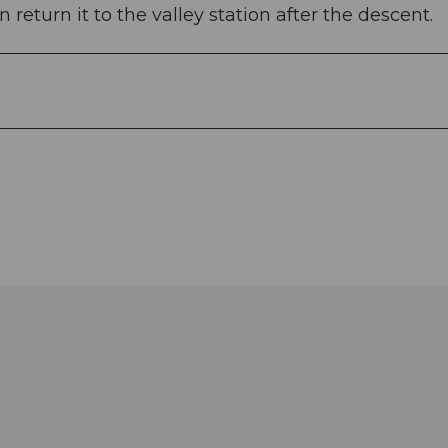
 return it to the valley station after the descent.