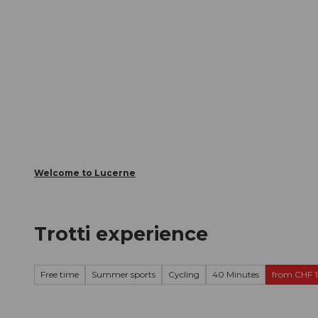
T
Webcams
Visitor Card
o
c
The City
The Region
Infor
o
n
t
e
n
t
Welcome to Lucerne
Trotti experience
Free time
Summer sports
Cycling
40 Minutes
from CHF 1