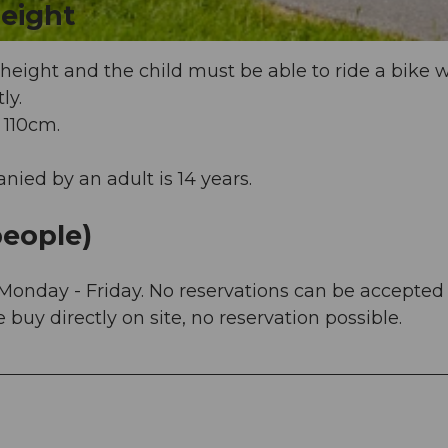
eight
eight and the child must be able to ride a bike w
ly.
 110cm.
ed by an adult is 14 years.
eople)
Monday - Friday. No reservations can be accepted
buy directly on site, no reservation possible.