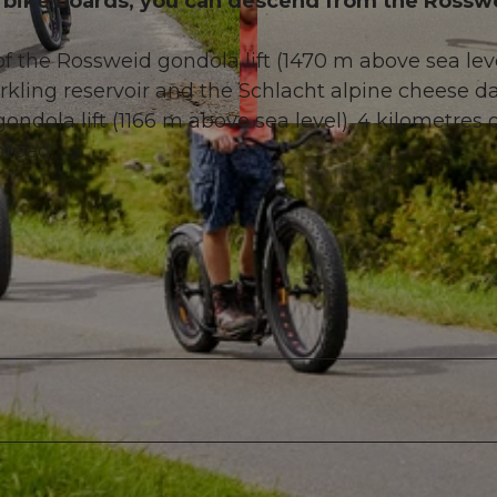
 on bike boards, you can descend from the Rossw
f the Rossweid gondola lift (1470 m above sea lev
ling reservoir and the Schlacht alpine cheese da
ndola lift (1166 m above sea level). 4 kilometres 
© Sörenberg Tourismus, BEAT BRECHBUEHL |
CC-BY
nteed.