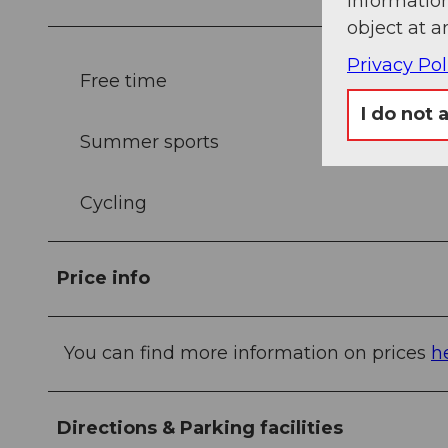
information
object at a
Privacy Pol
Free time
I do not 
Summer sports
Cycling
Price info
You can find more information on prices
h
Directions & Parking facilities