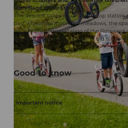
On fat scooters and, for the little ones,
the village of Sörenberg.
The descent takes you from the top station o
past wonderful mountain meadows, the spark
back to the bottom station of the Rossweid go
© Sörenberg Tourismus, BEAT BRECHBUEHL |
CC-BY-NC-ND
pleasure and fun for young and old is guara
Good to know
Important notice