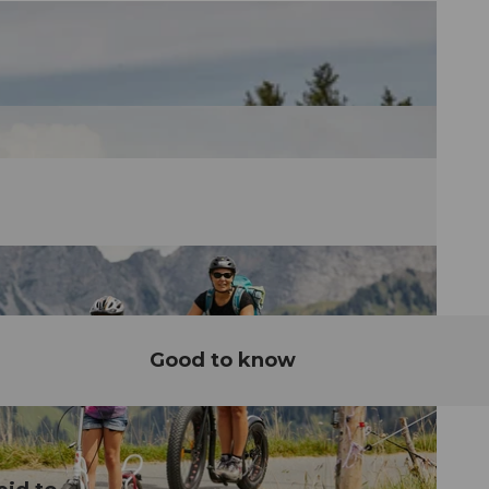
Good to know