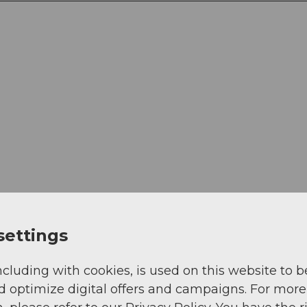
settings
ncluding with cookies, is used on this website to b
d optimize digital offers and campaigns. For more