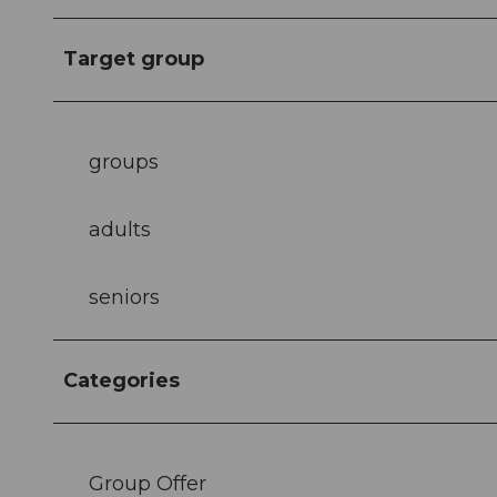
Target group
groups
adults
seniors
Categories
Group Offer