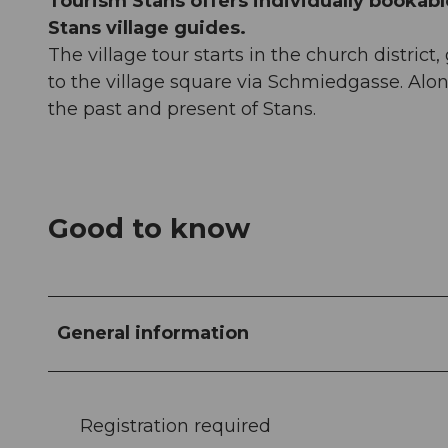
Tourism Stans offers individually bookable
Stans village guides.
The village tour starts in the church distric
to the village square via Schmiedgasse. Along
the past and present of Stans.
Good to know
General information
Registration required