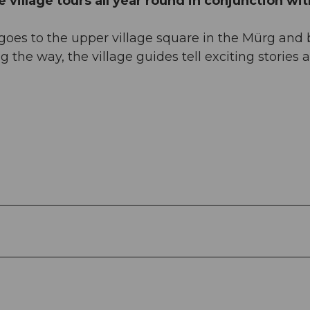
 village tours all year round in conjunction wit
t, goes to the upper village square in the Mürg and
 the way, the village guides tell exciting stories 