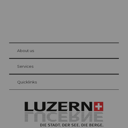
© Be
at Bre
chbü
hl
About us
Visitor Card Lucerne
Your advantages as an overnight guest
Services
Quicklinks