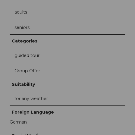
adults
seniors
Categories
guided tour
Group Offer
Suitability
for any weather
Foreign Language
German