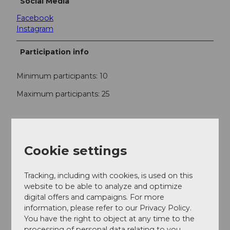
Social Media
Facebook
Instagram
Participation info
Minimum participants: 10
Maximum participants: 25
Contact
Willisau Tourismus
Cookie settings
Postplatz 2
6130
Willisau
Tracking, including with cookies, is used on this
+41 41 970 26 66
website to be able to analyze and optimize
info@willisau-tourismus.ch
digital offers and campaigns. For more
information, please refer to our Privacy Policy.
Website
You have the right to object at any time to the
Facebook
processing of personal data relating to you.