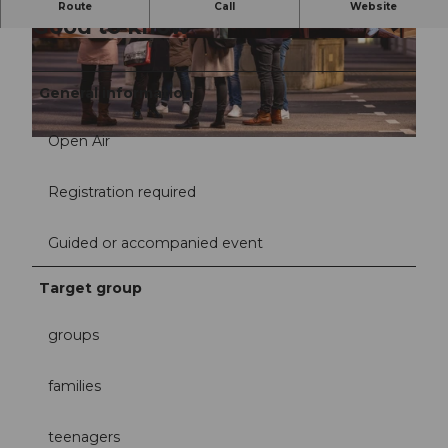
Route
Call
Website
Good to know
© Willisau Tourismus | Rita Pauchard |
© Willisau Tourismus | Rita Pauchard |
CC-BY-NC-ND
CC-BY-NC-ND
General information
Open Air
© Willisau Tourismus | Rita Pauchard |
CC-BY-NC-ND
Registration required
Guided or accompanied event
Target group
groups
families
teenagers