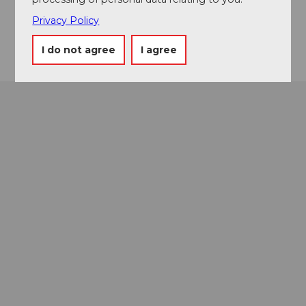
Instagram
Privacy Policy
Getting there
I do not agree
I agree