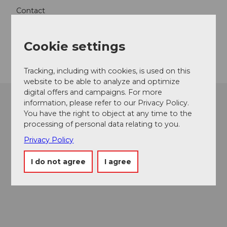
Contact
6000
Luzern
Cookie settings
Getting there
Tracking, including with cookies, is used on this
website to be able to analyze and optimize
digital offers and campaigns. For more
information, please refer to our Privacy Policy.
You have the right to object at any time to the
processing of personal data relating to you.
Privacy Policy
I do not agree
I agree