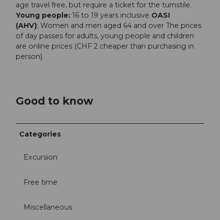
age travel free, but require a ticket for the turnstile.
Young people:
16 to 19 years inclusive
OASI
(AHV)
: Women and men aged 64 and over The prices
of day passes for adults, young people and children
are online prices (CHF 2 cheaper than purchasing in
person).
Good to know
Categories
Excursion
Free time
Miscellaneous