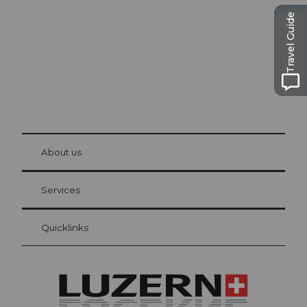
Travel Guide
© Be
at Bre
chbü
hl
About us
Visitor Card Lucerne
Your advantages as an overnight guest
Services
Quicklinks