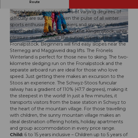
The steepest ticket for unlimited winter fun
Route
These beautifully wide slopes of varying degrees of
© Luzern Tourismus, Beat Brechbühl
© Mirielle Schmidig
difficulty are sure to quicken the pulse of all winter
sports enthusiasts. Good skiers and snowboarders will
appreciate the black slopes of the Klingenstock, while
pleasure skiers will love the sunny slopes of the
Fronalpstock. Beginners will find easy slopes near the
© Luzern Tourismus, Beat Brechbühl
Sternegg and Maggiweid drag lifts. The Frönelis
Winterland is perfect for those new to skiing. The two-
kilometre sledging run on the Fronalpstock and the
separate airboard run are ideal for those who love
speed. Just getting there makes an excursion to the
Stoos an experience. The Schwyz-Stoos funicular
railway has a gradient of 110% (47.7 degrees), making it
the steepest in the world! In just a few minutes, it
transports visitors from the base station in Schwyz to
the heart of the mountain village. For those travelling
with children, the sunny mountain village makes an
ideal destination offering hotels, holiday apartments
and group accommodation in every price range.
Child:
6 to 15 years inclusive – Children up to 5 years of