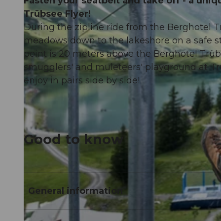
Fasten your seatbelt and take off - a uniq
Trübsee Flyer!
During the zipline ride from the Berghotel 
meadows down to the lakeshore on a safe stee
point is 20 meters above the Berghotel Trübs
smugglers' and muleteers' playground at Tr
enjoy in pairs side by side!
Good to know
General information