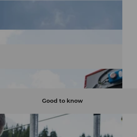
Good to know