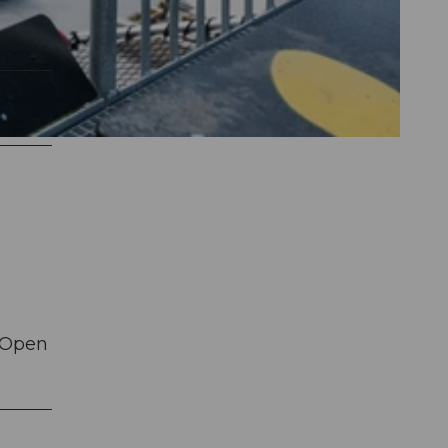
. Open