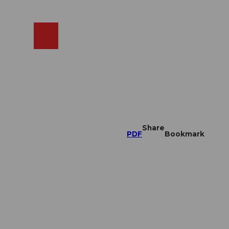
EN
cams
Search
Shop
Share
PDF
Bookmark