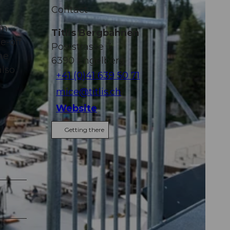
Contact
in
Titlis Bergbahnen
e-off
Poststrasse 3
he
6390
Engelberg
also
+41 (0)41 639 50 71
mice@titlis.ch
Website
Getting there