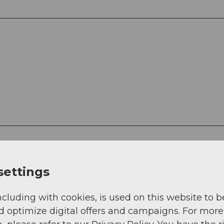
settings
ncluding with cookies, is used on this website to b
d optimize digital offers and campaigns. For more