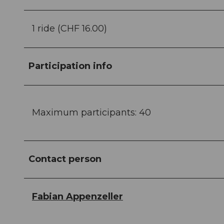
1 ride (CHF 16.00)
Participation info
Maximum participants: 40
Contact person
Fabian Appenzeller