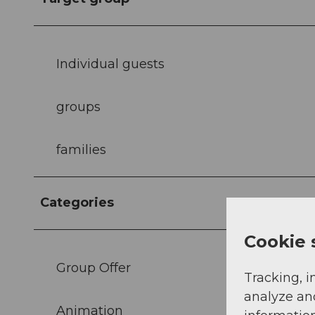
Individual guests
groups
families
Categories
Cookie 
Group Offer
Tracking, i
analyze an
Animation