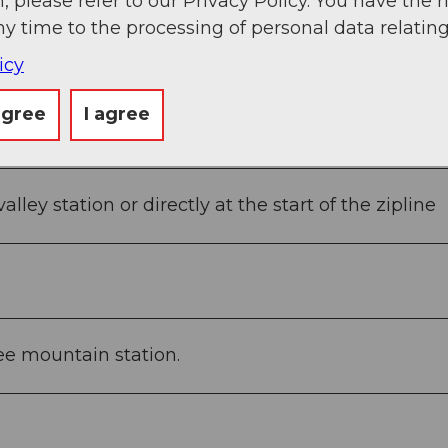
, please refer to our Privacy Policy. You have the r
ny time to the processing of personal data relating
icy
agree
I agree
alley station or directly at the start of the zipline
see mountain station.