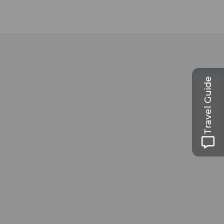
Travel Guide