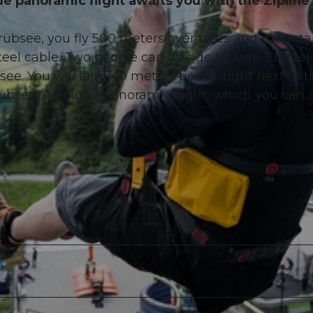
ue panoramic flight awaits you with the Zipline
Trübsee, you fly 500 meters over trees and mounta
l cable. Two people can fly side by side. The tak
ee. You will land 40 meters below, right next to t
übsee. A unique panoramic flight, which you can 