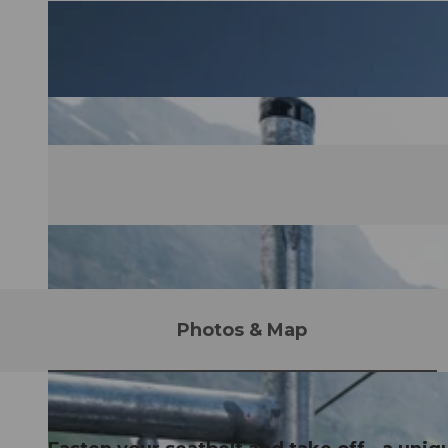
Photos & Map