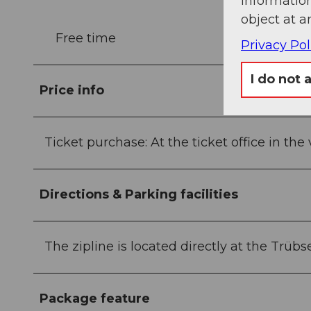
information
object at a
Free time
Privacy Pol
I do not 
Price info
Ticket purchase: At the ticket office in the v
Directions & Parking facilities
The zipline is located directly at the Trüb
Package feature