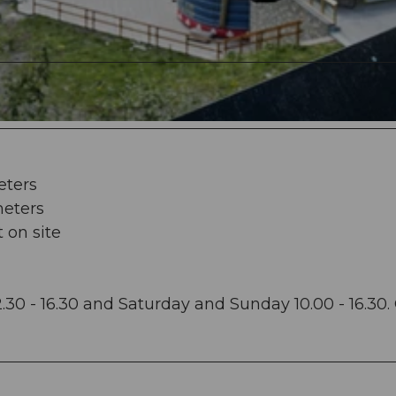
eters
meters
t on site
2.30 - 16.30 and Saturday and Sunday 10.00 - 16.30