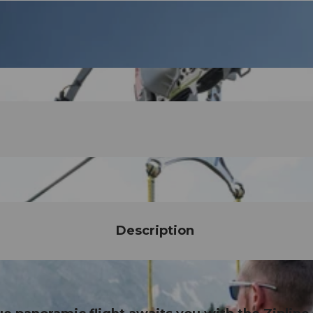
Description