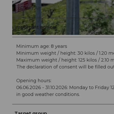
Open Air
© Titlis – Bergbahnen, Hotels |
CC-BY-NC-ND
Important notice
© Roger Gruetter |
CC-BY-ND
Minimum age: 8 years
Minimum weight / height: 30 kilos / 1.20 m
Maximum weight / height: 125 kilos / 2.10 
The declaration of consent will be filled ou
Opening hours:
06.06.2026 - 31.10.2026: Monday to Friday 1
in good weather conditions.
Target group