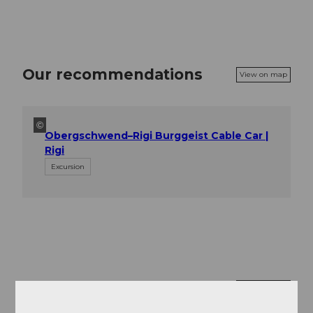
Our recommendations
View on map
©
Obergschwend–Rigi Burggeist Cable Car |
Rigi
Excursion
Nearby
View on map