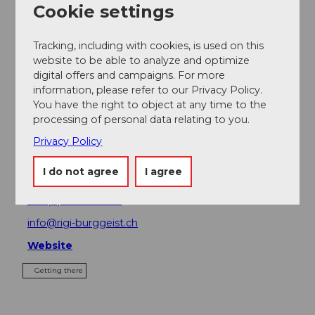
Cookie settings
Place of interest
Tracking, including with cookies, is used on this
website to be able to analyze and optimize
Tours
digital offers and campaigns. For more
information, please refer to our Privacy Policy.
You have the right to object at any time to the
processing of personal data relating to you.
Contact
Privacy Policy
Luftseilbahn Obergschwend-Rigi Burggeist
Schneealp
I do not agree
I agree
6442
Gersau
+41 (0)41 828 16 86
info@rigi-burggeist.ch
Website
Getting there