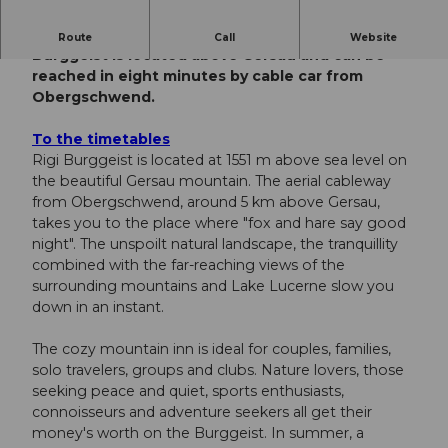
A place to pause and catch your breath. Rigi
Route
Call
Website
Burggeist is located above Gersau and can be
reached in eight minutes by cable car from
Obergschwend.
To the timetables
Rigi Burggeist is located at 1551 m above sea level on
the beautiful Gersau mountain. The aerial cableway
from Obergschwend, around 5 km above Gersau,
takes you to the place where "fox and hare say good
night". The unspoilt natural landscape, the tranquillity
combined with the far-reaching views of the
surrounding mountains and Lake Lucerne slow you
down in an instant.
The cozy mountain inn is ideal for couples, families,
solo travelers, groups and clubs. Nature lovers, those
seeking peace and quiet, sports enthusiasts,
connoisseurs and adventure seekers all get their
money's worth on the Burggeist. In summer, a