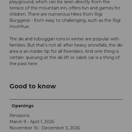
playground, which can be seen directly from the
terrace of the mountain inn, offers fun and games for
children. There are numerous hikes from Rigi
Burggeist - from easy to challenging, such as the Rigi
Hochflue.
The ski and toboggan runs in winter are popular with
families. But that's not all: after heavy snowfalls, the ski
area is an insider tip for all freeriders. And one thing is
certain: queuing at the ski lift or cable car is a thing of
the past here.
Good to know
Openings
Revisions:
March 9 - April 1, 2026
November 16 - December 3, 2026