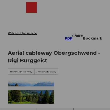
T
o
Webcams
Search
Menu
Shop
c
o
n
t
e
Welcome to Lucerne
Share
n
PDF
Bookmark
t
Aerial cableway Obergschwend -
Rigi Burggeist
mountain railway
Aerial cableway
© Toni Kaiser, Tourenplaner SCHWEIZ |
CC-BY