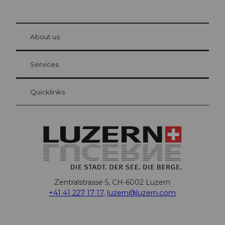
© Be
at Bre
chbü
hl
About us
Visitor Card Lucerne
Your advantages as an overnight guest
Services
Quicklinks
Zentralstrasse 5, CH-6002 Luzern
+41 41 227 17 17
,
luzern@luzern.com