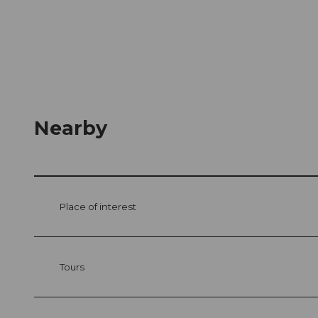
Nearby
Place of interest
Tours