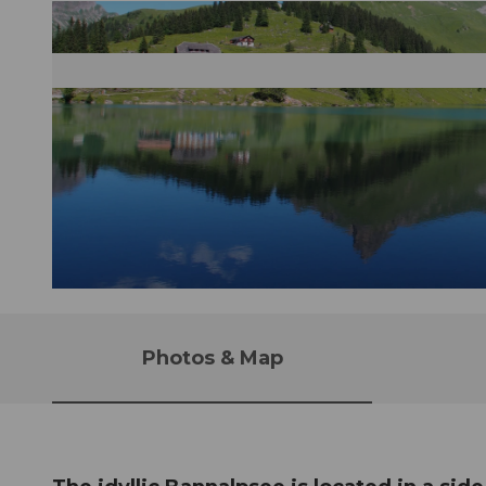
© Nidwalden Tourismus |
CC-BY-NC-ND
Photos & Map