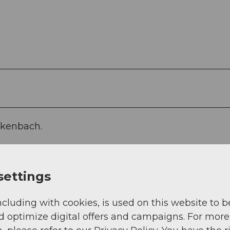
ckenbach.
settings
ncluding with cookies, is used on this website to b
d optimize digital offers and campaigns. For more