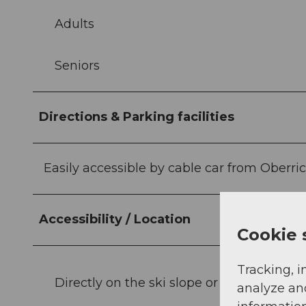
Adults
Seniors
Directions & Parking facilities
Easily accessible by cable car from Oberri
Accessibility / Location
Cookie 
Tracking, i
Directly on the ski slope or hiking trail
analyze an