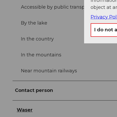
information
Accessible by public transport
object at a
Privacy Pol
By the lake
I do not 
In the country
In the mountains
Near mountain railways
Contact person
Waser