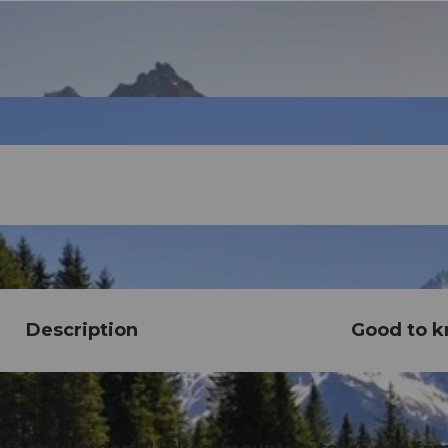
Description
Good to 