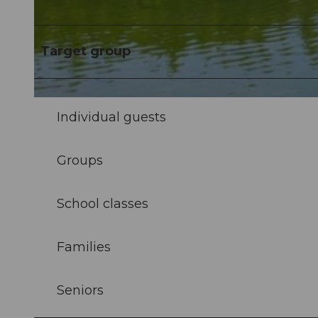
© Elmar Bossard |
CC-BY-NC-ND
Target group
© Luzern Tourismus |
CC-BY-NC-ND
Individual guests
Groups
School classes
Families
Seniors