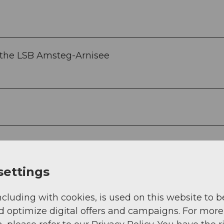
r the LSB Amsteg-Arnisee
settings
ncluding with cookies, is used on this website to b
d optimize digital offers and campaigns. For more