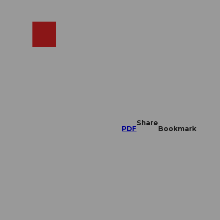
EN
cams
Search
Shop
Share
PDF
Bookmark