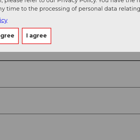
, please refer to our Privacy Policy. You have the r
ny time to the processing of personal data relating
icy
agree
I agree
View