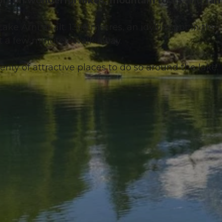
 off on wonderful hikes, mountain tours and fam
ake Arni at alt. 1368 metres, an idyllic spot in the
t a few minutes' walk away.
lenty of attractive places to do so around the lake.