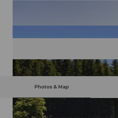
Photos & Map