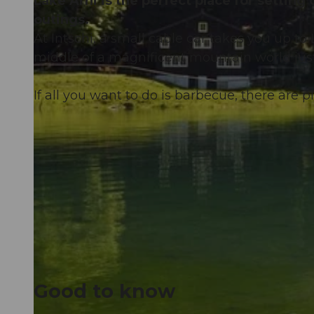
Lake Arni is the perfect place for setting
outings.
At Intschi, a small cable car takes you up to L
middle of a magnificent mountain world jus
If all you want to do is barbecue, there are p
Good to know