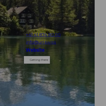
ily
Contact
Uri Tourismus AG
Schützengasse 11
6460
Altdorf UR
- Arnisee
+41 41 874 80 00
info@uri.swiss
Website
Getting there