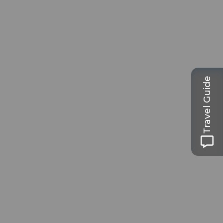
Travel Guide