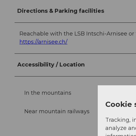
Directions & Parking facilities
Reachable with the LSB Intschi-Arnisee o
https://arnisee.ch/
Accessibility / Location
In the mountains
Cookie 
Near mountain railways
Tracking, i
analyze an