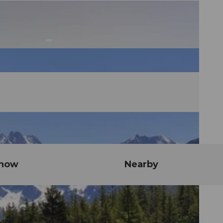
know
Nearby