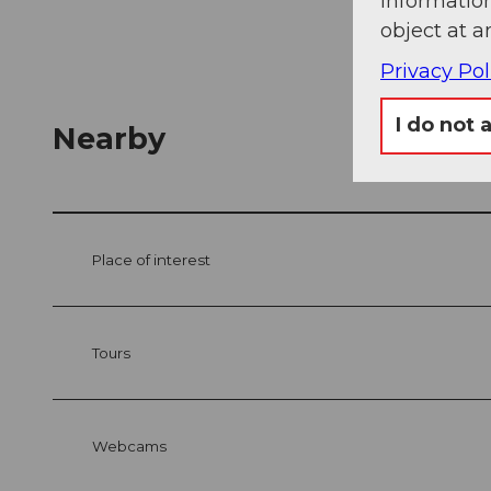
information
object at a
Privacy Pol
I do not 
Nearby
Place of interest
Tours
Webcams