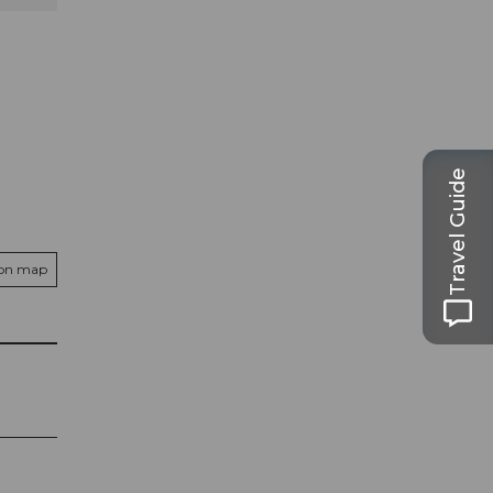
Travel Guide
 on map