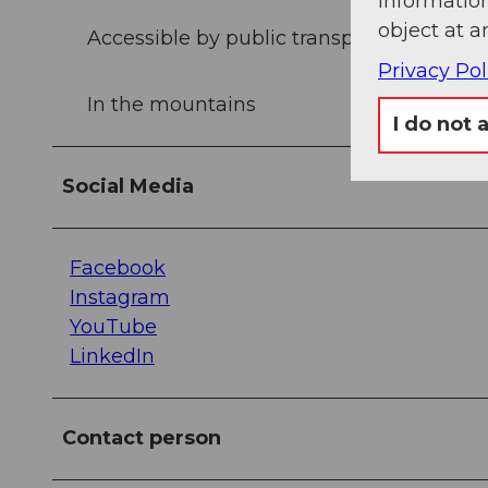
information
object at a
Accessible by public transport
Privacy Pol
In the mountains
I do not 
Social Media
Facebook
Instagram
YouTube
LinkedIn
Contact person