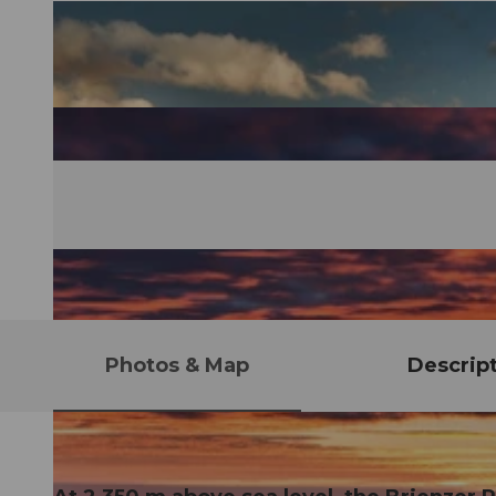
Photos & Map
Descrip