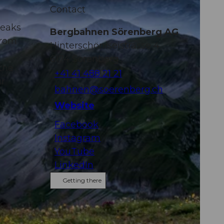
Contact
peaks
Bergbahnen Sörenberg AG
from
Hinterschöniseistrasse 4
6174
Sörenberg
the
+41 41 488 21 21
ur
bahnen@soerenberg.ch
Website
Facebook
Instagram
YouTube
LinkedIn
Getting there