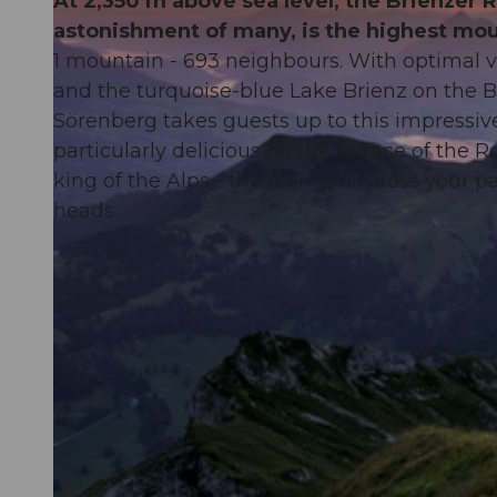
At 2,350 m above sea level, the Brienzer 
astonishment of many, is the highest mou
1 mountain - 693 neighbours. With optimal vi
and the turquoise-blue Lake Brienz on the 
Sörenberg takes guests up to this impressiv
particularly delicious on the terrace of the
king of the Alps - the ibex - will cross your
heads.