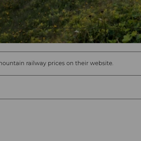
ountain railway prices on their website.