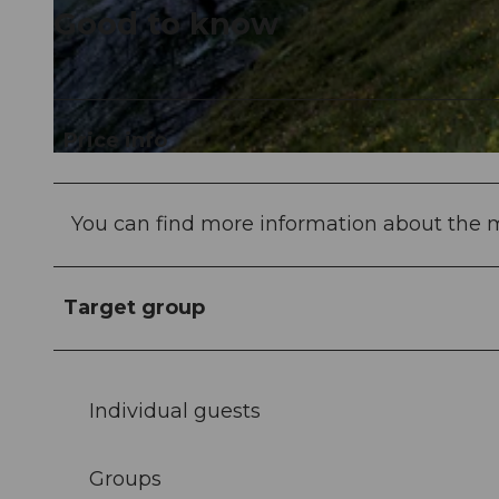
Good to know
© Patryk Biegan |
CC-BY-NC-ND
Price info
© Switzerland Tourism, Martin Maegli |
CC-BY-NC-ND
You can find more information about the m
Target group
Individual guests
Groups