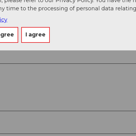
, please refer to our Privacy Policy. You have the r
ny time to the processing of personal data relating
icy
agree
I agree