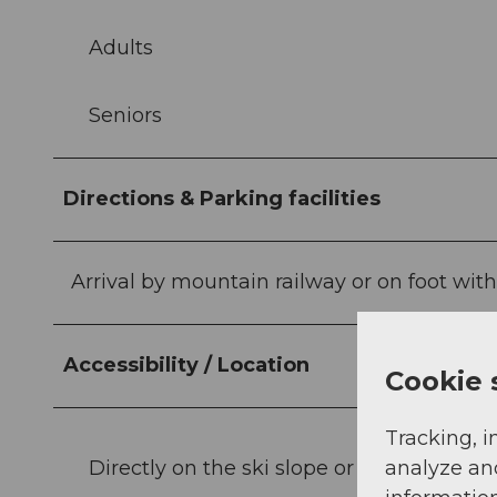
Adults
Seniors
Directions & Parking facilities
Arrival by mountain railway or on foot with
Accessibility / Location
Cookie 
Tracking, i
Directly on the ski slope or hiking trail
analyze an