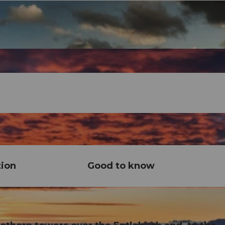
tion
Good to know