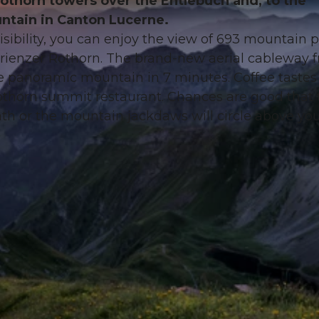
Rothorn towers over the Entlebuch and, to the
ntain in Canton Lucerne.
sibility, you can enjoy the view of 693 mountain 
Brienzer Rothorn. The brand-new aerial cableway 
e panoramic mountain in 7 minutes. Coffee tastes
 Rothorn summit restaurant. Chances are good that 
 path or the mountain jackdaws will circle above yo