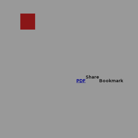
EN
cams
Search
Shop
Share
PDF
Bookmark