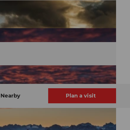
Nearby
Plan a visit