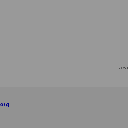
View
berg