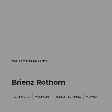
T
Webcams
Visitor Card
o
c
The City
The Region
Infor
o
n
t
e
n
t
Welcome to Lucerne
Brienz Rothorn
Skiing area
Mountain
Mountain summits
Viewpoint