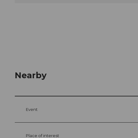
Nearby
Event
Place of interest