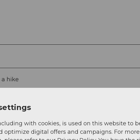
 a hike
settings
ncluding with cookies, is used on this website to b
d optimize digital offers and campaigns. For more