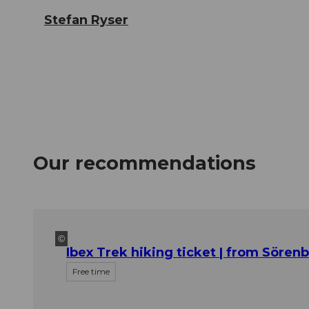
Stefan Ryser
Our recommendations
©
Ibex Trek hiking ticket | from Sören
Free time