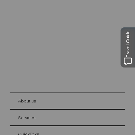
Excursion tips in
Lucerne
Travel Guide
The city. The lake. The mountains.
© Be
at Bre
chbü
hl
About us
Visitor Card Lucerne
Your advantages as an overnight guest
Services
Quicklinks