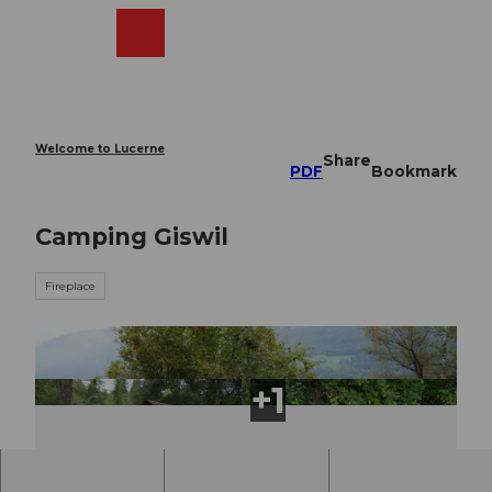
T
o
Webcams
Search
Menu
Shop
c
o
n
t
e
Welcome to Lucerne
Share
n
PDF
Bookmark
t
Camping Giswil
Fireplace