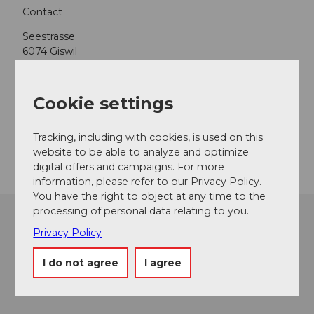
Contact
Seestrasse
6074
Giswil
+41 41 675 23 55
giswil@camping-international.ch
Cookie settings
Website
Tracking, including with cookies, is used on this
Getting there
website to be able to analyze and optimize
digital offers and campaigns. For more
information, please refer to our Privacy Policy.
You have the right to object at any time to the
processing of personal data relating to you.
Privacy Policy
I do not agree
I agree