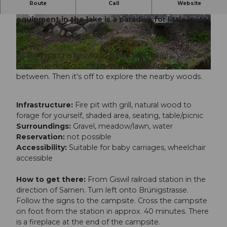
Route
Call
Website
The Giswil campsite's pebble beach with play
equipment in the lake is a paradise for little water
© Obwalden Tourismus, Obwalden Tourismus
© Obwalden Tourismus, Obwalden Tourismus
rats.
As swimming is known to make you hungry, you can
barbecue delicious treats at the three fire pits in
© Obwalden Tourismus, Obwalden Tourismus
between. Then it's off to explore the nearby woods.
Infrastructure:
Fire pit with grill, natural wood to
forage for yourself, shaded area, seating, table/picnic
Surroundings:
Gravel, meadow/lawn, water
Reservation:
not possible
Accessibility:
Suitable for baby carriages, wheelchair
accessible
How to get there:
From Giswil railroad station in the
direction of Sarnen. Turn left onto Brünigstrasse.
Follow the signs to the campsite. Cross the campsite
on foot from the station in approx. 40 minutes. There
is a fireplace at the end of the campsite.