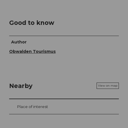
Good to know
Author
Obwalden Tourismus
Nearby
View on map
Place of interest