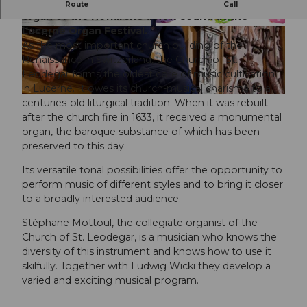
International organists will give the monumental
Route
Call
organ of the Hofkirche a new sound at the
Lucerne Organ Festival.
© Luzern Tourismus, Simon Illi |
CC-BY
©
CC-BY-NC-ND
As the most important church building of the
Renaissance in Switzerland, the Church of St.
Leodegar forms the oldest core of music cultivation
in Lucerne. It owes its church-musical charisma to a
©
CC-BY-NC-ND
centuries-old liturgical tradition. When it was rebuilt
after the church fire in 1633, it received a monumental
organ, the baroque substance of which has been
preserved to this day.
Its versatile tonal possibilities offer the opportunity to
perform music of different styles and to bring it closer
to a broadly interested audience.
Stéphane Mottoul, the collegiate organist of the
Church of St. Leodegar, is a musician who knows the
diversity of this instrument and knows how to use it
skilfully. Together with Ludwig Wicki they develop a
varied and exciting musical program.