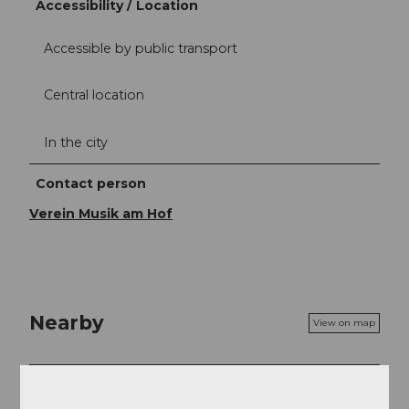
Accessibility / Location
Accessible by public transport
Central location
In the city
Contact person
Verein Musik am Hof
Nearby
View on map
Event