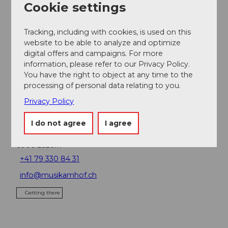
Cookie settings
Place of interest
Tracking, including with cookies, is used on this
website to be able to analyze and optimize
Tours
digital offers and campaigns. For more
information, please refer to our Privacy Policy.
Webcams
You have the right to object at any time to the
processing of personal data relating to you.
Privacy Policy
Contact
I do not agree
I agree
Hofkirche St. Leodegar
6006
Luzern
+41 79 330 84 31
info@musikamhof.ch
Getting there