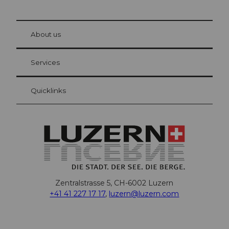
© Be
at Bre
chbü
hl
About us
Visitor Card Lucerne
Your advantages as an overnight guest
Services
Quicklinks
Zentralstrasse 5, CH-6002 Luzern
+41 41 227 17 17
,
luzern@luzern.com