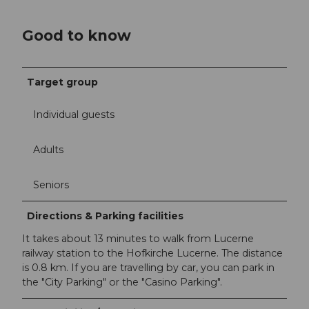
Good to know
Target group
Individual guests
Adults
Seniors
Directions & Parking facilities
It takes about 13 minutes to walk from Lucerne
railway station to the Hofkirche Lucerne. The distance
is 0.8 km. If you are travelling by car, you can park in
the "City Parking" or the "Casino Parking".