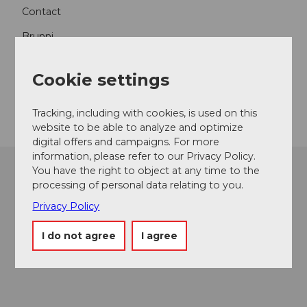
Contact
Brunni
6052
Hergiswil
+41 79 330 18 31
Cookie settings
Getting there
Tracking, including with cookies, is used on this
website to be able to analyze and optimize
digital offers and campaigns. For more
information, please refer to our Privacy Policy.
You have the right to object at any time to the
processing of personal data relating to you.
Privacy Policy
I do not agree
I agree