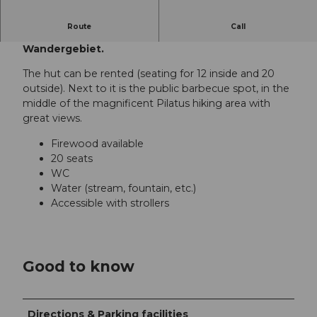
Route
Call
Die Feuerstelle liegt mitten im Pilatus-
Wandergebiet.
The hut can be rented (seating for 12 inside and 20
outside). Next to it is the public barbecue spot, in the
middle of the magnificent Pilatus hiking area with
great views.
Firewood available
20 seats
WC
Water (stream, fountain, etc.)
Accessible with strollers
Good to know
Directions & Parking facilities