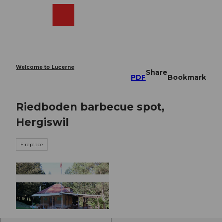
T
o
Webcams
Search
Menu
Shop
c
o
n
t
e
Welcome to Lucerne
Share
n
PDF
Bookmark
t
Riedboden barbecue spot,
Hergiswil
Fireplace
© Nidwalden Tourismus