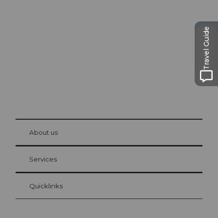
Excursion tips in
Lucerne
The city. The lake. The mountains.
Travel Guide
© Be
at Bre
chbü
hl
About us
Visitor Card Lucerne
Your advantages as an overnight guest
Services
Quicklinks