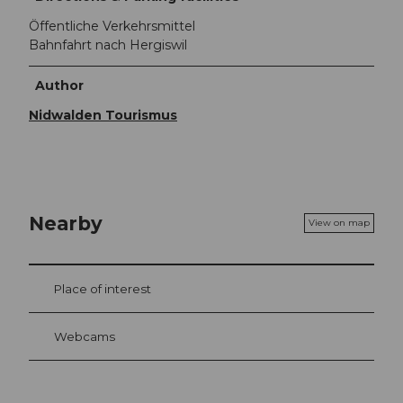
Öffentliche Verkehrsmittel
Bahnfahrt nach Hergiswil
Author
Nidwalden Tourismus
Nearby
View on map
Place of interest
Webcams