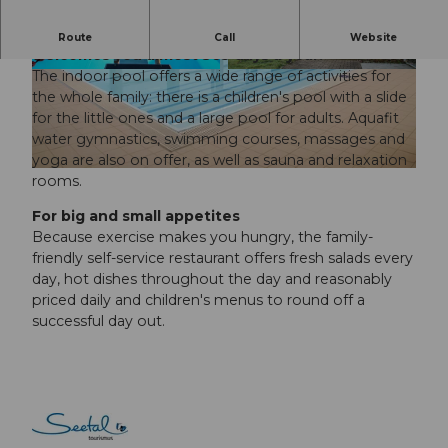
Whatever the weather, the Seon indoor pool
Route
Call
Website
welcomes you almost 365 days a year.
The indoor pool offers a wide range of activities for
© Seetal Tourismus, Seetal Tourismus |
CC-BY
© Seetal Tourismus, Seetal Tourismus |
CC-BY
the whole family: there is a children's pool with a slide
for the little ones and a large pool for adults. Aquafit
water gymnastics, swimming courses, massages and
yoga are also on offer, as well as sauna and relaxation
© Seetal Tourismus, Seetal Tourismus |
CC-BY
rooms.
For big and small appetites
Because exercise makes you hungry, the family-
friendly self-service restaurant offers fresh salads every
day, hot dishes throughout the day and reasonably
priced daily and children's menus to round off a
successful day out.