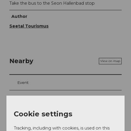
Take the bus to the Seon Hallenbad stop
Author
Seetal Tourismus
Nearby
View on map
Event
Place of interest
Cookie settings
Tours
Tracking, including with cookies, is used on this