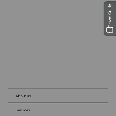
Travel Guide
Excursion tips in
Lucerne
The city. The lake. The mountains.
© Be
at Bre
chbü
hl
About us
Visitor Card Lucerne
Your advantages as an overnight guest
Services