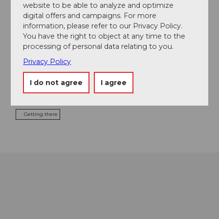
website to be able to analyze and optimize
Contact
digital offers and campaigns. For more
information, please refer to our Privacy Policy.
Hallenbad Seon
You have the right to object at any time to the
Egliswilerstrasse 30
processing of personal data relating to you.
5703
Seon
Privacy Policy
+41 62 775 10 35
info@hallenbadseon.ch
I do not agree
I agree
Website
Getting there