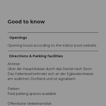
Good to know
Openings
Opening hours according to the indoor pool website .
Directions & Parking facilities
Anreise
Über die Hauptstrasse durch das Seetal nach Seon.
Das Hallenbad befindet sich an der Egliswilerstrasse
am südlichen Dorfrand und ist signalisiert.
Parken
Paid parking spaces available
Öffentliche Verkehrsmittel