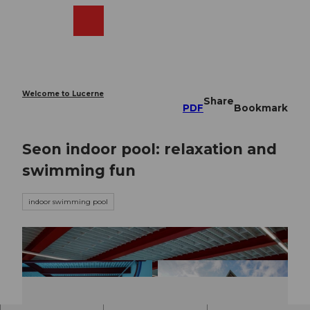
T
o
Webcams
Search
Menu
Shop
c
o
n
t
e
Welcome to Lucerne
Share
n
PDF
Bookmark
t
Seon indoor pool: relaxation and
swimming fun
indoor swimming pool