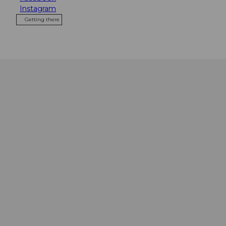
Instagram
Getting there