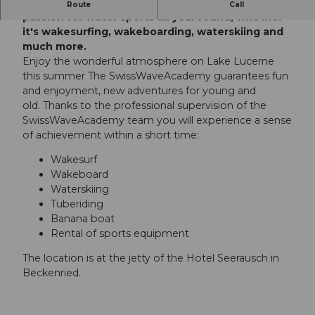
At the SwissWaveAcademy you can live out your
Route
Call
passion for water sports all year round, whether
it's wakesurfing, wakeboarding, waterskiing and
much more.
Enjoy the wonderful atmosphere on Lake Lucerne
this summer The SwissWaveAcademy guarantees fun
and enjoyment, new adventures for young and
old. Thanks to the professional supervision of the
SwissWaveAcademy team you will experience a sense
of achievement within a short time:
Wakesurf
Wakeboard
Waterskiing
Tuberiding
Banana boat
Rental of sports equipment
The location is at the jetty of the Hotel Seerausch in
Beckenried.