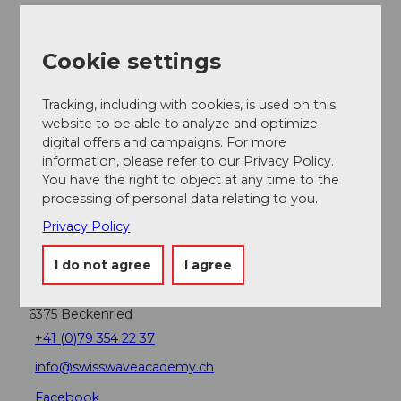
Nearby
View on map
Cookie settings
Tracking, including with cookies, is used on this
Event
website to be able to analyze and optimize
digital offers and campaigns. For more
information, please refer to our Privacy Policy.
Place of interest
You have the right to object at any time to the
processing of personal data relating to you.
Privacy Policy
Contact
I do not agree
I agree
SwissWaveAcademy
Buochserstrasse 54
6375
Beckenried
+41 (0)79 354 22 37
info@swisswaveacademy.ch
Facebook