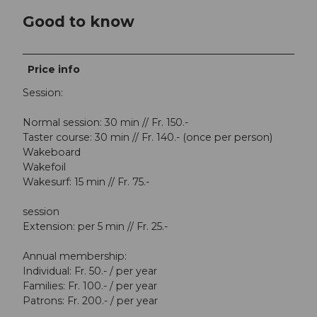
Good to know
Price info
Session:
Normal session: 30 min // Fr. 150.-
Taster course: 30 min // Fr. 140.- (once per person)
Wakeboard
Wakefoil
Wakesurf: 15 min // Fr. 75.-
session
Extension: per 5 min // Fr. 25.-
Annual membership:
Individual: Fr. 50.- / per year
Families: Fr. 100.- / per year
Patrons: Fr. 200.- / per year