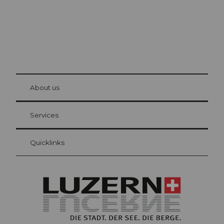
© Be
at Bre
chbü
hl
About us
Visitor Card Lucerne
Your advantages as an overnight guest
Services
Quicklinks