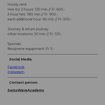
Hourly rent:
Hire for 2 hours: 120 min // Fr. 600.-
3-hour hire: 180 min // Fr. 900.-
each additional hour: 60 min // Fr. 300.-
Journey & return journey
other locations: 30 min // Fr. 120.-
Specials
Neoprene equipment: Fr. 5.-
Social Media
Facebook
Instagram
Contact person
SwissWaveAcademy