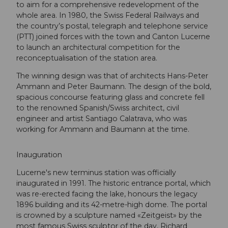
to aim for a comprehensive redevelopment of the
whole area. In 1980, the Swiss Federal Railways and
the country’s postal, telegraph and telephone service
(PTT) joined forces with the town and Canton Lucerne
to launch an architectural competition for the
reconceptualisation of the station area.
The winning design was that of architects Hans-Peter
Ammann and Peter Baumann. The design of the bold,
spacious concourse featuring glass and concrete fell
to the renowned Spanish/Swiss architect, civil
engineer and artist Santiago Calatrava, who was
working for Ammann and Baumann at the time.
Inauguration
Lucerne's new terminus station was officially
inaugurated in 1991. The historic entrance portal, which
was re-erected facing the lake, honours the legacy
1896 building and its 42-metre-high dome. The portal
is crowned by a sculpture named «Zeitgeist» by the
most famous Swiss sculptor of the day, Richard