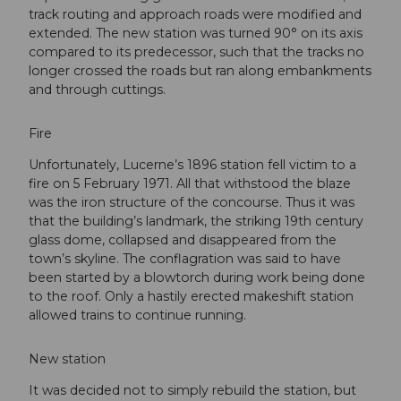
track routing and approach roads were modified and
extended. The new station was turned 90° on its axis
compared to its predecessor, such that the tracks no
longer crossed the roads but ran along embankments
and through cuttings.
Fire
Unfortunately, Lucerne’s 1896 station fell victim to a
fire on 5 February 1971. All that withstood the blaze
was the iron structure of the concourse. Thus it was
that the building’s landmark, the striking 19th century
glass dome, collapsed and disappeared from the
town’s skyline. The conflagration was said to have
been started by a blowtorch during work being done
to the roof. Only a hastily erected makeshift station
allowed trains to continue running.
New station
It was decided not to simply rebuild the station, but