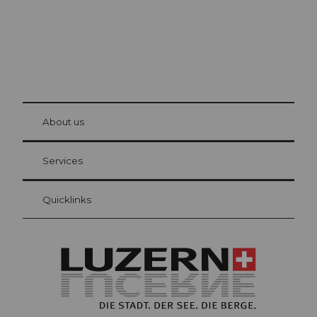
© Be
at Bre
chbü
hl
About us
Visitor Card Lucerne
Your advantages as an overnight guest
Services
Quicklinks