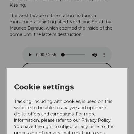
Kissling.
The west facade of the station features a
monumental painting titled North and South by
Maurice Barraud, which adorned the inside of the
dome until the latter's destruction.
Cookie settings
Tracking, including with cookies, is used on this
website to be able to analyze and optimize
digital offers and campaigns. For more
information, please refer to our Privacy Policy.
You have the right to object at any time to the
processing of personal data relating to you.