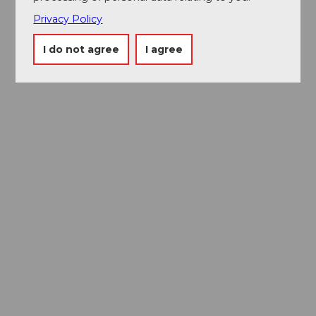
Privacy Policy
I do not agree
I agree
Discover the city of Lucerne