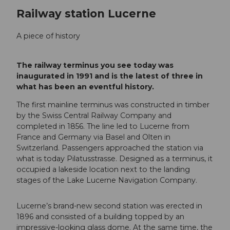
Railway station Lucerne
A piece of history
The railway terminus you see today was
inaugurated in 1991 and is the latest of three in
what has been an eventful history.
The first mainline terminus was constructed in timber
by the Swiss Central Railway Company and
completed in 1856. The line led to Lucerne from
France and Germany via Basel and Olten in
Switzerland. Passengers approached the station via
what is today Pilatusstrasse. Designed as a terminus, it
occupied a lakeside location next to the landing
stages of the Lake Lucerne Navigation Company.
Lucerne’s brand-new second station was erected in
1896 and consisted of a building topped by an
impressive-looking glass dome. At the same time, the