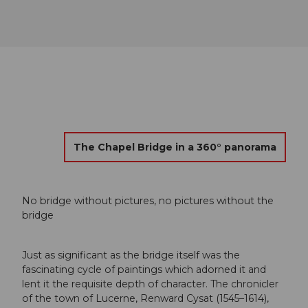
The Chapel Bridge in a 360° panorama
No bridge without pictures, no pictures without the
bridge
Just as significant as the bridge itself was the
fascinating cycle of paintings which adorned it and
lent it the requisite depth of character. The chronicler
of the town of Lucerne, Renward Cysat (1545–1614),