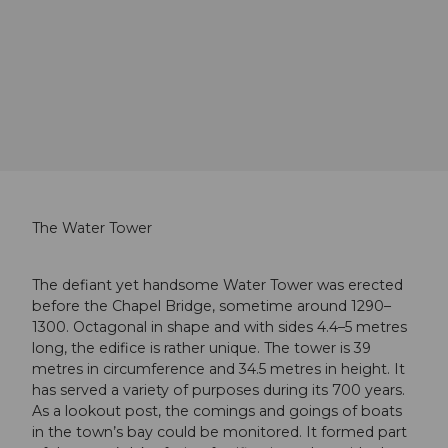
The Water Tower
The defiant yet handsome Water Tower was erected
before the Chapel Bridge, sometime around 1290–
1300. Octagonal in shape and with sides 4.4–5 metres
long, the edifice is rather unique. The tower is 39
metres in circumference and 34.5 metres in height. It
has served a variety of purposes during its 700 years.
As a lookout post, the comings and goings of boats
in the town’s bay could be monitored. It formed part