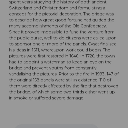
spent years studying the history of both ancient
Switzerland and Christendom and formulating a
concept for the pictorial decoration. The bridge was
to describe how great good fortune had guided the
many accomplishments of the Old Confederacy.
Since it proved impossible to fund the venture from
the public purse, well-to-do citizens were called upon
to sponsor one or more of the panels. Cysat finalised
his ideas in 1611, whereupon work could begin. The
pictures were first restored in 1646. In 1726, the town
had to appoint a watchman to keep an eye on the
bridge and prevent youths from constantly
vandalising the pictures. Prior to the fire in 1993, 147 of
the original 158 panels were still in existence; 110 of
them were directly affected by the fire that destroyed
the bridge, of which some two-thirds either went up
in smoke or suffered severe damage.