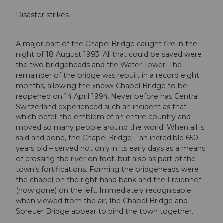
Disaster strikes
A major part of the Chapel Bridge caught fire in the
night of 18 August 1993. All that could be saved were
the two bridgeheads and the Water Tower. The
remainder of the bridge was rebuilt in a record eight
months, allowing the «new» Chapel Bridge to be
reopened on 14 April 1994. Never before has Central
Switzerland experienced such an incident as that
which befell the emblem of an entire country and
moved so many people around the world. When all is
said and done, the Chapel Bridge – an incredible 650
years old – served not only in its early days as a means
of crossing the river on foot, but also as part of the
town’s fortifications. Forming the bridgeheads were
the chapel on the right-hand bank and the Freienhof
(now gone) on the left. Immediately recognisable
when viewed from the air, the Chapel Bridge and
Spreuer Bridge appear to bind the town together.