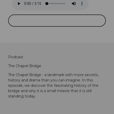
Podcast
The Chapel Bridge
The Chapel Bridge - a landmark with more secrets,
history and drama than you can imagine. In this
episode, we discover the fascinating history of the
bridge and why it is a small miracle that it is still
standing today.