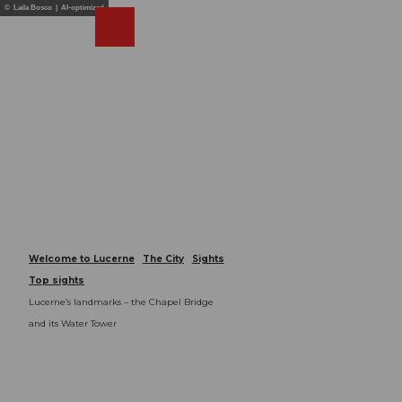
T
© Laila Bosco | AI-optimized
o
Webcams
Search
Menu
Shop
c
o
n
t
e
n
t
Welcome to Lucerne
The City
Sights
Top sights
Lucerne’s landmarks – the Chapel Bridge
and its Water Tower