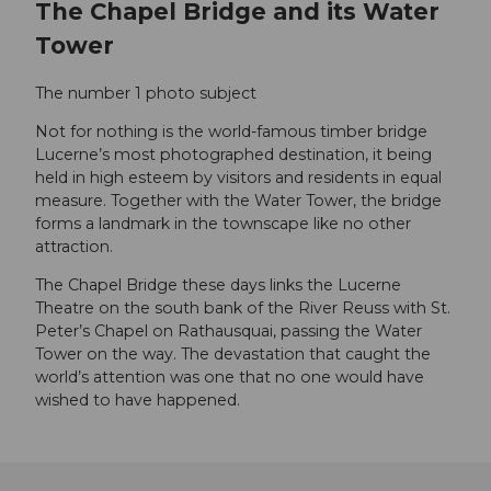
The Chapel Bridge and its Water
Tower
The number 1 photo subject
Not for nothing is the world-famous timber bridge
Lucerne’s most photographed destination, it being
held in high esteem by visitors and residents in equal
measure. Together with the Water Tower, the bridge
forms a landmark in the townscape like no other
attraction.
The Chapel Bridge these days links the Lucerne
Theatre on the south bank of the River Reuss with St.
Peter’s Chapel on Rathausquai, passing the Water
Tower on the way. The devastation that caught the
world’s attention was one that no one would have
wished to have happened.