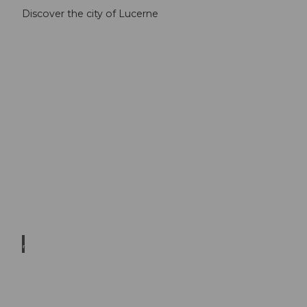
Discover the city of Lucerne
© El
mar B
ossar
d
Museums
in