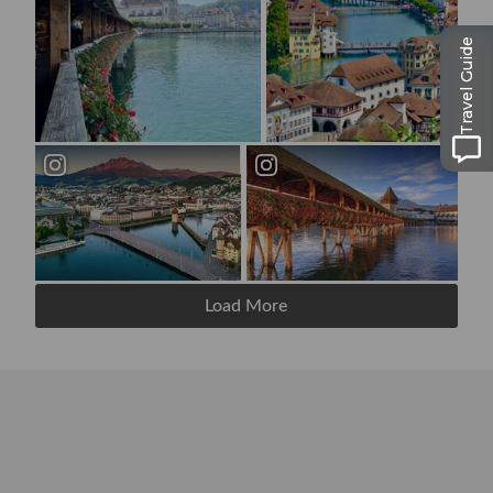
Travel Guide
Load More