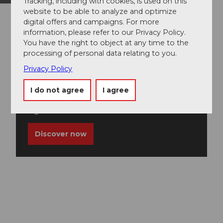
Tracking, including with cookies, is used on this
website to be able to analyze and optimize
digital offers and campaigns. For more
information, please refer to our Privacy Policy.
You have the right to object at any time to the
processing of personal data relating to you.
Privacy Policy
Guided tours
I do not agree
I agree
Discover the Lucerne-Lake Lucerne Region on
a guided tour.
Discover now