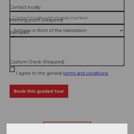
Contact locally
Meeting point
(Required)
Remarks
Custom-Check
(Required)
I agree to the general
terms and conditions
.
Book this guided tour
Back to overview