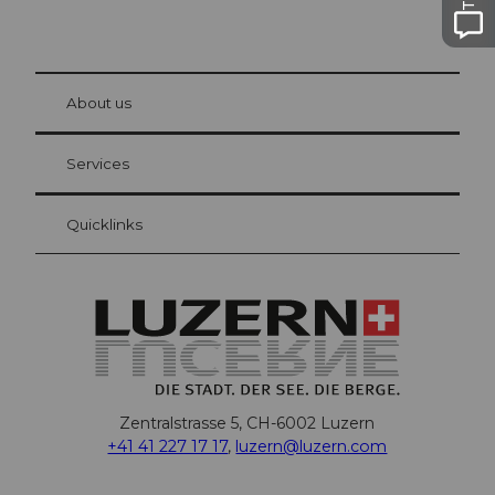
© Be
at Bre
chbü
hl
About us
Visitor Card Lucerne
Your advantages as an overnight guest
Services
Quicklinks
Zentralstrasse 5, CH-6002 Luzern
+41 41 227 17 17
,
luzern@luzern.com