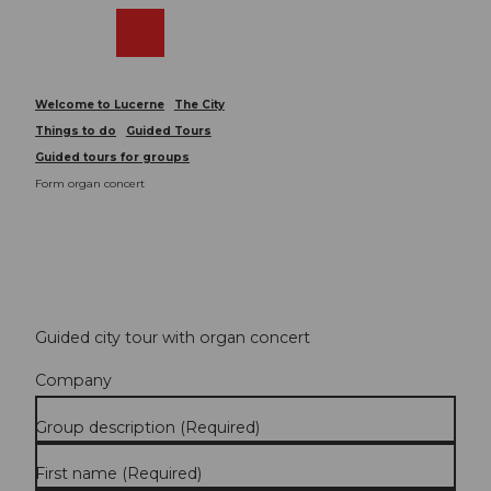
T
o
Webcams
Search
Menu
Shop
c
o
n
Welcome to Lucerne
The City
t
Things to do
Guided Tours
e
Guided tours for groups
n
Form organ concert
t
Guided city tour with organ concert
Company
Group description
(Required)
First name
(Required)