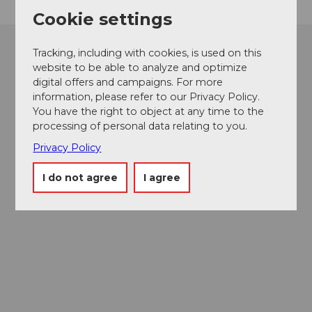
Cookie settings
Tracking, including with cookies, is used on this
website to be able to analyze and optimize
digital offers and campaigns. For more
information, please refer to our Privacy Policy.
You have the right to object at any time to the
processing of personal data relating to you.
Privacy Policy
I do not agree
I agree
Museums card