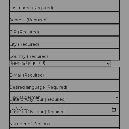
Last name
(Required)
Address
(Required)
ZIP
(Required)
City
(Required)
Country
(Required)
Phone
(Required)
E-Mail
(Required)
Desired language
(Required)
Date of City Tour
(Required)
Time of City Tour
(Required)
Number of Persons