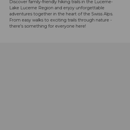
Discover family-friendly hiking trails in the Lucerne-
Lake Lucerne Region and enjoy unforgettable
adventures together in the heart of the Swiss Alps.
From easy walks to exciting trails through nature -
there's something for everyone here!