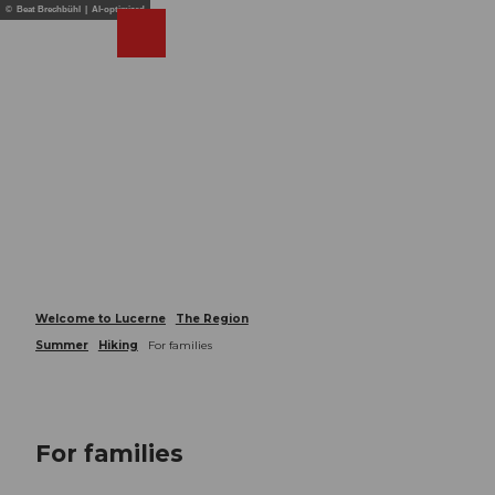
T
© Beat Brechbühl | AI-optimized
o
Webcams
Search
Menu
Shop
c
o
n
t
e
n
t
Welcome to Lucerne
The Region
Summer
Hiking
For families
For families