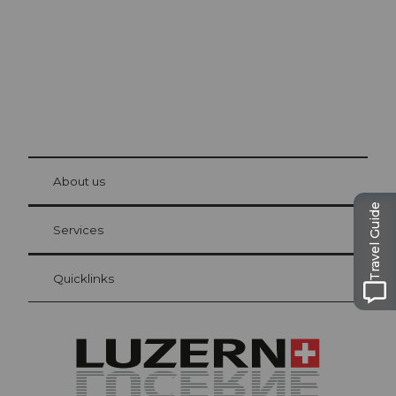
© Be
at Bre
chbü
hl
About us
Visitor Card Lucerne
Travel Guide
Your advantages as an overnight guest
Services
Quicklinks