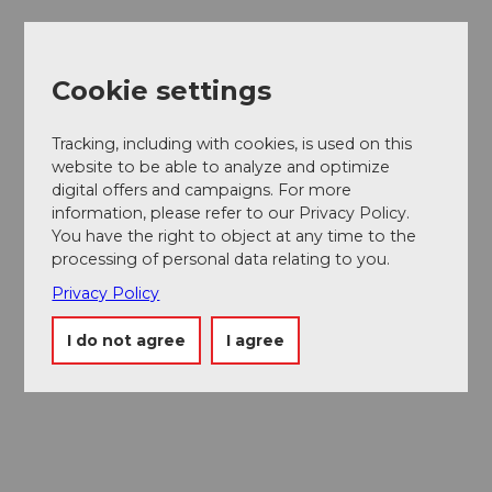
Cookie settings
Museums card
One card, nine museums
Tracking, including with cookies, is used on this
website to be able to analyze and optimize
digital offers and campaigns. For more
information, please refer to our Privacy Policy.
You have the right to object at any time to the
processing of personal data relating to you.
Privacy Policy
I do not agree
I agree
Excursion tips in
Lucerne
The city. The lake. The mountains.