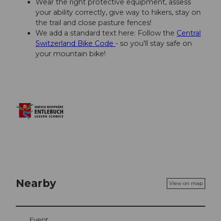
Wear the right protective equipment, assess
your ability correctly, give way to hikers, stay on
the trail and close pasture fences!
We add a standard text here: Follow the
Central
Switzerland Bike Code
- so you'll stay safe on
your mountain bike!
Nearby
View on map
Event