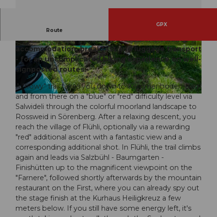
GPX
Discover the UNESCO Biosphere Entlebuch by
Route
mountain bike, e-bike or gravel bike. Including
accommodation, breakfast and luggage transport
© outsideisfree.ch, UNESCO Biosphäre Entleb
© Sabina Kunz, Hotel Landgasthof Kemmeribo
uch
den-Bad
- for an uncomplicated biking experience on well-
signposted routes.
A "flowy" trail takes you down to Kemmeriboden-Bad
and from there on a "blue" or "red" difficulty level via
© outsideisfree.ch, UNESCO Biosphäre Entlebuch
Salwideli through the colorful moorland landscape to
Rossweid in Sörenberg. After a relaxing descent, you
reach the village of Flühli, optionally via a rewarding
"red" additional ascent with a fantastic view and a
corresponding additional shot. In Flühli, the trail climbs
again and leads via Salzbühl - Baumgarten -
Finishütten up to the magnificent viewpoint on the
"Farnere", followed shortly afterwards by the mountain
restaurant on the First, where you can already spy out
the stage finish at the Kurhaus Heiligkreuz a few
meters below. If you still have some energy left, it's