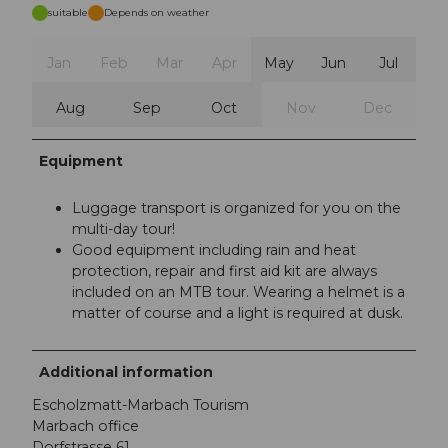
suitable
Depends on weather
Jan
Feb
Mar
Apr
May
Jun
Jul
Aug
Sep
Oct
Nov
Dec
Equipment
Luggage transport is organized for you on the
multi-day tour!
Good equipment including rain and heat
protection, repair and first aid kit are always
included on an MTB tour. Wearing a helmet is a
matter of course and a light is required at dusk.
Additional information
Escholzmatt-Marbach Tourism
Marbach office
Dorfstrasse 61