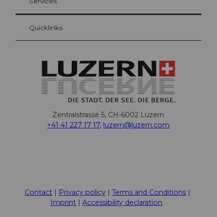
Services
Quicklinks
Zentralstrasse 5, CH-6002 Luzern
+41 41 227 17 17
,
luzern@luzern.com
F
X
Y
I
T
T
P
L
W
T
a
o
n
h
i
i
i
h
r
c
u
s
r
k
n
n
a
i
Contact
Privacy policy
Terms and Conditions
e
t
t
e
T
t
k
t
p
Imprint
Accessibility declaration
b
u
a
a
o
e
e
s
a