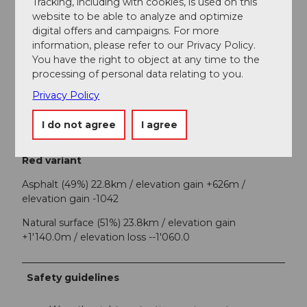
Tracking, including with cookies, is used on this
website to be able to analyze and optimize
Each stage location offers you a tourist highlight - be
digital offers and campaigns. For more
inspired by the variety of experiences!
information, please refer to our Privacy Policy.
Blue variant
You have the right to object at any time to the
processing of personal data relating to you.
Asphalt (44%) 21.4km / elevation gain +794m /
Privacy Policy
elevation loss -801
Natural surface (56%) 26.7km / elevation gain +900m /
I do not agree
I agree
elevation loss -1,232
Red variant
Asphalt (49%) 22.8km / elevation gain +626m /
elevation gain -1042
Natural surface (51%) 23.8km / elevation gain
+1'140.0m / elevation loss --1'060.0
Safety guidelines