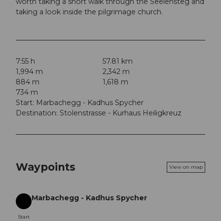
worth taking a short walk through the Seelensteg and
taking a look inside the pilgrimage church.
7:55 h
57.81 km
1,994 m
2,342 m
884 m
1,618 m
734 m
Start: Marbachegg - Kadhus Spycher
Destination: Stolenstrasse - Kurhaus Heiligkreuz
Waypoints
View on map
Marbachegg - Kadhus Spycher
Start
Start