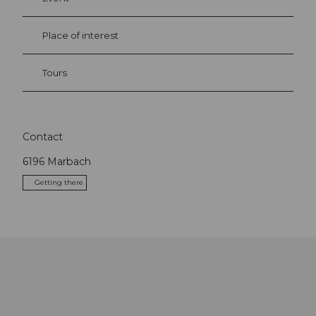
Place of interest
Tours
Contact
6196
Marbach
Getting there