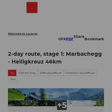
T
o
Webcams
Search
Menu
Shop
c
o
n
t
e
Welcome to Lucerne
Share
n
GPX
PDF
Bookmark
t
2-day route, stage 1: Marbachegg
- Heiligkreuz 46km
Tip
57.81 km long
Difficulty: difficult
Condition: very difficult
Tour