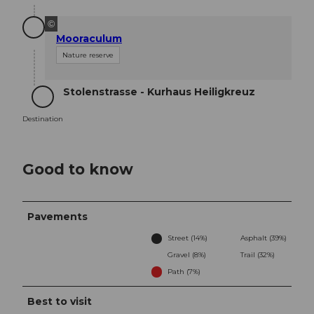
©
Mooraculum
Nature reserve
Stolenstrasse - Kurhaus Heiligkreuz
Destination
Destination
Good to know
Pavements
Street (14%)
Asphalt (39%)
Gravel (8%)
Trail (32%)
Path (7%)
Best to visit