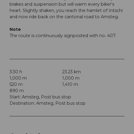
brakes and suspension but will warm every biker's
heart. Slightly shaken, you reach the hamlet of Intschi
and now ride back on the cantonal road to Amsteg.
Note
The route is continuously signposted with no. 407.
3:30 h
23.23 km
1,000 m
1,000 m
520 m
1,410 m
890 m
Start: Amsteg, Post bus stop
Destination: Amsteg, Post bus stop