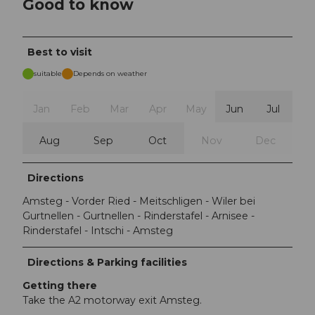
Good to know
Best to visit
suitable
Depends on weather
Jan
Feb
Mar
Apr
May
Jun
Jul
Aug
Sep
Oct
Nov
Dec
Directions
Amsteg - Vorder Ried - Meitschligen - Wiler bei
Gurtnellen - Gurtnellen - Rinderstafel - Arnisee -
Rinderstafel - Intschi - Amsteg
Directions & Parking facilities
Getting there
Take the A2 motorway exit Amsteg.