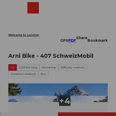
T
o
Webcams
Search
Menu
Shop
c
o
n
t
e
Welcome to Lucerne
Share
n
GPX
PDF
Bookmark
t
Arni Bike - 407 SchweizMobil
Tip
23.23 km long
Round trip
Difficulty: medium
Condition: medium
Tour