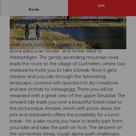
GPX
Arni - one of the most popular local recreation
Route
areas in the Uri holiday region offers you an
impressive route with species-rich dry meadows
© Oskar Enander, Bikegenoss Zentralschweiz
© Oskar Enander, Bikegenoss Zentralschweiz
and rare orchids below the Geissberg.
After a short climb, you reach the historic Gotthard
mule track, lined with beautiful dry stone walls and
stone piles over Vorder- and Hinter Ried to
© Oskar Enander, Bikegenoss Zentralschweiz
Meitschligen. The gently ascending mountain road
leads the route to the village of Gurtnellen, where two
restaurants invite you to take a break. Now it gets
steeper and you ride through the fascinating
landscape, covered with species-rich dry meadows
and rare orchids to Heissigegg. There you will be
rewarded with a great view of the upper Reusstal. The
onward ride leads you over a beautiful forest road to
the picturesque Arnisee, which with picnic areas, fire
pits and restaurants offers the possibility for a lunch
break - for a lake round you have to briefly part from
your bike and take the path on foot. The descent on
the somewhat steep, rough alpine path challenges