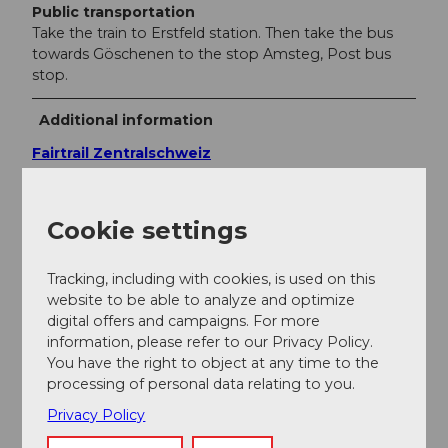
Public transportation
Take the train to Erstfeld station. Then take the bus
towards Göschenen to the stop Amsteg, Post bus
stop.
Additional information
Fairtrail Zentralschweiz
In der Zentralschweiz teilen wir uns viele Wege mit
Wandernden, Familien oder anderen Naturnutzenden.
Cookie settings
Mit einem freundlichen Gruss, angepasster
Geschwindigkeit und gegenseitigem Respekt sorgen
wir gemeinsam dafür, dass Biken hier auch in Zukunft
Tracking, including with cookies, is used on this
möglich bleibt. Danke, dass du fair unterwegs bist.
website to be able to analyze and optimize
digital offers and campaigns. For more
information, please refer to our Privacy Policy.
Author
You have the right to object at any time to the
processing of personal data relating to you.
Uri Tourismus AG
Privacy Policy
Organization