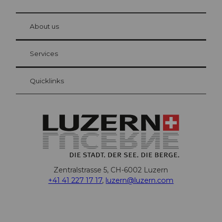
© Be
at Bre
chbü
hl
About us
Visitor Card Lucerne
Your advantages as an overnight guest
Services
Quicklinks
Zentralstrasse 5, CH-6002 Luzern
+41 41 227 17 17
,
luzern@luzern.com