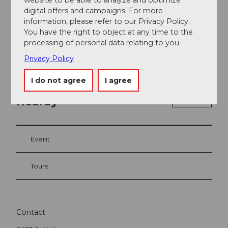
digital offers and campaigns. For more
information, please refer to our Privacy Policy.
You have the right to object at any time to the
processing of personal data relating to you.
Privacy Policy
I do not agree
I agree
Nearby
View on map
Event
Tours
Contact