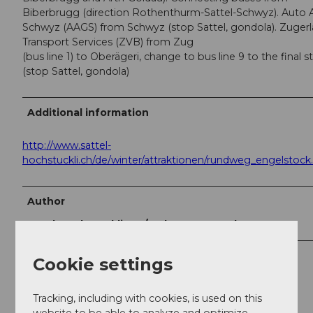
Biberbrugg (direction Rothenthurm-Sattel-Schwyz). Auto 
Schwyz (AAGS) from Schwyz (stop Sattel, gondola). Zuger
Transport Services (ZVB) from Zug
(bus line 1) to Oberägeri, change to bus line 9 to the final s
(stop Sattel, gondola)
Additional information
http://www.sattel-
hochstuckli.ch/de/winter/attraktionen/rundweg_engelstock
Author
Sattel-Hochstuckli AG / Schwyzer Wanderwege
Organization
Cookie settings
Erlebnisregion Mythen
Tracking, including with cookies, is used on this
website to be able to analyze and optimize