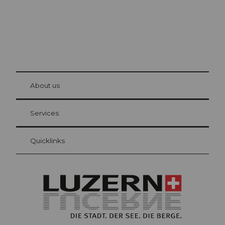
© Be
at Bre
chbü
hl
About us
Visitor Card Lucerne
Your advantages as an overnight guest
Services
Quicklinks