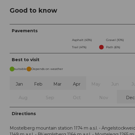
Good to know
Pavements
Asphalt (43%)
Gravel (10%)
Trail (41%)
Path (6%)
Best to visit
suitable
Depends on weather
Jan
Feb
Mar
Apr
May
Jun
J
Aug
Sep
Oct
Nov
Dec
Directions
Mostelberg mountain station 1174 m a.s.l. - Ängelstockwei
1149 m a.s.l. - Blüemlisberg 1164 m a.s.l. - Mostelegg 1265 m a