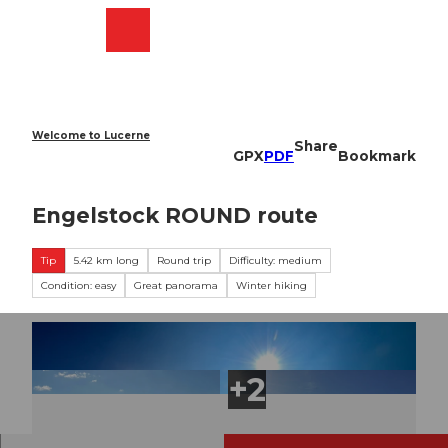
T
o
Webcams
Search
Menu
Shop
c
o
n
t
e
Welcome to Lucerne
Share
n
GPX
PDF
Bookmark
t
Engelstock ROUND route
Tip
5.42 km long
Round trip
Difficulty: medium
Condition: easy
Great panorama
Winter hiking