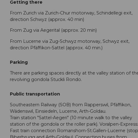
Getting there
From Zurich via Zurich-Chur motorway, Schindellegi exit,
direction Schwyz (approx. 40 min)
From Zug via Aegerital (approx. 20 min)
From Lucerne via Zug-Schwyz motorway, Schwyz exit,
direction Pfäffikon-Sattel (approx. 40 min.)
Parking
There are parking spaces directly at the valley station of th
revolving gondola Stuckli Rondo.
Public transportation
Southeastern Railway (SOB) from Rapperswil, Pfäffikon,
Wädenswil, Einsiedeln, Lucerne, Arth-Goldau.
Train station "Sattel-Aegeri" (10 minute walk to the valley
station of the gondola or the roller park). Voralpen-Express
Fast train connection Romanshorn-St.Gallen-Lucerne (stop
Biberbrugg and Arth-Goldau). Connecting buses from