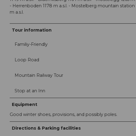
- Herrenboden 1178 m a.s.l. - Mostelberg mountain station
m a.s.l.
Tour information
Familiy-Friendly
Loop Road
Mountain Railway Tour
Stop at an Inn
Equipment
Good winter shoes, provisions, and possibly poles.
Directions & Parking facilities