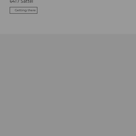
6417
Sattel
Getting there