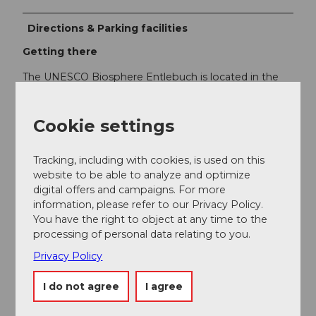
Directions & Parking facilities
Getting there
The UNESCO Biosphere Entlebuch is located in the
heart of Switzerland, centrally between Bern and
Lucerne. You can reach Escholzmatt via the main road
10 from Lucerne or Bern.
Cookie settings
Plan your route using the
Google route planner
.
Tracking, including with cookies, is used on this
website to be able to analyze and optimize
Parking
digital offers and campaigns. For more
A paid parking lot is available at Escholzmatt station.
information, please refer to our Privacy Policy.
You have the right to object at any time to the
processing of personal data relating to you.
Public transportation
Privacy Policy
You can reach Escholzmatt by public transport via the
Bern-Lucerne railway line. For the return journey, take
I do not agree
I agree
the post bus from Flühli "Post" to Schüpfheim, from
where you can again return to your starting point via