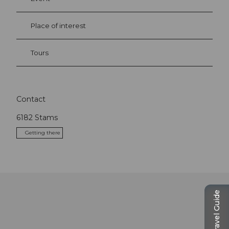
Place of interest
Tours
Contact
6182
Stams
Getting there
Travel Guide