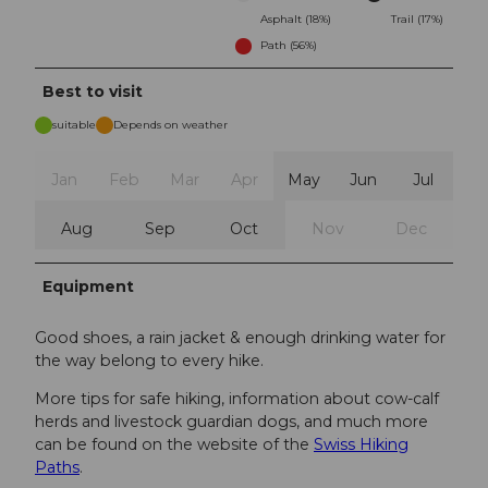
Asphalt (18%)
Trail (17%)
Path (56%)
Best to visit
suitable
Depends on weather
Jan
Feb
Mar
Apr
May
Jun
Jul
Aug
Sep
Oct
Nov
Dec
Equipment
Good shoes, a rain jacket & enough drinking water for
the way belong to every hike.
More tips for safe hiking, information about cow-calf
herds and livestock guardian dogs, and much more
can be found on the website of the
Swiss Hiking
Paths
.