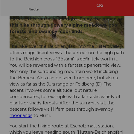
GPX
Route
If you are looking for a hike in the midst of
nature, this route is just right. Enjoy the peace on
© Andrea Steffen, UNESCO Biosphäre Entlebu
© Naturfreundehaus Schrattenblick
ch
this hike through flowery alpine meadows, cool
forests, and swampy moorlands.
The hike over the Beichlengfähl into the Hilfern valley
© Andrea Steffen, UNESCO Biosphäre Entlebuch
offers magnificent views. The detour on the high path
to the Beichlen cross "Bösärni" is definitely worth it.
You will be rewarded with a fantastic panoramic view.
Not only the surrounding mountain world including
the Bernese Alps can be seen from here, but also a
view as far as the Jura range or Feldberg (D). The
ascent involves some altitude, but nature
compensates, for example with a fantastic variety of
plants or shady forests. After the summit visit, the
descent follows via Hilfern pass through swampy
moorlands
to Flühli.
You start the hiking route at Escholzmatt station,
which you leave heading south (Hutten-Beichlengfähl