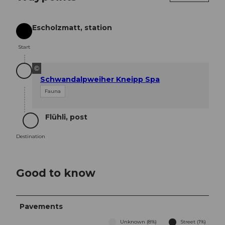
Escholzmatt, station
Start
Start
©
Schwandalpweiher Kneipp Spa
Fauna
Flühli, post
Destination
Destination
Good to know
Pavements
Unknown (8%)
Street (1%)