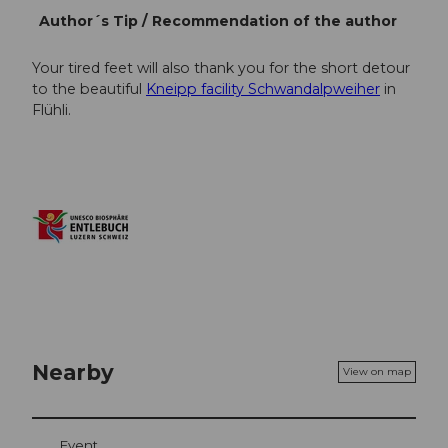
Author´s Tip / Recommendation of the author
Your tired feet will also thank you for the short detour
to the beautiful
Kneipp facility Schwandalpweiher
in
Flühli.
Nearby
View on map
Event