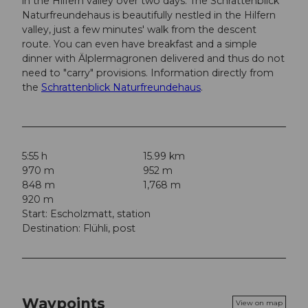
in the Hilfern valley over two days. The Schrattenblick
Naturfreundehaus is beautifully nestled in the Hilfern
valley, just a few minutes' walk from the descent
route. You can even have breakfast and a simple
dinner with Älplermagronen delivered and thus do not
need to "carry" provisions. Information directly from
the
Schrattenblick Naturfreundehaus
.
5:55 h
15.99 km
970 m
952 m
848 m
1,768 m
920 m
Start: Escholzmatt, station
Destination: Flühli, post
Waypoints
View on map