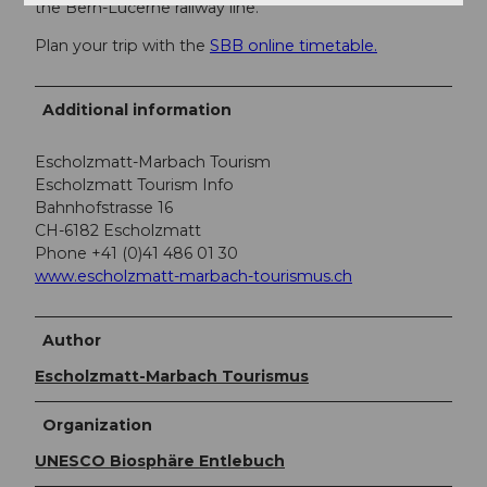
the Bern-Lucerne railway line.
Plan your trip with the
SBB online timetable.
Additional information
Escholzmatt-Marbach Tourism
Escholzmatt Tourism Info
Bahnhofstrasse 16
CH-6182 Escholzmatt
Phone +41 (0)41 486 01 30
www.escholzmatt-marbach-tourismus.ch
Author
Escholzmatt-Marbach Tourismus
Organization
UNESCO Biosphäre Entlebuch