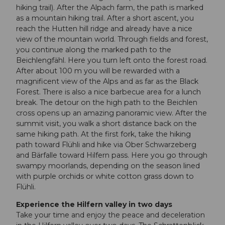
hiking trail). After the Alpach farm, the path is marked
as a mountain hiking trail. After a short ascent, you
reach the Hutten hill ridge and already have a nice
view of the mountain world. Through fields and forest,
you continue along the marked path to the
Beichlengfähl. Here you turn left onto the forest road.
After about 100 m you will be rewarded with a
magnificent view of the Alps and as far as the Black
Forest. There is also a nice barbecue area for a lunch
break. The detour on the high path to the Beichlen
cross opens up an amazing panoramic view. After the
summit visit, you walk a short distance back on the
same hiking path. At the first fork, take the hiking
path toward Flühli and hike via Ober Schwarzeberg
and Bärfalle toward Hilfern pass. Here you go through
swampy moorlands, depending on the season lined
with purple orchids or white cotton grass down to
Flühli.
Experience the Hilfern valley in two days
Take your time and enjoy the peace and deceleration