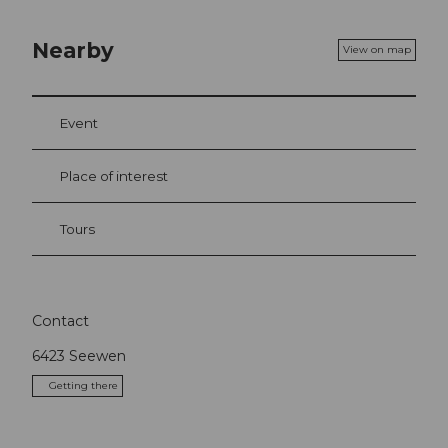
Nearby
View on map
Event
Place of interest
Tours
Contact
6423
Seewen
Getting there