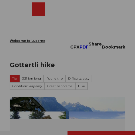
T
o
Webcams
Search
Menu
Shop
c
o
n
t
e
Welcome to Lucerne
Share
n
GPX
PDF
Bookmark
t
Gottertli hike
Tip
3.31 km long
Round trip
Difficulty: easy
Condition: very easy
Great panorama
Hike