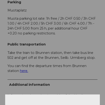
Parking
Muotaplatz
Muota parking lot rate: 1h free / 2h CHF 0.50 / 3h CHF
1.00 / 4h CHF 2.00 / 5h CHF 3.00 / 6h CHF 4.00 / 7h -
24h CHF 5.00 from 25 h, per additional hour CHF
+0.20 no parking restrictions.
Public transportation
Take the train to Brunnen station, then take bus line
502 and get off at the Brunnen, Seilb. Urmiberg stop.
You can find the departure times from Brunnen
station
here.
Additional information
Information about the timetable of the Urmiberg
cable car can be found
here
.