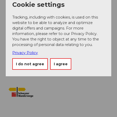
Cookie settings
Author
Tracking, including with cookies, is used on this
Erlebnisregion Mythen
website to be able to analyze and optimize
digital offers and campaigns. For more
Organization
information, please refer to our Privacy Policy.
You have the right to object at any time to the
Schwyzer Wanderwege
processing of personal data relating to you.
Author´s Tip / Recommendation of the author
Privacy Policy
Enjoy a fine ice cream on the sun terrace of the
I do not agree
I agree
Urmiberg restaurant.