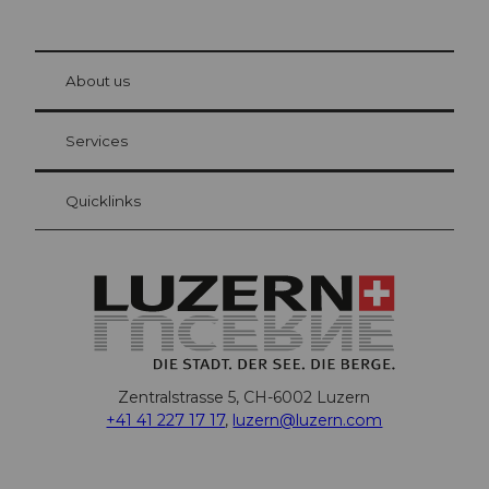
© Be
at Bre
chbü
hl
About us
Visitor Card Lucerne
Your advantages as an overnight guest
Services
Quicklinks
Zentralstrasse 5, CH-6002 Luzern
+41 41 227 17 17
,
luzern@luzern.com