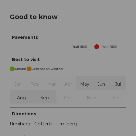
Good to know
Pavements
Trail (35%)
Path (65%)
Best to visit
suitable
Depends on weather
Jan
Feb
Mar
Apr
May
Jun
Jul
Aug
Sep
Oct
Nov
Dec
Directions
Urmiberg - Gottertli - Urmiberg