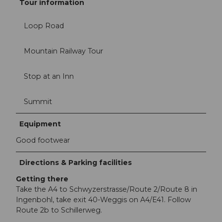
Tour information
Loop Road
Mountain Railway Tour
Stop at an Inn
Summit
Equipment
Good footwear
Directions & Parking facilities
Getting there
Take the A4 to Schwyzerstrasse/Route 2/Route 8 in
Ingenbohl, take exit 40-Weggis on A4/E41. Follow
Route 2b to Schillerweg.