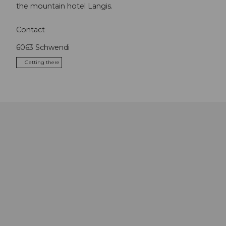
the mountain hotel Langis.
Contact
6063
Schwendi
Getting there