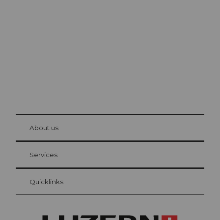
Lucerne
The city. The lake. The mountains.
© Be
at Bre
chbü
hl
About us
Visitor Card Lucerne
Your advantages as an overnight guest
Services
Quicklinks