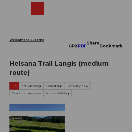
T
o
Webcams
Search
Menu
Shop
c
o
n
t
e
Welcome to Lucerne
Share
n
GPX
PDF
Bookmark
t
Helsana Trail Langis (medium
route)
Tip
4.95 km long
Round trip
Difficulty: easy
Condition: very easy
Nordic Walking