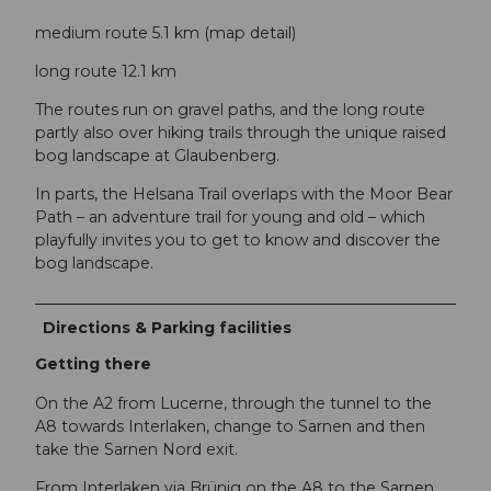
medium route 5.1 km (map detail)
long route 12.1 km
The routes run on gravel paths, and the long route
partly also over hiking trails through the unique raised
bog landscape at Glaubenberg.
In parts, the Helsana Trail overlaps with the Moor Bear
Path – an adventure trail for young and old – which
playfully invites you to get to know and discover the
bog landscape.
Directions & Parking facilities
Getting there
On the A2 from Lucerne, through the tunnel to the
A8 towards Interlaken, change to Sarnen and then
take the Sarnen Nord exit.
From Interlaken via Brünig on the A8 to the Sarnen