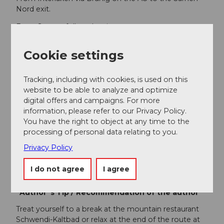
Nord exit.
From Sarnen, follow the signs to
Stalden/Glaubenberg.
Cookie settings
Public transportation
From Lucerne/Interlaken with the Lucerne-Interlaken
Tracking, including with cookies, is used on this
Express to Sarnen, change in Sarnen to the post bus
website to be able to analyze and optimize
to Langis.
digital offers and campaigns. For more
information, please refer to our Privacy Policy.
Author
You have the right to object at any time to the
Obwalden Tourismus
processing of personal data relating to you.
Privacy Policy
Organization
I do not agree
I agree
Obwalden Tourismus
Author´s Tip / Recommendation of the author
Treat yourself to a break at the mountain restaurant
Schwendi-Kaltbad or relax at the end of the route at