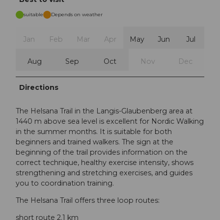
suitable
Depends on weather
Jan
Feb
Mar
Apr
May
Jun
Jul
Aug
Sep
Oct
Nov
Dec
Directions
The Helsana Trail in the Langis-Glaubenberg area at
1440 m above sea level is excellent for Nordic Walking
in the summer months. It is suitable for both
beginners and trained walkers. The sign at the
beginning of the trail provides information on the
correct technique, healthy exercise intensity, shows
strengthening and stretching exercises, and guides
you to coordination training.
The Helsana Trail offers three loop routes:
short route 2.1 km