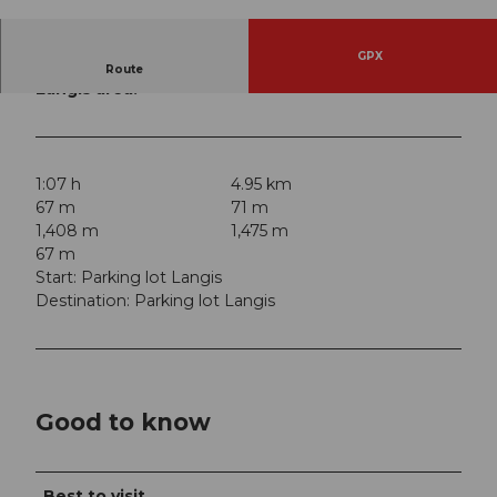
© Obwalden Tourismus, Obwalden Tourismus
GPX
Ideal trails for Nordic Walking in the Glaubenberg
Route
Langis area.
1:07 h
4.95 km
67 m
71 m
1,408 m
1,475 m
67 m
Start: Parking lot Langis
Destination: Parking lot Langis
Good to know
Best to visit