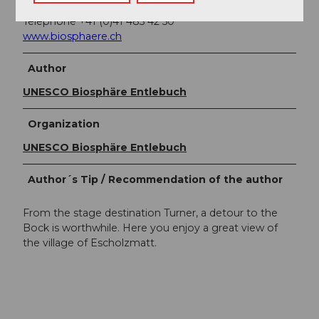
CH-6170 Schüpfheim
Telephone +41 (0)41 485 42 50
www.biosphaere.ch
Author
UNESCO Biosphäre Entlebuch
Organization
UNESCO Biosphäre Entlebuch
Author´s Tip / Recommendation of the author
From the stage destination Turner, a detour to the
Bock is worthwhile. Here you enjoy a great view of
the village of Escholzmatt.