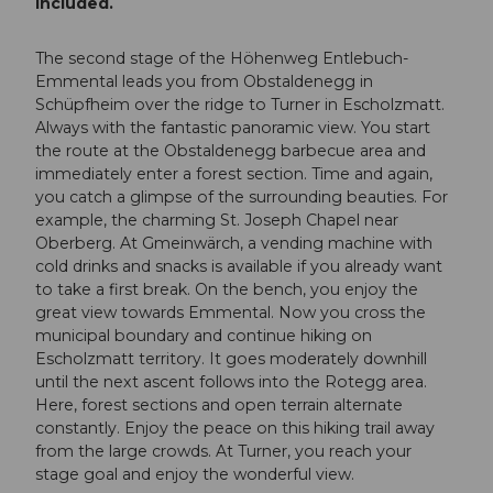
included.
The second stage of the Höhenweg Entlebuch-
Emmental leads you from Obstaldenegg in
Schüpfheim over the ridge to Turner in Escholzmatt.
Always with the fantastic panoramic view. You start
the route at the Obstaldenegg barbecue area and
immediately enter a forest section. Time and again,
you catch a glimpse of the surrounding beauties. For
example, the charming St. Joseph Chapel near
Oberberg. At Gmeinwärch, a vending machine with
cold drinks and snacks is available if you already want
to take a first break. On the bench, you enjoy the
great view towards Emmental. Now you cross the
municipal boundary and continue hiking on
Escholzmatt territory. It goes moderately downhill
until the next ascent follows into the Rotegg area.
Here, forest sections and open terrain alternate
constantly. Enjoy the peace on this hiking trail away
from the large crowds. At Turner, you reach your
stage goal and enjoy the wonderful view.