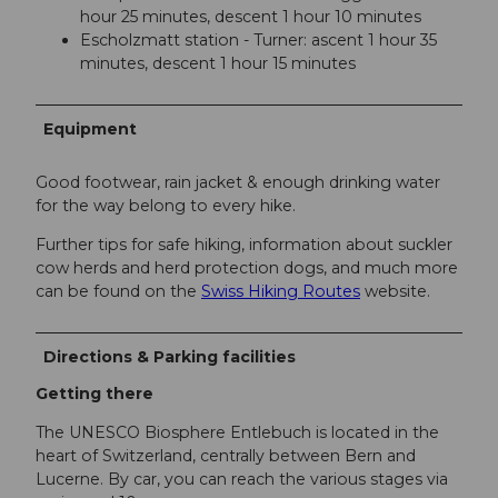
hour 25 minutes, descent 1 hour 10 minutes
Escholzmatt station - Turner: ascent 1 hour 35
minutes, descent 1 hour 15 minutes
Equipment
Good footwear, rain jacket & enough drinking water
for the way belong to every hike.
Further tips for safe hiking, information about suckler
cow herds and herd protection dogs, and much more
can be found on the
Swiss Hiking Routes
website.
Directions & Parking facilities
Getting there
The UNESCO Biosphere Entlebuch is located in the
heart of Switzerland, centrally between Bern and
Lucerne. By car, you can reach the various stages via