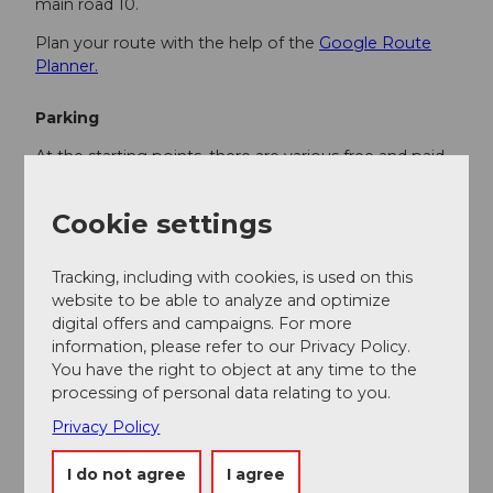
main road 10.
Plan your route with the help of the
Google Route
Planner.
Parking
At the starting points, there are various free and paid
parking spaces.
Cookie settings
Public transportation
You can reach the various stages by public transport
Tracking, including with cookies, is used on this
via the Bern-Lucerne railway line.
website to be able to analyze and optimize
digital offers and campaigns. For more
Plan your trip with the
SBB Online Timetable.
information, please refer to our Privacy Policy.
You have the right to object at any time to the
processing of personal data relating to you.
Additional information
Privacy Policy
UNESCO Biosphere Entlebuch
c/o Biosphere Centre
I do not agree
I agree
Chlosterbüel 28