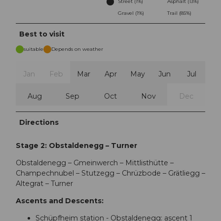
Street (1%)
Asphalt (13%)
Gravel (1%)
Trail (85%)
Best to visit
suitable
Depends on weather
Jan
Feb
Mar
Apr
May
Jun
Jul
Aug
Sep
Oct
Nov
Dec
Directions
Stage 2: Obstaldenegg – Turner
Obstaldenegg – Gmeinwerch – Mittlisthütte –
Champechnubel – Stutzegg – Chrüzbode – Grätliegg –
Altegrat – Turner
Ascents and Descents:
Schüpfheim station - Obstaldenegg: ascent 1