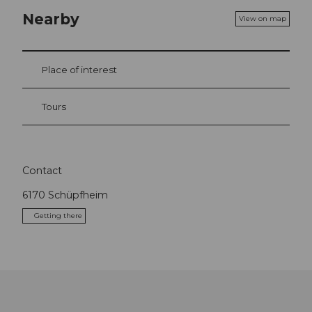
Nearby
View on map
Place of interest
Tours
Contact
6170
Schüpfheim
Getting there