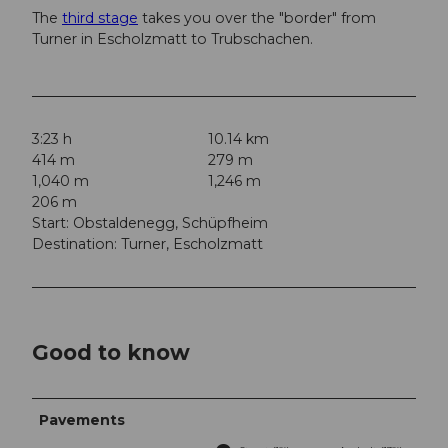
The
third stage
takes you over the "border" from
Turner in Escholzmatt to Trubschachen.
3:23 h
10.14 km
414 m
279 m
1,040 m
1,246 m
206 m
Start: Obstaldenegg, Schüpfheim
Destination: Turner, Escholzmatt
Good to know
Pavements