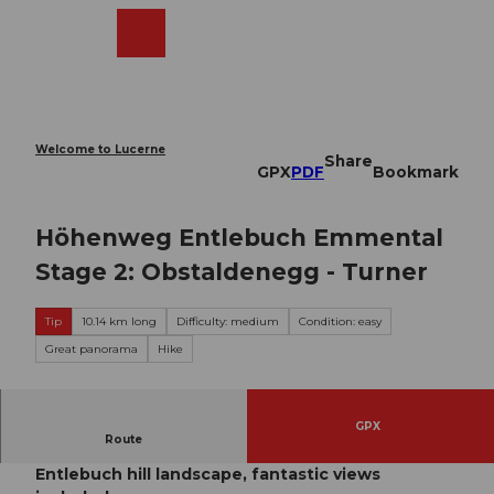
T
o
Webcams
Search
Menu
Shop
c
o
n
t
e
Welcome to Lucerne
Share
n
GPX
PDF
Bookmark
t
Höhenweg Entlebuch Emmental
Stage 2: Obstaldenegg - Turner
Tip
10.14 km long
Difficulty: medium
Condition: easy
Great panorama
Hike
GPX
Route
A pleasant ascent and descent over the
Entlebuch hill landscape, fantastic views