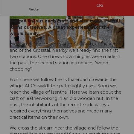
GPX
On the Isenthal craftspeople's trail, we learn
Route
about various old crafts at 6 different stations.
We can try out each craft and also make useful
© Isenthaler.ch |
CC-BY
© Isenthaler.ch |
CC-BY
items ourselves. A great experience for the
whole family.
We start at the post bus stop St. Jakob, at the very
end of the Grosstal. Nearby we already find the first
© Isenthaler.ch |
CC-BY
two stations. One shows how shingles were made in
the past. The second station introduces "wood
chopping".
From here we follow the Isithalerbach towards the
village. At Chliwäldli the path slightly rises. Soon we
reach the village of Isenthal. Here we learn about the
craft of leatherworking in an old wooden hut. In the
past, the inhabitants of the remote side valleys
repaired everything themselves and made many
practical items on their own.
We cross the stream near the village and follow the