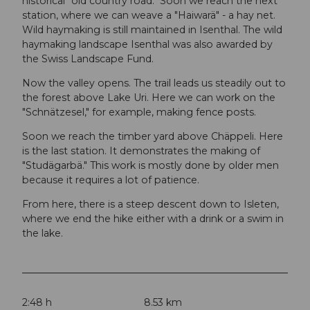
historical "old country road." Soon we reach the next
station, where we can weave a "Haiwarä" - a hay net.
Wild haymaking is still maintained in Isenthal. The wild
haymaking landscape Isenthal was also awarded by
the Swiss Landscape Fund.
Now the valley opens. The trail leads us steadily out to
the forest above Lake Uri. Here we can work on the
"Schnätzesel," for example, making fence posts.
Soon we reach the timber yard above Chäppeli. Here
is the last station. It demonstrates the making of
"Studägarbä." This work is mostly done by older men
because it requires a lot of patience.
From here, there is a steep descent down to Isleten,
where we end the hike either with a drink or a swim in
the lake.
2:48 h
8.53 km