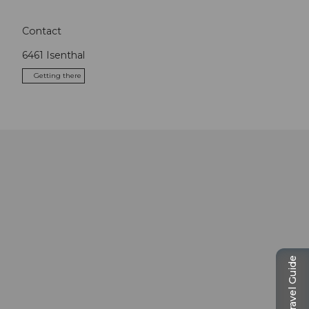
Contact
6461
Isenthal
Getting there
Travel Guide