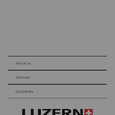
Lucerne
The city. The lake. The mountains.
© Be
at Bre
chbü
hl
About us
Visitor Card Lucerne
Your advantages as an overnight guest
Services
Quicklinks