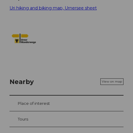
Uri hiking and biking map, Urnersee sheet
Nearby
View on map
Place of interest
Tours