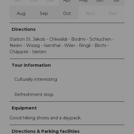
Jan
Feb
Mar
Apr
May
Jun
Jul
Aug
Sep
Oct
Nov
Dec
Directions
Station St. Jakob - Chliwäldi - Bodmi - Schluchen -
Neien - Wissig - Isenthal - Wiler - Ringli - Birchi -
Chäppeli - Isleten
Tour information
Culturally interesting
Refreshment stop
Equipment
Good hiking shoes and a daypack.
Directions & Parking facilities