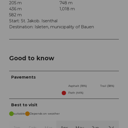
205 m
748 m
436 m
1,018 m
582 m
Start: St. Jakob. Isenthal
Destination: Isleten, municipality of Bauen
Good to know
Pavements
Asphalt (18%)
Trail (38%)
Path (44%)
Best to visit
suitable
Depends on weather