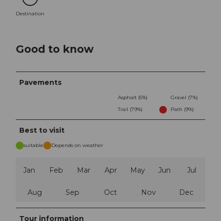
Destination
Destination
Good to know
Pavements
Asphalt (5%)
Gravel (7%)
Trail (79%)
Path (9%)
Best to visit
suitable
Depends on weather
Jan
Feb
Mar
Apr
May
Jun
Jul
Aug
Sep
Oct
Nov
Dec
Tour information