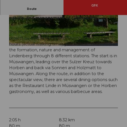
GPX
Route
On this route, you will learn about the formation,
nature, and management of Lindenberg.
© Svenja Hürlimann, Seetal Tourismus
© Svenja Hürlimann, Seetal Tourismus
This route was created as part of the graduation
project by Svenja Hürlimann. During a hike of max. 2
hours (actual walking time), you will learn more about
© Svenja Hürlimann, Seetal Tourismus
the formation, nature and management of
Lindenberg through 8 different stations. The start is in
Müswangen, leading over the Sulzer Kreuz towards
Horben and back via Sonneri and Holzmatt to
Müswangen. Along the route, in addition to the
spectacular view, there are several dining options such
as the Restaurant Linde in Müswangen or the Horben
gastronomy, as well as various barbecue areas.
2:05 h
8.32 km
80 m
80 m