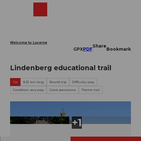
T
o
Webcams
Search
Menu
Shop
c
o
n
t
e
Welcome to Lucerne
Share
n
GPX
PDF
Bookmark
t
Lindenberg educational trail
Tip
8.32 km long
Round trip
Difficulty: easy
Condition: very easy
Great panorama
Theme trail