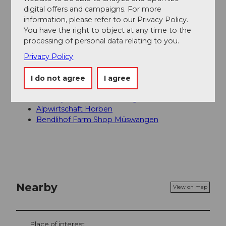
Seetal Tourismus
digital offers and campaigns. For more
information, please refer to our Privacy Policy.
Author´s Tip / Recommendation of the author
You have the right to object at any time to the
processing of personal data relating to you.
Along the route, in addition to the spectacular view,
Privacy Policy
there are several dining options such as the
Restaurant Linde in Müswangen or the Horben
I do not agree
I agree
gastronomy, as well as various barbecue areas.
Country Inn Linde Müswangen
Alpwirtschaft Horben
Bendlihof Farm Shop Müswangen
Nearby
View on map
Place of interest