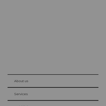
Excursion tips in
Lucerne
The city. The lake. The mountains.
© Be
at Bre
chbü
hl
About us
Visitor Card Lucerne
Your advantages as an overnight guest
Services