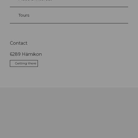
Tours
Contact
6289
Hämikon
Getting there