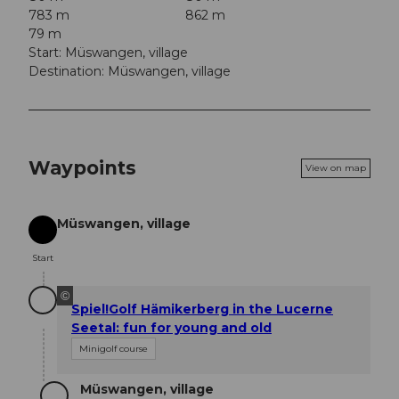
783 m
862 m
79 m
Start: Müswangen, village
Destination: Müswangen, village
Waypoints
View on map
Müswangen, village
Start
Start
©
Spiel!Golf Hämikerberg in the Lucerne
Seetal: fun for young and old
Minigolf course
Müswangen, village