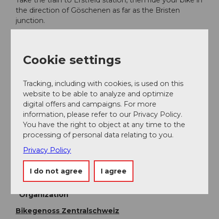
Take the train to Erstfeld station, then ride your bike in
the direction of Göschenen as far as the Bristen
junction.
Additional information
Cookie settings
Fairtrail Zentralschweiz
In der Zentralschweiz teilen wir uns viele Wege mit
Tracking, including with cookies, is used on this
Wandernden, Familien oder anderen Naturnutzenden.
website to be able to analyze and optimize
Mit einem freundlichen Gruss, angepasster
digital offers and campaigns. For more
Geschwindigkeit und gegenseitigem Respekt sorgen
information, please refer to our Privacy Policy.
wir gemeinsam dafür, dass Biken hier auch in Zukunft
You have the right to object at any time to the
möglich bleibt. Danke, dass du fair unterwegs bist.
processing of personal data relating to you.
Privacy Policy
Author
I do not agree
I agree
Uri Tourismus AG
Organization
Bikegenoss Zentralschweiz