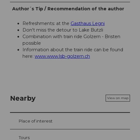
Author´s Tip / Recommendation of the author
Refreshments: at the
Gasthaus Legni
Don't miss the detour to Lake Butzli
Combination with train ride Golzern - Bristen
possible
Information about the train ride can be found
here:
www.www.lsb-golzern.ch
Nearby
View on map
Place of interest
Tours