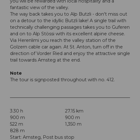
you will be rewarded with local hospitality and a
fantastic view of the valley.
The way back takes you to Alp Butzli - don't miss out
on a detour to the idyllic Butzli lake! A single trail with
technically challenging passages takes you to Guferen
and on to Alp Stössi with its excellent alpine cheese.
Via Herenlimi you reach the valley station of the
Golzern cable car again. At St. Anton, turn off in the
direction of Vorder Ried and enjoy the attractive single
trail towards Amsteg at the end.
Note
The tour is signposted throughout with no. 412.
3:30 h
27.15 km
900 m
900 m
522 m
1,350 m
828 m
Start: Amsteg, Post bus stop