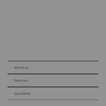
Excursion tips in
Lucerne
The city. The lake. The mountains.
© Be
at Bre
chbü
hl
About us
Visitor Card Lucerne
Your advantages as an overnight guest
Services
Quicklinks