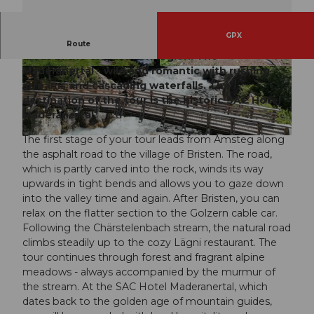
GPX
Explore one of the most popular hiking and biking
Route
areas in the Uri vacation region. The
Maderanertal - wild and romantic with rushing
© Bikegenoss Zentralschweiz, Bikegenoss Zent
© Bikegenoss Zentralschweiz, Bikegenoss Zent
ralschweiz
ralschweiz
streams and cascading waterfalls. The
destination of the tour is the historic SAC Hotel
Maderanertal.
The first stage of your tour leads from Amsteg along
© Bikegenoss Zentralschweiz, Bikegenoss Zentralschweiz
the asphalt road to the village of Bristen. The road,
which is partly carved into the rock, winds its way
upwards in tight bends and allows you to gaze down
into the valley time and again. After Bristen, you can
relax on the flatter section to the Golzern cable car.
Following the Chärstelenbach stream, the natural road
climbs steadily up to the cozy Lägni restaurant. The
tour continues through forest and fragrant alpine
meadows - always accompanied by the murmur of
the stream. At the SAC Hotel Maderanertal, which
dates back to the golden age of mountain guides,