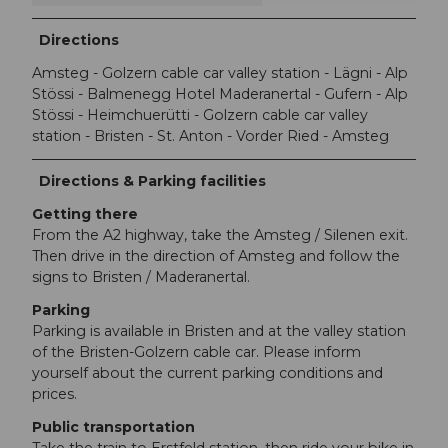
Directions
Amsteg - Golzern cable car valley station - Lägni - Alp
Stössi - Balmenegg Hotel Maderanertal - Gufern - Alp
Stössi - Heimchuerütti - Golzern cable car valley
station - Bristen - St. Anton - Vorder Ried - Amsteg
Directions & Parking facilities
Getting there
From the A2 highway, take the Amsteg / Silenen exit.
Then drive in the direction of Amsteg and follow the
signs to Bristen / Maderanertal.
Parking
Parking is available in Bristen and at the valley station
of the Bristen-Golzern cable car. Please inform
yourself about the current parking conditions and
prices.
Public transportation