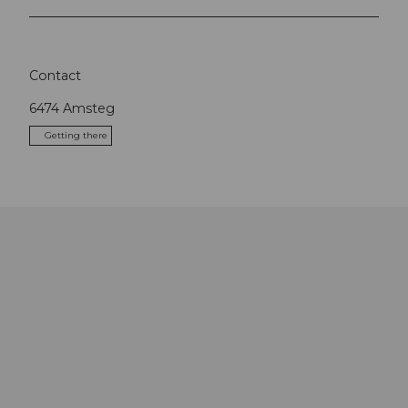
Contact
6474
Amsteg
Getting there