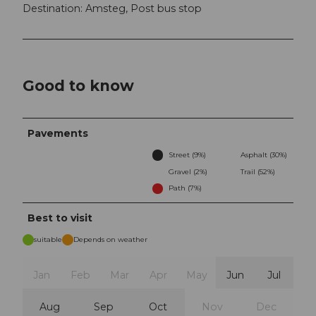
Destination: Amsteg, Post bus stop
Good to know
Pavements
Street (9%)
Asphalt (30%)
Gravel (2%)
Trail (52%)
Path (7%)
Best to visit
suitable
Depends on weather
Jan
Feb
Mar
Apr
May
Jun
Jul
Aug
Sep
Oct
Nov
Dec