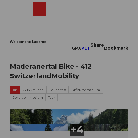
T
o
Webcams
Search
Menu
Shop
c
o
n
t
e
Welcome to Lucerne
Share
n
GPX
PDF
Bookmark
t
Maderanertal Bike - 412
SwitzerlandMobility
Tip
27.15 km long
Round trip
Difficulty: medium
Condition: medium
Tour