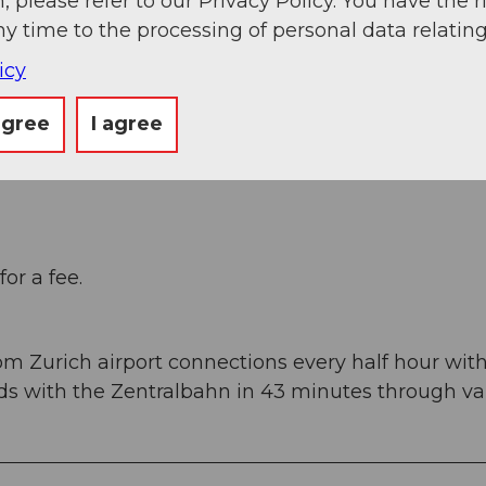
, please refer to our Privacy Policy. You have the r
ny time to the processing of personal data relating
icy
agree
I agree
d) to Stans Süd, then on the main road 20 km to
ucerne, 1 hour and 15 minutes from Basel, Zurich 
or a fee.
om Zurich airport connections every half hour wit
rds with the Zentralbahn in 43 minutes through va