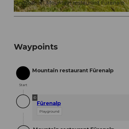
Destination: Mountain restaurant Fürenalp
© Engelberg - Titlis Tourismus, Engelberg-Titlis Tourismus
Waypoints
Mountain restaurant Fürenalp
Start
Start
©
Fürenalp
Playground