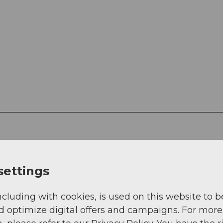
settings
g
Sep
Oct
Nov
Dec
ncluding with cookies, is used on this website to b
d optimize digital offers and campaigns. For more