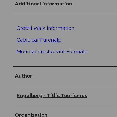
Additional information
Grotzli Walk information
Cable car Fürenalp
Mountain restaurant Fürenalp
Author
Engelberg - Titlis Tourismus
Organization