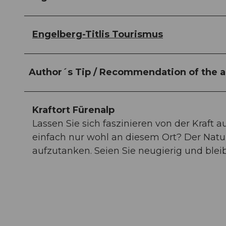
Engelberg-Titlis Tourismus
Author´s Tip / Recommendation of the a
Kraftort Fürenalp
Lassen Sie sich faszinieren von der Kraft a
einfach nur wohl an diesem Ort? Der Natu
aufzutanken. Seien Sie neugierig und bl