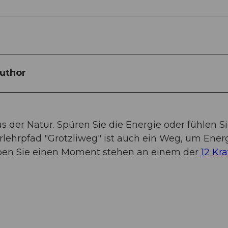
uthor
us der Natur. Spüren Sie die Energie oder fühlen Si
rlehrpfad "Grotzliweg" ist auch ein Weg, um Ener
eiben Sie einen Moment stehen an einem der
12 Kra