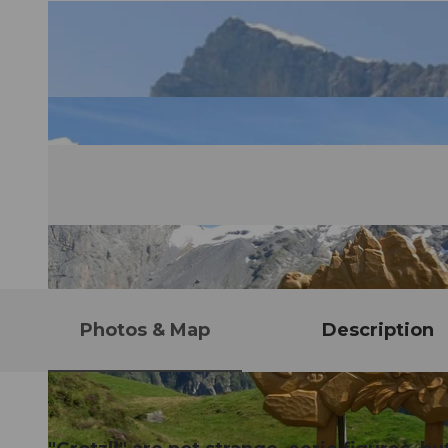
Photos & Map
Description