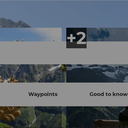
Waypoints
Good to know