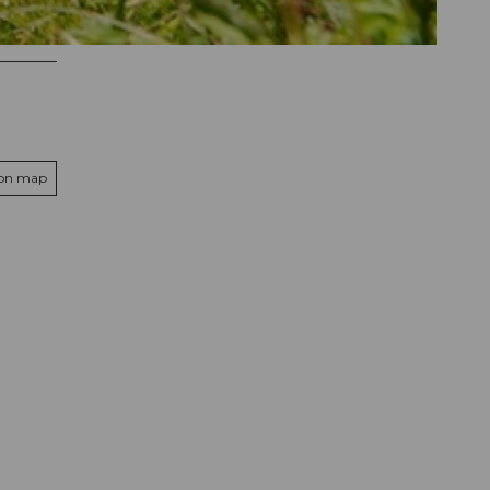
 on map