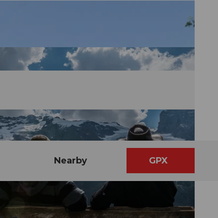
Nearby
GPX