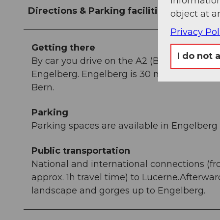
information
Directions & Parking facilities
object at a
Privacy Pol
Getting there
I do not 
By car you drive on the A2 (Basel-Gotthar
Engelberg. Engelberg is 30 minutes from L
Bern.
Parking
Parking spaces are available in Engelberg f
Public transportation
National and international connections (fr
approx. 1h travel time) to Lucerne.Afterwa
landscape and gorges up to Engelberg.