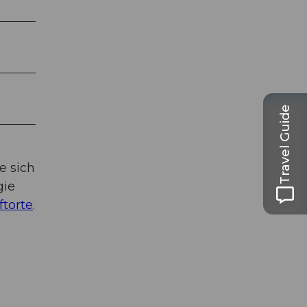
Travel Guide
e sich
gie
ftorte
.