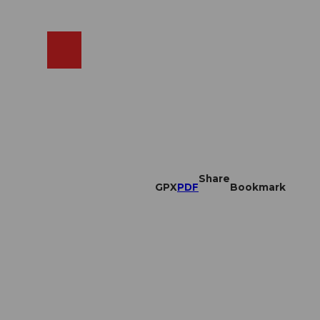
EN
cams
Search
Shop
Share
GPX
PDF
Bookmark