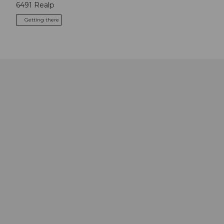
6491
Realp
Getting there