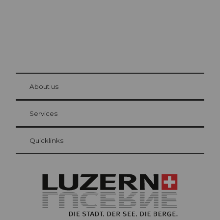
© Be
at Bre
chbü
hl
About us
Visitor Card Lucerne
Your advantages as an overnight guest
Services
Quicklinks