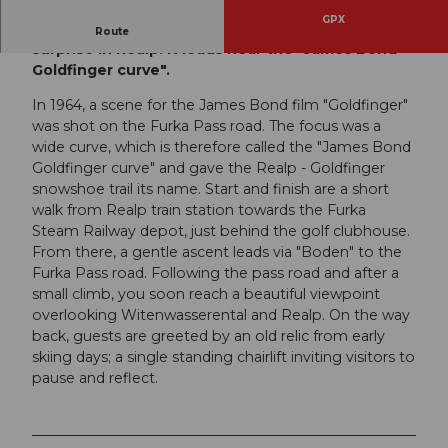
GPX
A short but varied snowshoe trail with an ancient
Route
surprise in Realp. It leads near the "James Bond
Goldfinger curve".
In 1964, a scene for the James Bond film "Goldfinger"
was shot on the Furka Pass road. The focus was a
wide curve, which is therefore called the "James Bond
Goldfinger curve" and gave the Realp - Goldfinger
snowshoe trail its name. Start and finish are a short
walk from Realp train station towards the Furka
Steam Railway depot, just behind the golf clubhouse.
From there, a gentle ascent leads via "Boden" to the
Furka Pass road. Following the pass road and after a
small climb, you soon reach a beautiful viewpoint
overlooking Witenwasserental and Realp. On the way
back, guests are greeted by an old relic from early
skiing days; a single standing chairlift inviting visitors to
pause and reflect.