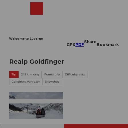
T
o
Webcams
Search
Menu
Shop
c
o
n
t
e
Welcome to Lucerne
Share
n
GPX
PDF
Bookmark
t
Realp Goldfinger
Tip
2.15 km long
Round trip
Difficulty: easy
Condition: very easy
Snowshoe
© Ferienregion Andermatt