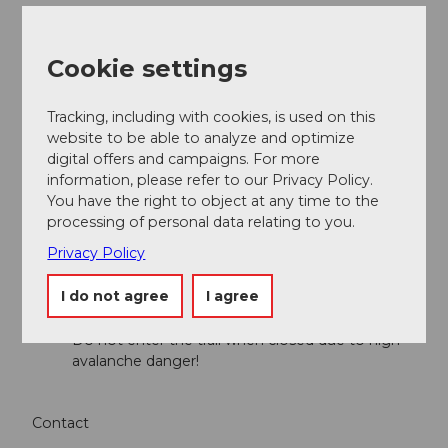
Andermatt-Urserntal Tourismus GmbH
Cookie settings
Organization
Région de vacances Andermatt
Tracking, including with cookies, is used on this
website to be able to analyze and optimize
Author´s Tip / Recommendation of the author
digital offers and campaigns. For more
information, please refer to our Privacy Policy.
James Bond Goldfinger curve
You have the right to object at any time to the
processing of personal data relating to you.
Safety guidelines
Privacy Policy
I do not agree
I agree
Observe the current
avalanche situation
Observe the current
weather conditions
Do not enter the trail when closed due to high
avalanche danger!
Contact