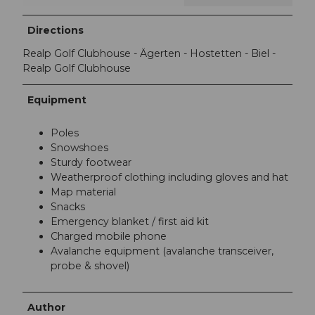
Directions
Realp Golf Clubhouse - Ägerten - Hostetten - Biel -
Realp Golf Clubhouse
Equipment
Poles
Snowshoes
Sturdy footwear
Weatherproof clothing including gloves and hat
Map material
Snacks
Emergency blanket / first aid kit
Charged mobile phone
Avalanche equipment (avalanche transceiver,
probe & shovel)
Author