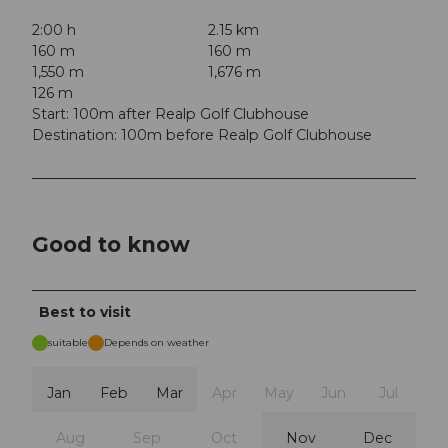
2:00 h
2.15 km
160 m
160 m
1,550 m
1,676 m
126 m
Start: 100m after Realp Golf Clubhouse
Destination: 100m before Realp Golf Clubhouse
Good to know
Best to visit
suitable
Depends on weather
Jan
Feb
Mar
Apr
May
Jun
Jul
Aug
Sep
Oct
Nov
Dec