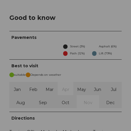
Good to know
Pavements
Street (3%)
Asphalt (6%)
Path (12%)
Lift (79%)
Best to visit
suitable
Depends on weather
Jan
Feb
Mar
Apr
May
Jun
Jul
Aug
Sep
Oct
Nov
Dec
Directions