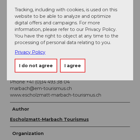
Public transportation
Tracking, including with cookies, is used on this
website to be able to analyze and optimize
You can reach Marbach by public transport via
digital offers and campaigns. For more
Escholzmatt (Bern-Lucerne train line). From
information, please refer to our Privacy Policy.
Escholzmatt, take the postbus to Marbach
You have the right to object at any time to the
"Marbachegg valley station."
processing of personal data relating to you.
Privacy Policy
Additional information
I do not agree
I agree
Escholzmatt-Marbach Tourism
Tourism Office Marbach
Phone +41 (0)34 493 38 04
marbach@em-tourismus.ch
www.escholzmatt-marbach-tourismus.ch
Author
Escholzmatt-Marbach Tourismus
Organization