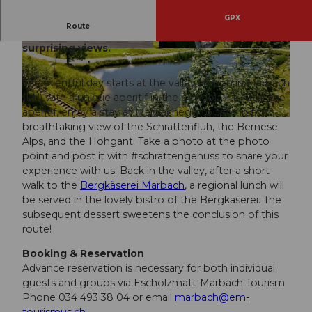
GPX
Route
Experience a trip with culinary delights and
surprising views.
© Beat Brechbühl, UNESCO Biosphäre Entlebu
© Beat Brechbühl, UNESCO Biosphäre Entlebu
ch / Beat Brechbühl
ch
The eventful day starts at the valley station in Marbach
(LU) with a unique aperitif in the gondola lift. After the
aperitif, enjoy a stay at Marbachegg to take in the
© Beat Brecbbühl, UNESCO Biosphäre Entlebuch
breathtaking view of the Schrattenfluh, the Bernese
Alps, and the Hohgant. Take a photo at the photo
point and post it with #schrattengenuss to share your
experience with us. Back in the valley, after a short
walk to the
Bergkäserei Marbach
, a regional lunch will
be served in the lovely bistro of the Bergkäserei. The
subsequent dessert sweetens the conclusion of this
route!
Booking & Reservation
Advance reservation is necessary for both individual
guests and groups via Escholzmatt-Marbach Tourism
Phone 034 493 38 04 or email
marbach@em-
tourismus.ch
.