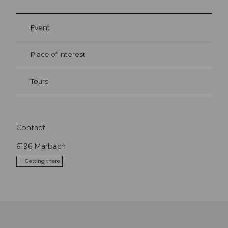
Event
Place of interest
Tours
Contact
6196
Marbach
Getting there