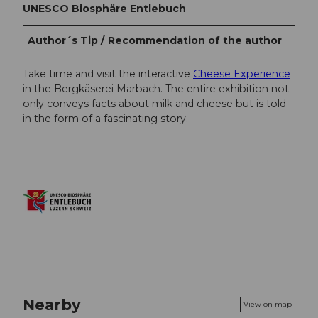
UNESCO Biosphäre Entlebuch
Author´s Tip / Recommendation of the author
Take time and visit the interactive
Cheese Experience
in the Bergkäserei Marbach. The entire exhibition not
only conveys facts about milk and cheese but is told
in the form of a fascinating story.
Nearby
View on map