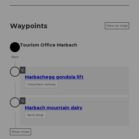
Waypoints
View on map
Tourism Office Marbach
Start
Start
©
Marbachegg gondola lift
mountain railway
©
Marbach mountain dairy
farm shop
Show more