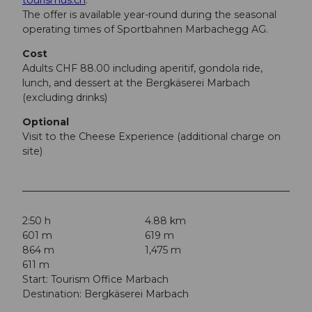
The offer is available year-round during the seasonal
operating times of Sportbahnen Marbachegg AG.
Cost
Adults CHF 88.00 including aperitif, gondola ride,
lunch, and dessert at the Bergkäserei Marbach
(excluding drinks)
Optional
Visit to the Cheese Experience (additional charge on
site)
2:50 h
4.88 km
601 m
619 m
864 m
1,475 m
611 m
Start: Tourism Office Marbach
Destination: Bergkäserei Marbach