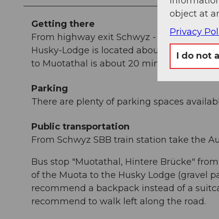
information
object at a
Getting there
Privacy Pol
From highway exit Schwyz - direction Muo
Husky-Lodge is located about 1 km outside
I do not 
to Muotathal is about 20 minutes.
Parking
There are plenty of parking spaces availabl
Public transportation
From Schwyz SBB train station take the Au
Bus stop "Muotathal, Hintere Brücke" from
of the Muota to the Husky Lodge (gravel p
recommend a backpack instead of a suitc
recommend to walk left along the road.