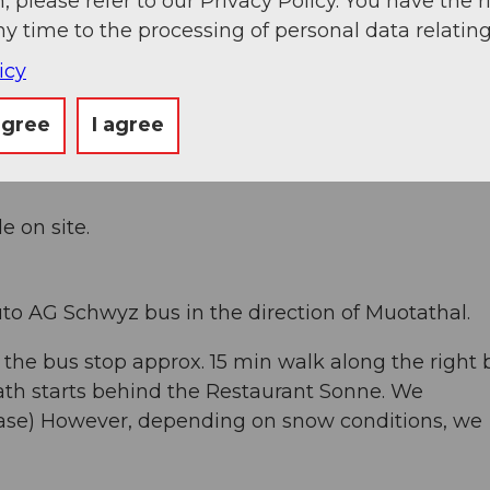
, please refer to our Privacy Policy. You have the r
ny time to the processing of personal data relating
icy
tathal and then follow the signs Husky-Lodge. Th
 the village. Travel time from the highway exit S
agree
I agree
e on site.
to AG Schwyz bus in the direction of Muotathal.
 the bus stop approx. 15 min walk along the right
ath starts behind the Restaurant Sonne. We
ase) However, depending on snow conditions, we