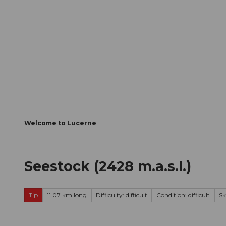
T
Webcams
Visitor Card
o
c
The City
The Region
Infor
o
n
t
e
n
t
Welcome to Lucerne
Seestock (2428 m.a.s.l.)
Tip
11.07 km long
Difficulty: difficult
Condition: difficult
Sk