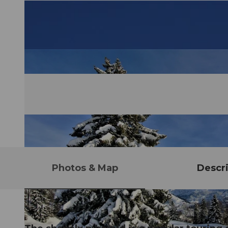
Photos & Map
Descri