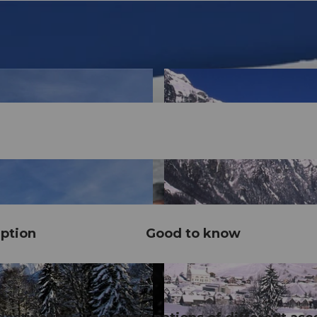
ption
Good to know