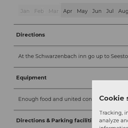
Jan
Feb
Mar
Apr
May
Jun
Jul
Au
Directions
At the Schwarzenbach inn go up to Seesto
Equipment
Cookie 
Enough food and united condition
Tracking, i
analyze an
Directions & Parking facilities