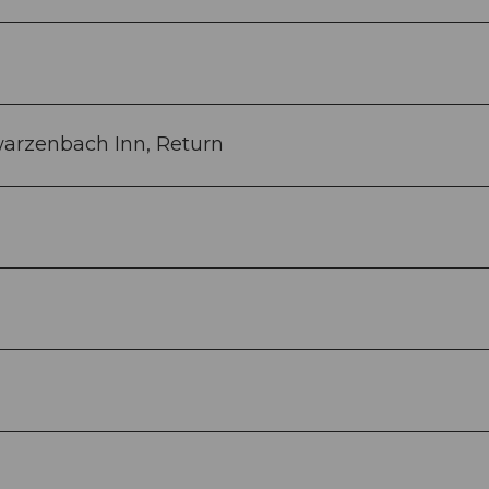
warzenbach Inn, Return