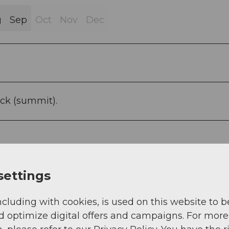
g
Sep
Oct
Nov
Dec
ck (summit).
settings
ncluding with cookies, is used on this website to b
d optimize digital offers and campaigns. For more