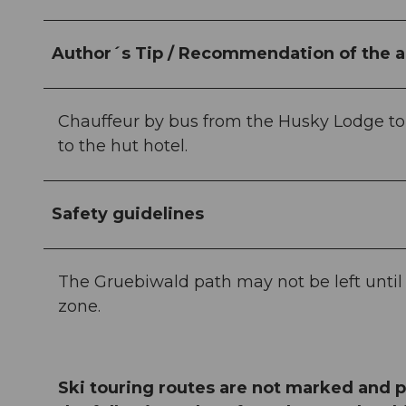
Author´s Tip / Recommendation of the a
Chauffeur by bus from the Husky Lodge to t
to the hut hotel.
Safety guidelines
The Gruebiwald path may not be left until th
zone.
Ski touring routes are not marked and p