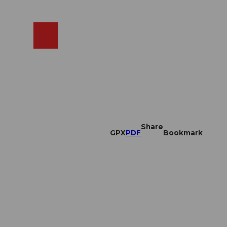
EN
cams
Search
Shop
Share
GPX
PDF
Bookmark