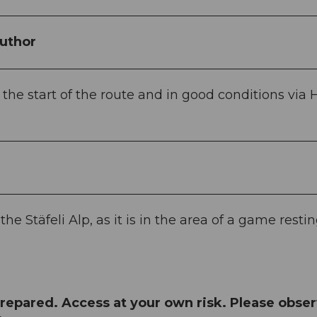
uthor
he start of the route and in good conditions via H
e Stäfeli Alp, as it is in the area of a game resti
repared. Access at your own risk. Please obse