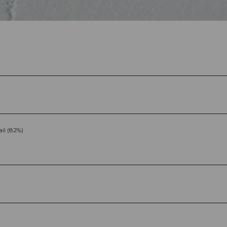
ail (82%)