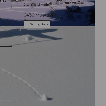
ent
Contact
6436
Muotathal
.
ummit.
Getting there