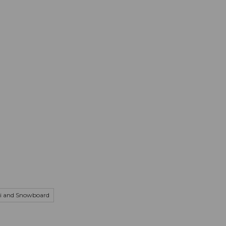
mation
Book your trip
Business
Web
i and Snowboard