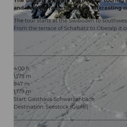
The shapely pyramid is a popular touring 
and descent routes result in interesting c
The tour starts at the Swiboden to southwest
From the terrace of Schafsätz to Oberalp it c
© Stoos-Muotatal Tourismus, Stoos-Muotatal Tourismus
4:00 h
1,179 m
847 m
1,179 m
Start: Gasthaus Schwarzenbach
Destination: Seestock (Gipfel)