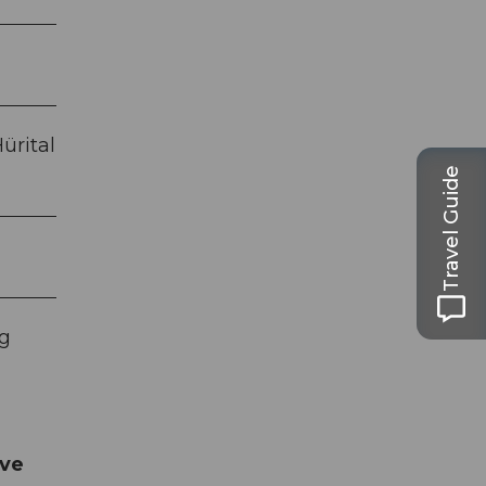
ürital
Travel Guide
ng
rve