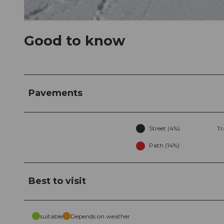
© Stoos-Muotatal Tourismus, Stoos-Muotatal Tourismus
Good to know
Pavements
Street (4%)
Tr
Path (14%)
Best to visit
suitable
Depends on weather