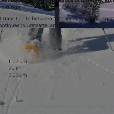
destination. The combinations of different asc
rossings.
 transition to between Mattner First and Rossgrat
ontinues to Gratsattel and finally on foot to the s
© Stefan Gwerder, Luzern Tourismus
11.07 km
20 m
2,026 m