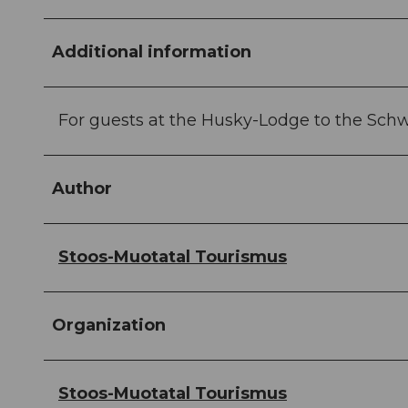
Additional information
For guests at the Husky-Lodge to the Sch
Author
Stoos-Muotatal Tourismus
Organization
Stoos-Muotatal Tourismus