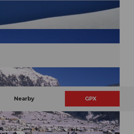
Nearby
GPX