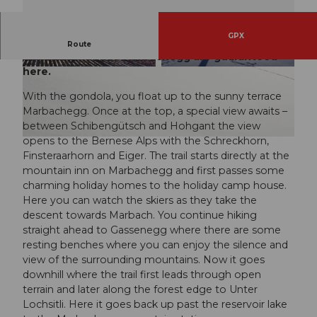
GPX
Enchanting views during the snowshoe route on
Route
the sunny terrace Marbachegg are guaranteed
here.
© Caspar Martig, UNESCO Biosphäre Entlebuc
© UNESCO Biosphäre Entlebuch
h
With the gondola, you float up to the sunny terrace
Marbachegg. Once at the top, a special view awaits –
between Schibengütsch and Hohgant the view
opens to the Bernese Alps with the Schreckhorn,
© Maurin Bisig, UNESCO Biosphäre Entlebuch
Finsteraarhorn and Eiger. The trail starts directly at the
mountain inn on Marbachegg and first passes some
charming holiday homes to the holiday camp house.
Here you can watch the skiers as they take the
descent towards Marbach. You continue hiking
straight ahead to Gassenegg where there are some
resting benches where you can enjoy the silence and
view of the surrounding mountains. Now it goes
downhill where the trail first leads through open
terrain and later along the forest edge to Unter
Lochsitli. Here it goes back up past the reservoir lake