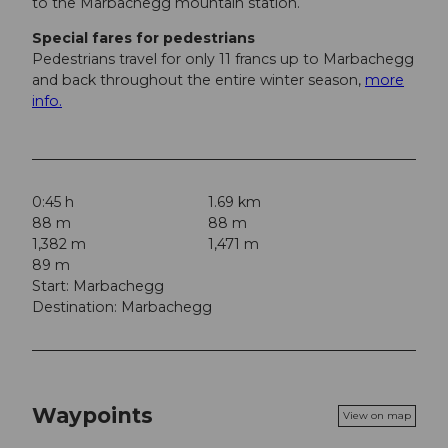
to the Marbachegg mountain station.
Special fares for pedestrians
Pedestrians travel for only 11 francs up to Marbachegg
and back throughout the entire winter season,
more
info.
0:45 h
1.69 km
88 m
88 m
1,382 m
1,471 m
89 m
Start: Marbachegg
Destination: Marbachegg
Waypoints
View on map