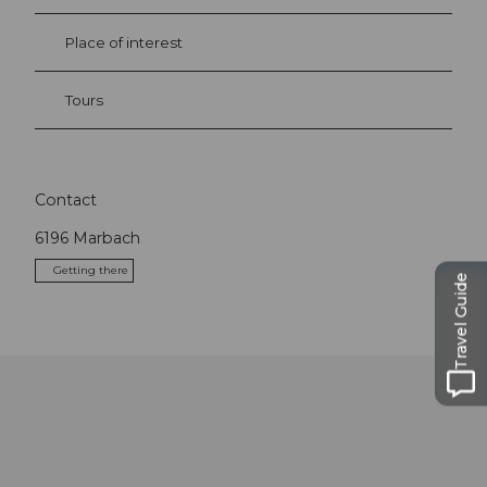
Place of interest
Tours
Contact
6196
Marbach
Getting there
Travel Guide