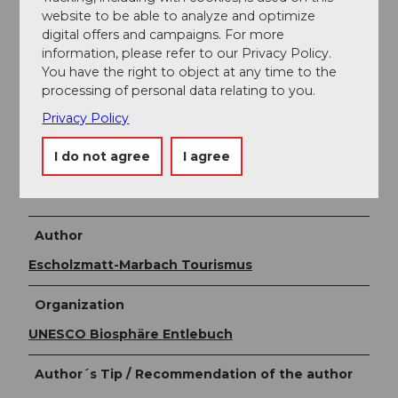
Dorfstrasse 61
website to be able to analyze and optimize
6196 Marbach
digital offers and campaigns. For more
+41 (0)34 493 38 04
information, please refer to our Privacy Policy.
marbach@em-tourismus.ch
You have the right to object at any time to the
www.escholzmatt-marbach-tourismus.ch
processing of personal data relating to you.
Privacy Policy
Literature
I do not agree
I agree
Leaflet
Snowshoe trails & winter hiking trails
by
Escholzmatt-Marbach Tourism.
Author
Escholzmatt-Marbach Tourismus
Organization
UNESCO Biosphäre Entlebuch
Author´s Tip / Recommendation of the author