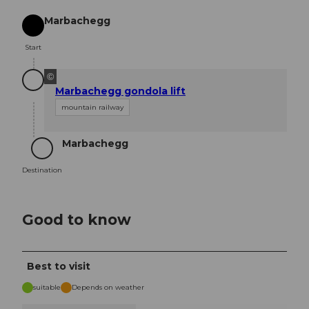
Marbachegg
Start
Start
©
Marbachegg gondola lift
mountain railway
Marbachegg
Destination
Destination
Good to know
Best to visit
suitable
Depends on weather