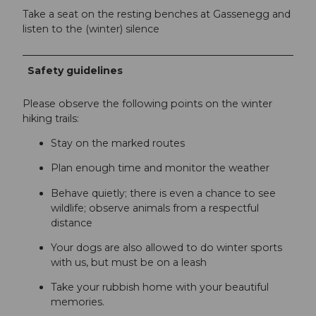
Take a seat on the resting benches at Gassenegg and
listen to the (winter) silence
Safety guidelines
Please observe the following points on the winter
hiking trails:
Stay on the marked routes
Plan enough time and monitor the weather
Behave quietly; there is even a chance to see
wildlife; observe animals from a respectful
distance
Your dogs are also allowed to do winter sports
with us, but must be on a leash
Take your rubbish home with your beautiful
memories.