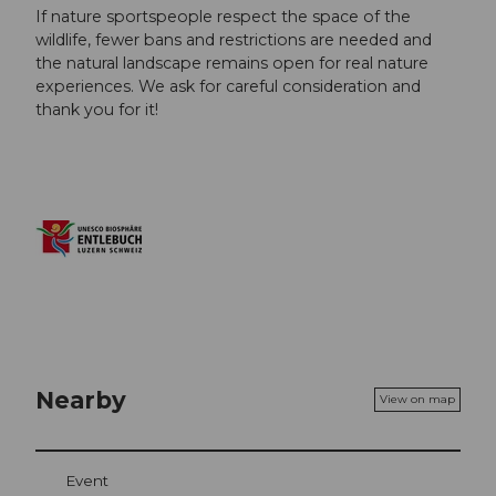
If nature sportspeople respect the space of the
wildlife, fewer bans and restrictions are needed and
the natural landscape remains open for real nature
experiences. We ask for careful consideration and
thank you for it!
Nearby
View on map
Event