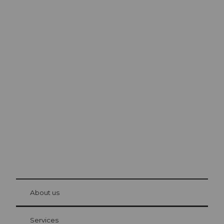
Excursion tips in
Lucerne
The city. The lake. The mountains.
© Be
at Bre
chbü
hl
About us
Visitor Card Lucerne
Your advantages as an overnight guest
Services