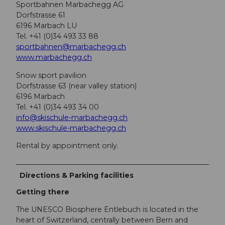
Sportbahnen Marbachegg AG
Dorfstrasse 61
6196 Marbach LU
Tel. +41 (0)34 493 33 88
sportbahnen@marbachegg.ch
www.marbachegg.ch
Snow sport pavilion
Dorfstrasse 63 (near valley station)
6196 Marbach
Tel. +41 (0)34 493 34 00
info@skischule-marbachegg.ch
www.skischule-marbachegg.ch
Rental by appointment only.
Directions & Parking facilities
Getting there
The UNESCO Biosphere Entlebuch is located in the
heart of Switzerland, centrally between Bern and