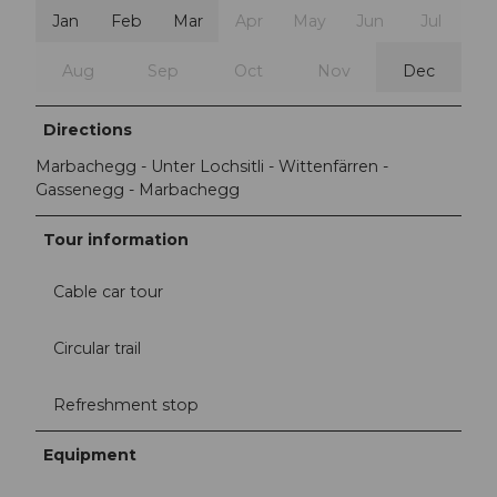
Jan
Feb
Mar
Apr
May
Jun
Jul
Aug
Sep
Oct
Nov
Dec
Directions
Marbachegg - Unter Lochsitli - Wittenfärren -
Gassenegg - Marbachegg
Tour information
Cable car tour
Circular trail
Refreshment stop
Equipment