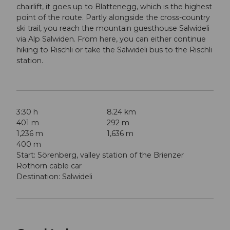
chairlift, it goes up to Blattenegg, which is the highest
point of the route. Partly alongside the cross-country
ski trail, you reach the mountain guesthouse Salwideli
via Alp Salwiden. From here, you can either continue
hiking to Rischli or take the Salwideli bus to the Rischli
station.
3:30 h
8.24 km
401 m
292 m
1,236 m
1,636 m
400 m
Start: Sörenberg, valley station of the Brienzer
Rothorn cable car
Destination: Salwideli