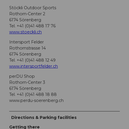
Stöckli Outdoor Sports
Rothorn-Center 2
6174 Sörenberg
Tel. +41 (0)41 488 17 76
www.stoeckli.ch
Intersport Felder
Rothornstrasse 14
6174 Sörenberg
Tel. +41 (0)41 488 12 49
www.intersportfelder.ch
perDU Shop
Rothorn-Center 3
6174 Sörenberg
Tel. +41 (0)41 488 18 88
www.perdu-soerenberg.ch
Directions & Parking facilities
Getting there