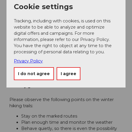
Cookie settings
Author
Sörenberg Flühli Tourismus
Tracking, including with cookies, is used on this
website to be able to analyze and optimize
digital offers and campaigns. For more
Organization
information, please refer to our Privacy Policy.
Luzern Tourismus
You have the right to object at any time to the
processing of personal data relating to you.
Author´s Tip / Recommendation of the author
Privacy Policy
Enjoy an Entlebucher beer on the sunny terrace of
the mountain guesthouse Salwideli.
I do not agree
I agree
Safety guidelines
Please observe the following points on the winter
hiking trails:
Stay on the marked routes
Plan enough time and monitor the weather
Behave quietly, so there is even the possibility