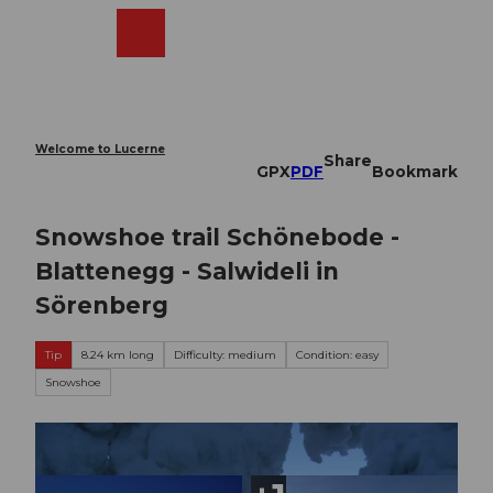
T
o
Webcams
Search
Menu
Shop
c
o
n
t
e
Welcome to Lucerne
Share
n
GPX
PDF
Bookmark
t
Snowshoe trail Schönebode -
Blattenegg - Salwideli in
Sörenberg
Tip
8.24 km long
Difficulty: medium
Condition: easy
Snowshoe