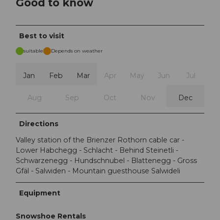
Good to know
Best to visit
suitable
Depends on weather
Jan
Feb
Mar
Apr
May
Jun
Jul
Aug
Sep
Oct
Nov
Dec
Directions
Valley station of the Brienzer Rothorn cable car -
Lower Habchegg - Schlacht - Behind Steinetli -
Schwarzenegg - Hundschnubel - Blattenegg - Gross
Gfäl - Salwiden - Mountain guesthouse Salwideli
Equipment
Snowshoe Rentals