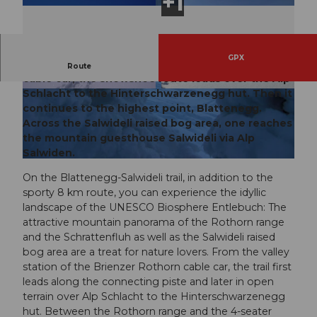
GPX
From the valley station of the Brienzer Rothorn
Route
cable car, the snowshoe route leads over the Alp
Schlacht to the Hinterschwarzenegg hut. Then it
© Luzern Tourismus
© Bruno Röösli, UNESCO Biosphäre Entlebuc
h
continues to the highest point, Blattenegg.
Across the Salwideli raised bog area, one reaches
the mountain guesthouse Salwideli via Alp
Salwiden.
© Bruno Röösli, UNESCO Biosphäre Entlebuch
On the Blattenegg-Salwideli trail, in addition to the
sporty 8 km route, you can experience the idyllic
landscape of the UNESCO Biosphere Entlebuch: The
attractive mountain panorama of the Rothorn range
and the Schrattenfluh as well as the Salwideli raised
bog area are a treat for nature lovers. From the valley
station of the Brienzer Rothorn cable car, the trail first
leads along the connecting piste and later in open
terrain over Alp Schlacht to the Hinterschwarzenegg
hut. Between the Rothorn range and the 4-seater