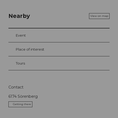
Nearby
View on map
Event
Place of interest
Tours
Contact
6174
Sörenberg
Getting there