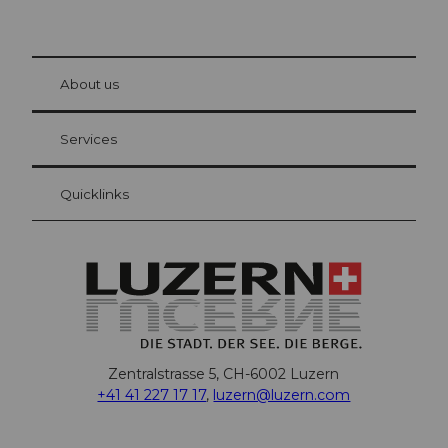
© Be
at Bre
chbü
hl
About us
Visitor Card Lucerne
Your advantages as an overnight guest
Services
Quicklinks
Zentralstrasse 5, CH-6002 Luzern
+41 41 227 17 17
,
luzern@luzern.com