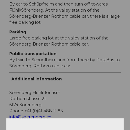
By car to Schüpfheim and then turn off towards
Flühli/Sörenberg. At the valley station of the
Sörenberg-Brienzer Rothorn cable car, there is a large
free parking lot.
Parking
Large free parking lot at the valley station of the
Sörenberg-Brienzer Rothorn cable car.
Public transportation
By train to Schüpfheim and from there by PostBus to
Sörenberg, Rothorn cable car.
Additional information
Sörenberg Flühli Tourism
Rothornstrasse 21
6174 Sörenberg
Phone +41 (0)41 488 11 85
info@soerenberg.ch
www.soerenberg.ch