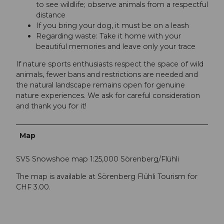
to see wildlife; observe animals from a respectful
distance
If you bring your dog, it must be on a leash
Regarding waste: Take it home with your
beautiful memories and leave only your trace
If nature sports enthusiasts respect the space of wild
animals, fewer bans and restrictions are needed and
the natural landscape remains open for genuine
nature experiences. We ask for careful consideration
and thank you for it!
Map
SVS Snowshoe map 1:25,000 Sörenberg/Flühli
The map is available at Sörenberg Flühli Tourism for
CHF 3.00.