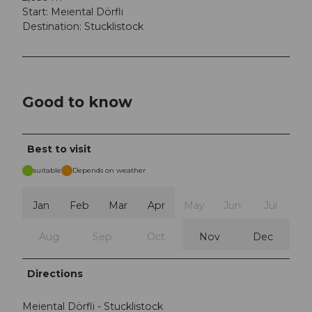
Start: Meiental Dörfli
Destination: Stucklistock
Good to know
Best to visit
suitable
Depends on weather
Jan
Feb
Mar
Apr
May
Jun
Jul
Aug
Sep
Oct
Nov
Dec
Directions
Meiental Dörfli - Stucklistock