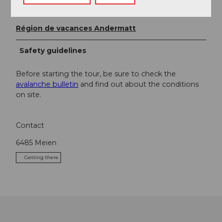
Organization
Région de vacances Andermatt
Safety guidelines
Before starting the tour, be sure to check the
avalanche bulletin
and find out about the conditions
on site.
Contact
6485
Meien
Getting there