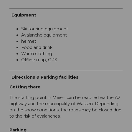
Equipment
Ski touring equipment
Avalanche equipment
helmet
Food and drink
Warm clothing
Offline map, GPS
Directions & Parking facilities
Getting there
The starting point in Meien can be reached via the A2
highway and the municipality of Wassen. Depending
on the snow conditions, the roads may be closed due
to the risk of avalanches.
Parking