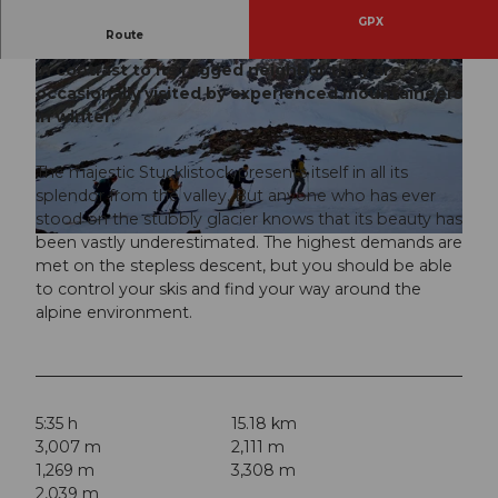
GPX
Route
Although they are dominated by the Fleckistock,
in contrast to its rugged neighbor they are
occasionally visited by experienced mountaineers
in winter.
The majestic Stucklistock presents itself in all its
© Nico Forrer, Bergführer, Ferienregion Andermatt
splendor from the valley. But anyone who has ever
stood on the stubbly glacier knows that its beauty has
been vastly underestimated. The highest demands are
© Nico Forrer, Bergführer, Ferienregion Andermatt
met on the stepless descent, but you should be able
to control your skis and find your way around the
alpine environment.
5:35 h
15.18 km
3,007 m
2,111 m
1,269 m
3,308 m
2,039 m