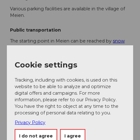
Various parking facilities are available in the village of
Meien.
Public transportation
The starting point in Meien can be reached by
snow
tour bus
or post bus. Depending on the snow
conditions, the roads may be closed due to avalanche
danger. You can find the current timetable at:
Cookie settings
www.sbb.ch.
Tracking, including with cookies, is used on this
Additional information
website to be able to analyze and optimize
digital offers and campaigns. For more
If you have any further questions, please contact:
information, please refer to our Privacy Policy.
Andermatt Holiday Region
, +41 41 888 71 00,
You have the right to object at any time to the
info@andermatt.swiss
processing of personal data relating to you.
Privacy Policy
Author
Andermatt-Urserntal Tourismus GmbH
I do not agree
I agree