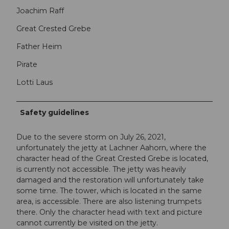
Joachim Raff
Great Crested Grebe
Father Heim
Pirate
Lotti Laus
Safety guidelines
Due to the severe storm on July 26, 2021,
unfortunately the jetty at Lachner Aahorn, where the
character head of the Great Crested Grebe is located,
is currently not accessible. The jetty was heavily
damaged and the restoration will unfortunately take
some time. The tower, which is located in the same
area, is accessible. There are also listening trumpets
there. Only the character head with text and picture
cannot currently be visited on the jetty.