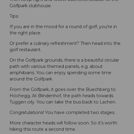
Golfpark clubhouse.
Tips:
If you are in the mood for a round of golf, you're in
the right place.
Or prefer a culinary refreshment? Then head into the
golf restaurant.
On the Golfpark grounds, there is a beautiful circular
path with various themed panels, e.g. about
amphibians. You can enjoy spending some time
around the Golfpark.
From the Golfpark, it goes over the Buechberg to
Höchegg. At Blindenhof, the path heads towards
Tuggen city. You can take the bus back to Lachen.
Congratulations! You have completed two stages.
More character heads will follow soon. So it's worth
hiking this route a second time.