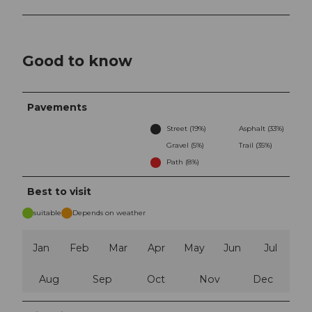
Good to know
Pavements
Street (19%)
Asphalt (33%)
Gravel (5%)
Trail (35%)
Path (8%)
Best to visit
suitable
Depends on weather
Jan
Feb
Mar
Apr
May
Jun
Jul
Aug
Sep
Oct
Nov
Dec