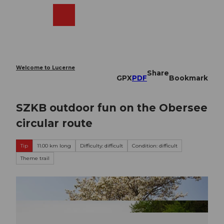
T
o
Webcams
Search
Menu
Shop
c
o
n
t
e
Welcome to Lucerne
Share
n
GPX
PDF
Bookmark
t
SZKB outdoor fun on the Obersee
circular route
Tip
11.00 km long
Difficulty: difficult
Condition: difficult
Theme trail