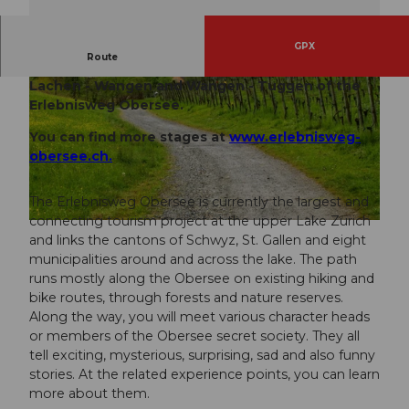
GPX
Route
This hiking proposal connects the two stages
Lachen - Wangen and Wangen - Tuggen of the
Erlebnisweg Obersee.
You can find more stages at
www.erlebnisweg-
obersee.ch.
© Einsiedeln-Ybrig-Zürichsee Tourismus
The Erlebnisweg Obersee is currently the largest and
connecting tourism project at the upper Lake Zurich
© Rapperswil Zürichsee Tourismus
and links the cantons of Schwyz, St. Gallen and eight
municipalities around and across the lake. The path
runs mostly along the Obersee on existing hiking and
bike routes, through forests and nature reserves.
Along the way, you will meet various character heads
or members of the Obersee secret society. They all
tell exciting, mysterious, surprising, sad and also funny
stories. At the related experience points, you can learn
more about them.