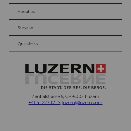
© Be
at Bre
chbü
hl
About us
Visitor Card Lucerne
Your advantages as an overnight guest
Services
Quicklinks
Zentralstrasse 5, CH-6002 Luzern
+41 41 227 17 17
,
luzern@luzern.com
F
X
Y
I
T
T
P
L
W
T