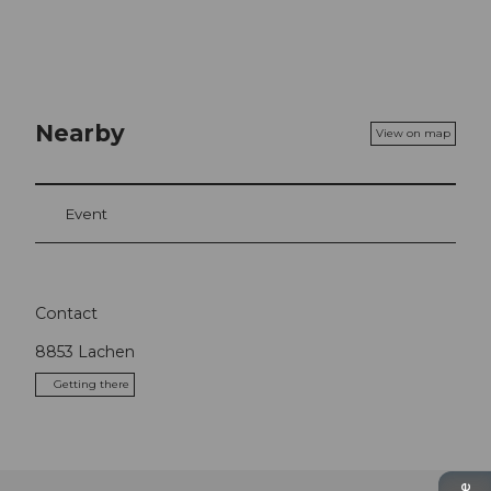
Nearby
View on map
Event
Contact
8853
Lachen
Getting there