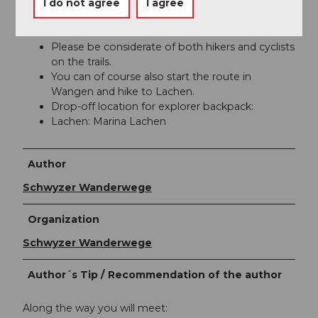
I do not agree
I agree
You are mostly on hiking trail 84 from
SchweizMobil.
Please be considerate of both hikers and cyclists
on the trails.
You can of course also start the route in
Wangen and hike to Lachen.
Drop-off location for explorer backpack:
Lachen: Marina Lachen
Author
Schwyzer Wanderwege
Organization
Schwyzer Wanderwege
Author´s Tip / Recommendation of the author
Along the way you will meet: