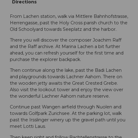
Directions
From Lachen station, walk via Mittlere Bahnhofstrasse,
Herrengasse, past the Holy Cross parish church to the
Old Schoolyard towards Seeplatz and the harbor.
There you will discover the composer Joachim Raff
and the Raff archive. At Marina Lachen a bit further
ahead, you can refresh yourself for the first time and
purchase the explorer backpack.
Then continue along the lake, past the Badi Lachen
and playgrounds towards Lachner Aahorn. There on
the wooden jetty awaits the Great Crested Grebe.
Also visit the lookout tower and enjoy the view over
the wonderful Lachner Aahorn nature reserve.
Continue past Wangen airfield through Nuolen and
towards Golfpark Zurichsee. At the parking lot, walk
past the Irsslinger winery up the gravel path until you
meet Lotti Laus.
Then keep right and follow Bachtellenstrasse to the