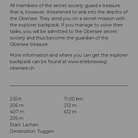
All members of the secret society guard a treasure
that is, however, threatened to sink into the depths of
the Obersee. They send you on a secret mission with
the explorer backpack. If you manage to solve their
tasks, you will be admitted to the Obersee secret
society and thus become the guardian of the
Obersee treasure.
More information and where you can get the explorer
backpack can be found at www.erlebnisweg-
obersee.ch.
2:55 h
11.00 km
206 m
212 m
407 m
612 m
205 m
Start: Lachen
Destination: Tuggen