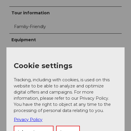
Tour information
Familiy-Friendly
Equipment
Good footwear
Water bottle
Cookie settings
Directions & Parking facilities
Tracking, including with cookies, is used on this
website to be able to analyze and optimize
Public transportation
digital offers and campaigns. For more
By SBB from Lachen station "Center"
information, please refer to our Privacy Policy.
You have the right to object at any time to the
SBB timetable
processing of personal data relating to you.
Privacy Policy
Additional information