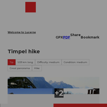
T
o
Webcams
Search
Menu
Shop
c
o
n
t
e
Welcome to Lucerne
Share
n
GPX
PDF
Bookmark
t
Timpel hike
Tip
5.59 km long
Difficulty: medium
Condition: medium
Great panorama
Hike