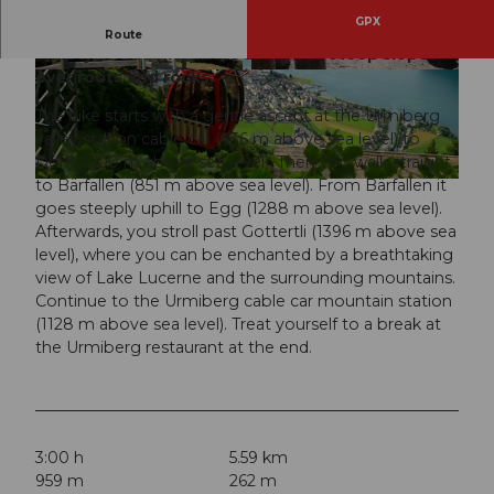
GPX
This scenic and challenging hike offers you a
Route
variety of straight paths as well as steep slopes
over roots and rocks.
The hike starts with a gentle ascent at the Urmiberg
valley station cable car (436 m above sea level) to
Dörfli (600 m above sea level). Then you walk straight
to Bärfallen (851 m above sea level). From Bärfallen it
© Toni Kaiser, Tourenplaner SCHWEIZ |
CC-BY
goes steeply uphill to Egg (1288 m above sea level).
Afterwards, you stroll past Gottertli (1396 m above sea
level), where you can be enchanted by a breathtaking
view of Lake Lucerne and the surrounding mountains.
Continue to the Urmiberg cable car mountain station
(1128 m above sea level). Treat yourself to a break at
the Urmiberg restaurant at the end.
3:00 h
5.59 km
959 m
262 m