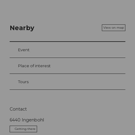
Nearby
View on map
Event
Place of interest
Tours
Contact
6440
Ingenbohl
Getting there