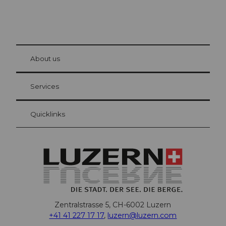
© Be
at Bre
chbü
hl
About us
Visitor Card Lucerne
Your advantages as an overnight guest
Services
Quicklinks
Zentralstrasse 5, CH-6002 Luzern
+41 41 227 17 17
,
luzern@luzern.com