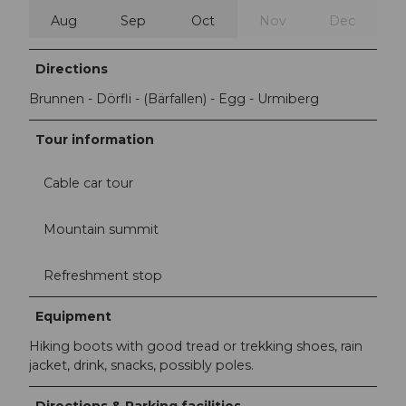
Aug
Sep
Oct
Nov
Dec
Directions
Brunnen - Dörfli - (Bärfallen) - Egg - Urmiberg
Tour information
Cable car tour
Mountain summit
Refreshment stop
Equipment
Hiking boots with good tread or trekking shoes, rain
jacket, drink, snacks, possibly poles.
Directions & Parking facilities