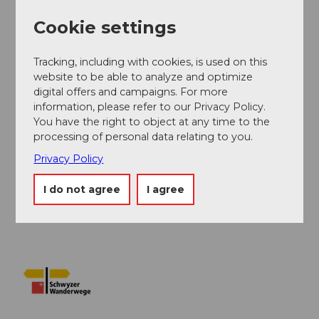
Cookie settings
Additional information
Tracking, including with cookies, is used on this
Information about the timetable of the Urmiberg
website to be able to analyze and optimize
aerial cableway can be found
here.
digital offers and campaigns. For more
information, please refer to our Privacy Policy.
You have the right to object at any time to the
Author
processing of personal data relating to you.
Erlebnisregion Mythen
Privacy Policy
Organization
I do not agree
I agree
Schwyzer Wanderwege