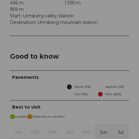
436 m
1,395 m
959 m
Start: Urmiberg valley station
Destination: Urmiberg mountain station
Good to know
Pavements
Street (2%)
Asphalt (4%)
Trail (9%)
Path (85%)
Best to visit
suitable
Depends on weather
Jan
Feb
Mar
Apr
May
Jun
Jul