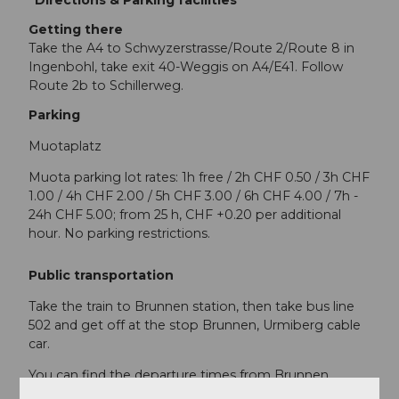
Getting there
Take the A4 to Schwyzerstrasse/Route 2/Route 8 in
Ingenbohl, take exit 40-Weggis on A4/E41. Follow
Route 2b to Schillerweg.
Parking
Muotaplatz
Muota parking lot rates: 1h free / 2h CHF 0.50 / 3h CHF
1.00 / 4h CHF 2.00 / 5h CHF 3.00 / 6h CHF 4.00 / 7h -
24h CHF 5.00; from 25 h, CHF +0.20 per additional
hour. No parking restrictions.
Public transportation
Take the train to Brunnen station, then take bus line
502 and get off at the stop Brunnen, Urmiberg cable
car.
You can find the departure times from Brunnen
station
here.