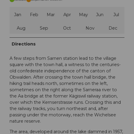
Jan
Feb
Mar
Apr
May
Jun
Jul
Aug
Sep
Oct
Nov
Dec
Directions
A few steps from Sarnen station lead to the village
square with the town hall, a witness to the centuries-
old confederate independence of the canton of
Obwalden. After crossing the town hall bridge, the
hiking trail heads north, sometimes on the left,
sometimes on the right along the Sarneraa river to
the Aa bridge at the former Kägiswil railway station,
over which the Kernserstrasse runs. Crossing this and
the railway tracks, you turn northeast and, after
passing under the motorway, reach the Wichelsee
nature reserve.
The area, developed around the lake dammed in 1957,