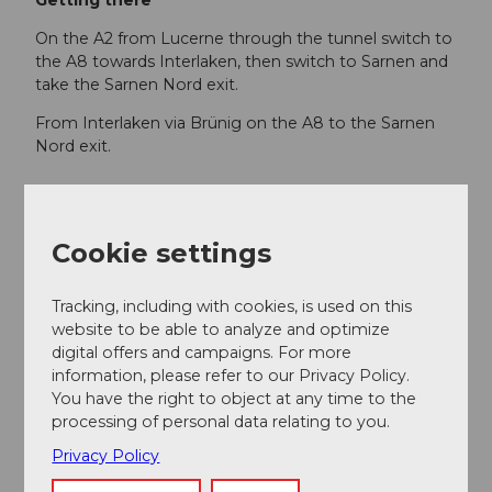
Getting there
On the A2 from Lucerne through the tunnel switch to
the A8 towards Interlaken, then switch to Sarnen and
take the Sarnen Nord exit.
From Interlaken via Brünig on the A8 to the Sarnen
Nord exit.
Public transportation
From Lucerne or Interlaken with the Lucerne-
Cookie settings
Interlaken Express to Sarnen.
From Alpnachstad, travel comfortably back to Sarnen
Tracking, including with cookies, is used on this
with the Zentralbahn S5.
website to be able to analyze and optimize
digital offers and campaigns. For more
information, please refer to our Privacy Policy.
Author
You have the right to object at any time to the
processing of personal data relating to you.
Obwalden Tourismus
Privacy Policy
Organization