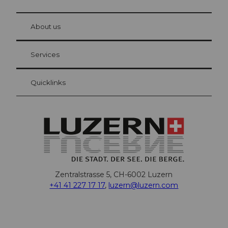
© Be
at Bre
chbü
hl
About us
Visitor Card Lucerne
Your advantages as an overnight guest
Services
Quicklinks
Zentralstrasse 5, CH-6002 Luzern
+41 41 227 17 17
,
luzern@luzern.com