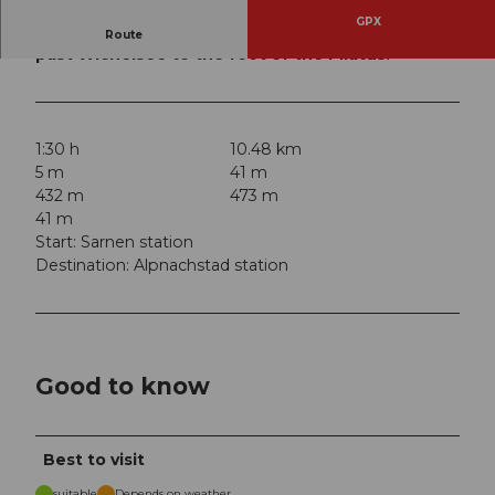
GPX
Nordic walking route from the cantonal capital
Route
past Wichelsee to the foot of the Pilatus.
1:30 h
10.48 km
5 m
41 m
432 m
473 m
41 m
Start: Sarnen station
Destination: Alpnachstad station
Good to know
Best to visit
suitable
Depends on weather