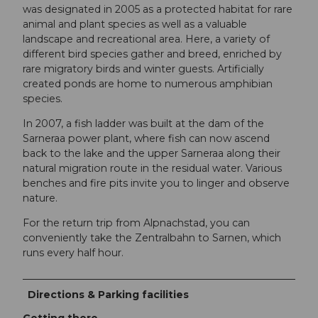
was designated in 2005 as a protected habitat for rare
animal and plant species as well as a valuable
landscape and recreational area. Here, a variety of
different bird species gather and breed, enriched by
rare migratory birds and winter guests. Artificially
created ponds are home to numerous amphibian
species.
In 2007, a fish ladder was built at the dam of the
Sarneraa power plant, where fish can now ascend
back to the lake and the upper Sarneraa along their
natural migration route in the residual water. Various
benches and fire pits invite you to linger and observe
nature.
For the return trip from Alpnachstad, you can
conveniently take the Zentralbahn to Sarnen, which
runs every half hour.
Directions & Parking facilities