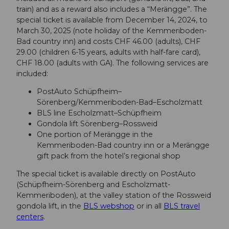
train) and as a reward also includes a “Merängge”. The
special ticket is available from December 14, 2024, to
March 30, 2025 (note holiday of the Kemmeriboden-
Bad country inn) and costs CHF 46.00 (adults), CHF
29.00 (children 6-15 years, adults with half-fare card),
CHF 18.00 (adults with GA). The following services are
included:
PostAuto Schüpfheim–
Sörenberg/Kemmeriboden-Bad–Escholzmatt
BLS line Escholzmatt–Schüpfheim
Gondola lift Sörenberg–Rossweid
One portion of Merängge in the
Kemmeriboden-Bad country inn or a Merängge
gift pack from the hotel’s regional shop
The special ticket is available directly on PostAuto
(Schüpfheim-Sörenberg and Escholzmatt-
Kemmeriboden), at the valley station of the Rossweid
gondola lift, in the
BLS webshop
or in all
BLS travel
centers
.