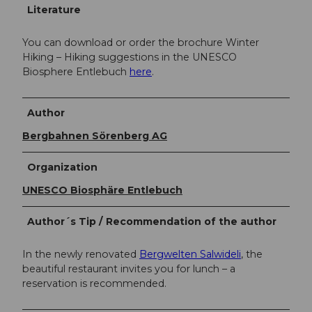
Literature
You can download or order the brochure Winter
Hiking – Hiking suggestions in the UNESCO
Biosphere Entlebuch
here
.
Author
Bergbahnen Sörenberg AG
Organization
UNESCO Biosphäre Entlebuch
Author´s Tip / Recommendation of the author
In the newly renovated
Bergwelten Salwideli
, the
beautiful restaurant invites you for lunch – a
reservation is recommended.