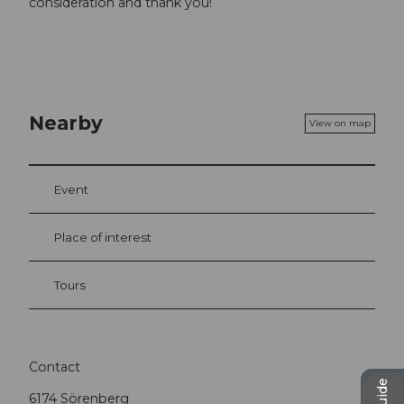
consideration and thank you!
Nearby
View on map
Event
Place of interest
Tours
Contact
6174
Sörenberg