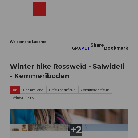
T
o
Webcams
Search
Menu
Shop
c
o
n
t
e
Welcome to Lucerne
Share
n
GPX
PDF
Bookmark
t
Winter hike Rossweid - Salwideli
- Kemmeriboden
Tip
11.43 km long
Difficulty: difficult
Condition: difficult
Winter hiking