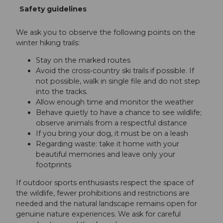
Safety guidelines
We ask you to observe the following points on the
winter hiking trails:
Stay on the marked routes
Avoid the cross-country ski trails if possible. If
not possible, walk in single file and do not step
into the tracks.
Allow enough time and monitor the weather
Behave quietly to have a chance to see wildlife;
observe animals from a respectful distance
If you bring your dog, it must be on a leash
Regarding waste: take it home with your
beautiful memories and leave only your
footprints
If outdoor sports enthusiasts respect the space of
the wildlife, fewer prohibitions and restrictions are
needed and the natural landscape remains open for
genuine nature experiences. We ask for careful