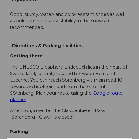
Good, sturdy, water- and cold-resistant shoes as well
as poles for necessary stability in the snow are
recommended.
Directions & Parking facilities
Getting there
The UNESCO Biosphere Entlebuch lies in the heart of
Switzerland, centrally located between Bern and
Lucerne. You can reach Sörenberg via main road 10
towards Schüpfheim and from there to Flühli
Sörenberg. Plan your route using the
Google route
planner
.
Attention, in winter the Glaubenbielen Pass
(Sörenberg - Giswil) is closed!
Parking