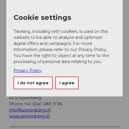
A paid parking lot is available at the Rossweid valley
station.
Cookie settings
Public transportation
Tracking, including with cookies, is used on this
You can reach Sörenberg by public transport via
website to be able to analyze and optimize
Schüpfheim (Bern-Lucerne train line). From
digital offers and campaigns. For more
Schüpfheim, take the PostBus to Sörenberg "Post".
information, please refer to our Privacy Policy.
Plan your trip with the
BLS online timetable
.
You have the right to object at any time to the
processing of personal data relating to you.
Privacy Policy
Additional information
I do not agree
I agree
Sörenberg Flühli Tourism
Rothornstrasse 21
6174 Sörenberg
Phone +41 (0)41 488 11 85
info@soerenberg.ch
www.soerenberg.ch