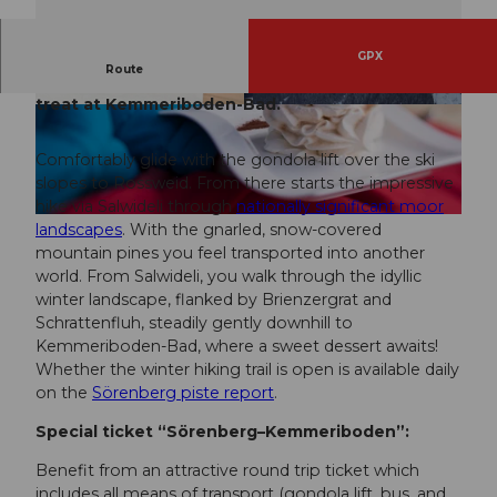
GPX
Route
Enjoyable hiking from Sörenberg to a Merängge
treat at Kemmeriboden-Bad.
© Hotel Landgasthof Kemmeriboden Bad
© David Kurth, UNESCO Biosphäre Entlebuch
Comfortably glide with the gondola lift over the ski
slopes to Rossweid. From there starts the impressive
hike via Salwideli through
nationally significant moor
© Hotel Landgasthof Kemmeriboden Bad
landscapes
. With the gnarled, snow-covered
mountain pines you feel transported into another
world. From Salwideli, you walk through the idyllic
winter landscape, flanked by Brienzergrat and
Schrattenfluh, steadily gently downhill to
Kemmeriboden-Bad, where a sweet dessert awaits!
Whether the winter hiking trail is open is available daily
on the
Sörenberg piste report
.
Special ticket “Sörenberg–Kemmeriboden”:
Benefit from an attractive round trip ticket which
includes all means of transport (gondola lift, bus, and