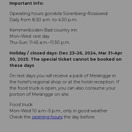
Important info:
Operating hours gondola Sörenberg–Rossweid
Daily from 8:30 a.m. to 4:30 p.m.
Kemmeriboden-Bad country inn
Mon–Wed: rest day
Thu–Sun: 11:45 a.m.–11:30 p.m.
Holiday / closed days: Dec 23–26, 2024, Mar 31–Apr
30, 2025. The special ticket cannot be booked on
these days
On rest days you will receive a pack of Merängge in
the hotel’s regional shop or at the hotel reception. If
the food truck is open, you can also consume your
portion of Merängge on site.
Food truck
Mon–Wed 10 a.m.–5 p.m., only in good weather
Check the
opening hours
the day before.