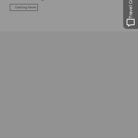
Travel Guide
Getting there