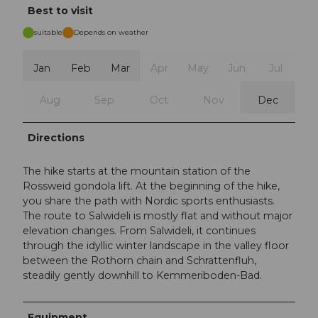
Best to visit
suitable
Depends on weather
Jan
Feb
Mar
Apr
May
Jun
Jul
Aug
Sep
Oct
Nov
Dec
Directions
The hike starts at the mountain station of the
Rossweid gondola lift. At the beginning of the hike,
you share the path with Nordic sports enthusiasts.
The route to Salwideli is mostly flat and without major
elevation changes. From Salwideli, it continues
through the idyllic winter landscape in the valley floor
between the Rothorn chain and Schrattenfluh,
steadily gently downhill to Kemmeriboden-Bad.
Equipment