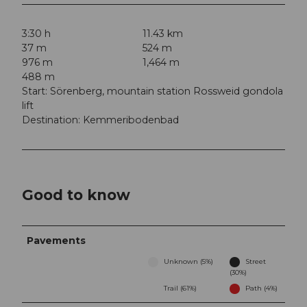
3:30 h
11.43 km
37 m
524 m
976 m
1,464 m
488 m
Start: Sörenberg, mountain station Rossweid gondola
lift
Destination: Kemmeribodenbad
Good to know
Pavements
Unknown (5%)
Street
(30%)
Trail (61%)
Path (4%)