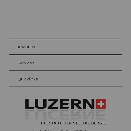
© Be
at Bre
chbü
hl
About us
Visitor Card Lucerne
Your advantages as an overnight guest
Services
Quicklinks