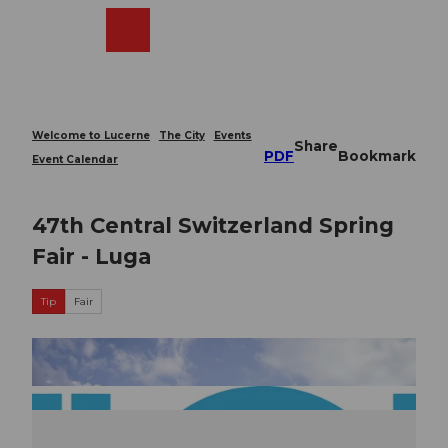
T
o
Webcams
Search
Menu
Shop
c
o
n
t
e
Welcome to Lucerne
The City
Events
Share
n
PDF
Bookmark
Event Calendar
t
47th Central Switzerland Spring
Fair - Luga
Tip
Fair