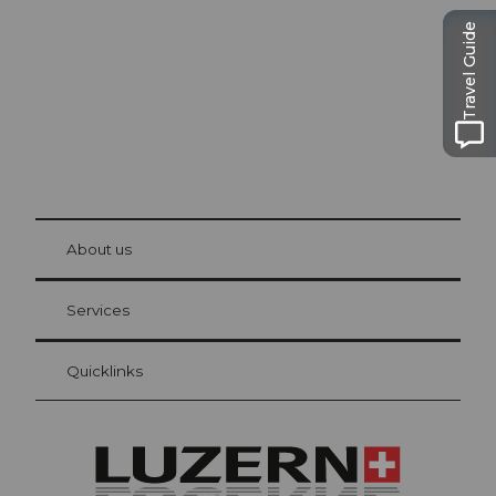
The city. The lake. The mountains.
Travel Guide
© Be
at Bre
chbü
hl
About us
Visitor Card Lucerne
Your advantages as an overnight guest
Services
Quicklinks