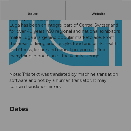
Meeting place and marketplace for business,
Route
Website
society and culture.
Luga has been an integral part of Central Switzerland
for over 40 years. 450 regional and national exhibitors
make Luga a large and popular marketplace. From
the areas of living and lifestyle, food and drink, health
and fitness, leisure and education, you can find
© Guidle.com
everything in one place - the variety is huge!
© Guidle.com
Note: This text was translated by machine translation
software and not by a human translator. It may
contain translation errors.
Dates