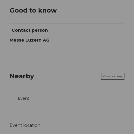
Good to know
Contact person
Messe Luzern AG
Nearby
View on map
Event
Event location