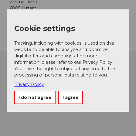
Zihlmattweg
6005
Luzern
Website
Cookie settings
Getting there
Tracking, including with cookies, is used on this
website to be able to analyze and optimize
digital offers and campaigns. For more
information, please refer to our Privacy Policy.
You have the right to object at any time to the
processing of personal data relating to you.
Privacy Policy
I do not agree
I agree