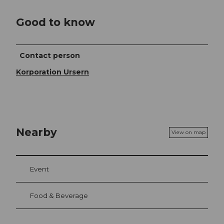
Good to know
Contact person
Korporation Ursern
Nearby
View on map
Event
Food & Beverage