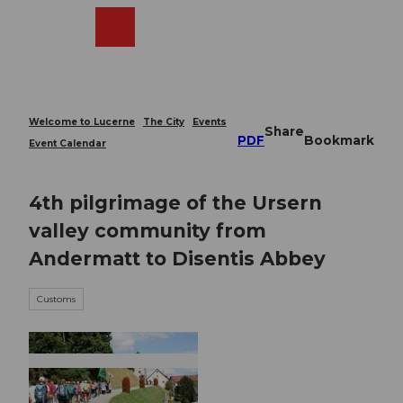
T
o
Webcams
Search
Menu
Shop
c
o
n
t
e
Welcome to Lucerne
The City
Events
Share
n
PDF
Bookmark
Event Calendar
t
4th pilgrimage of the Ursern
valley community from
Andermatt to Disentis Abbey
Customs