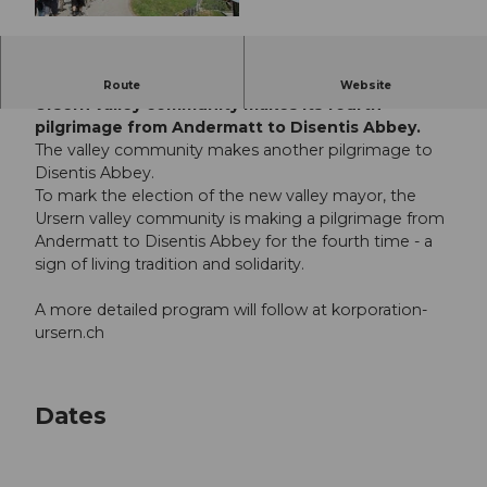
© Guidle.com
To mark the election of the new Talamann, the
Route
Website
Ursern valley community makes its fourth
pilgrimage from Andermatt to Disentis Abbey.
The valley community makes another pilgrimage to
Disentis Abbey.
To mark the election of the new valley mayor, the
Ursern valley community is making a pilgrimage from
Andermatt to Disentis Abbey for the fourth time - a
sign of living tradition and solidarity.
A more detailed program will follow at korporation-
ursern.ch
Dates