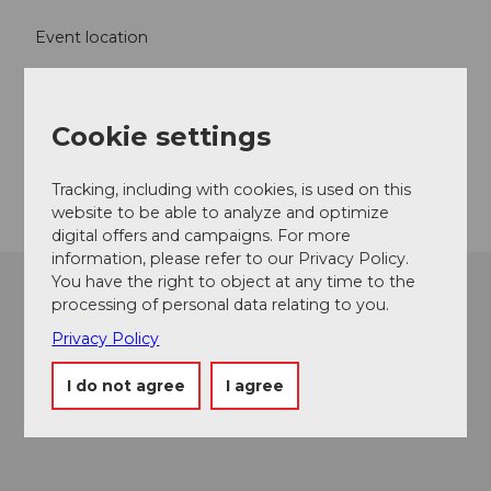
Event location
Kirchgasse
6490
Andermatt
Website
Cookie settings
Getting there
Tracking, including with cookies, is used on this
website to be able to analyze and optimize
digital offers and campaigns. For more
information, please refer to our Privacy Policy.
You have the right to object at any time to the
processing of personal data relating to you.
Privacy Policy
I do not agree
I agree