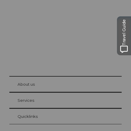
Excursion tips in
Lucerne
The city. The lake. The mountains.
Travel Guide
© Be
at Bre
chbü
hl
About us
Visitor Card Lucerne
Your advantages as an overnight guest
Services
Quicklinks