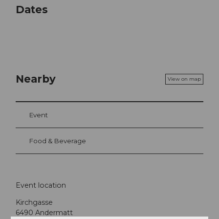
Dates
Nearby
View on map
Event
Food & Beverage
Event location
Kirchgasse
6490
Andermatt