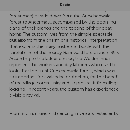
Traditional parade
Route
Every Kilbi Saturday, dozens of "Woldmanndli" (little
forest men) parade down from the Gurschenwald
forest to Andermatt, accompanied by the booming
clang of their pianos and the tooting of their goat
horns. The custom lives from the simple spectacle,
but also from the charm of a historical interpretation
that explains the noisy hustle and bustle with the
careful care of the nearby Bannwald forest since 1397.
According to the ladder census, the Woldmanndli
represent the workers and day laborers who used to
look after the small Gurschenwald forest, which was
so important for avalanche protection, for the benefit
of the village community and to protect it from illegal
logging. In recent years, the custom has experienced
a visible revival.
From 8 pm, music and dancing in various restaurants.