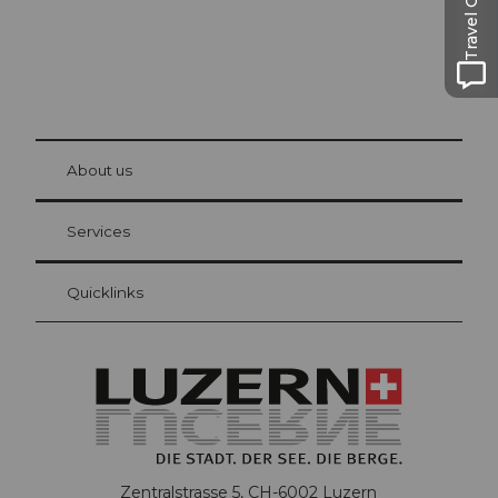
Travel Guide
© Be
at Bre
chbü
hl
About us
Visitor Card Lucerne
Your advantages as an overnight guest
Services
Quicklinks
Zentralstrasse 5, CH-6002 Luzern