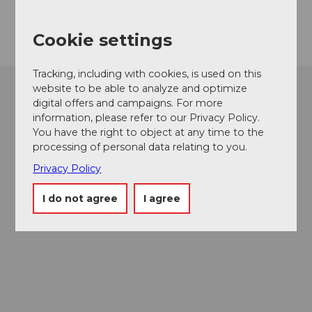
Getting there
Cookie settings
Tracking, including with cookies, is used on this
website to be able to analyze and optimize
digital offers and campaigns. For more
information, please refer to our Privacy Policy.
You have the right to object at any time to the
processing of personal data relating to you.
Privacy Policy
I do not agree
I agree