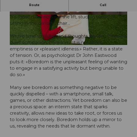
The exhibition about an underestimated feeling -
Route
Call
BOREDOM
It’s those moments – in the lift, stuck in traffic, or
© Guidle.com
© Guidle.com
sitting in the dentist’s chair…
Where time stretches and thoughts wander, there is a
quiet companion: boredom. It is not simply
© Guidle.com
emptiness or «pleasant idleness.» Rather, it is a state
of tension. Or, as psychologist Dr John Eastwood
puts it: «Boredom is the unpleasant feeling of wanting
to engage in a satisfying activity but being unable to
do so.»
Many see boredom as something negative to be
quickly dispelled – with a smartphone, small talk,
games, or other distractions. Yet boredom can also be
a precious space: an interim state that sparks
creativity, allows new ideas to take root, or forces us
to look more closely. Boredom holds up a mirror to
us, revealing the needs that lie dormant within.