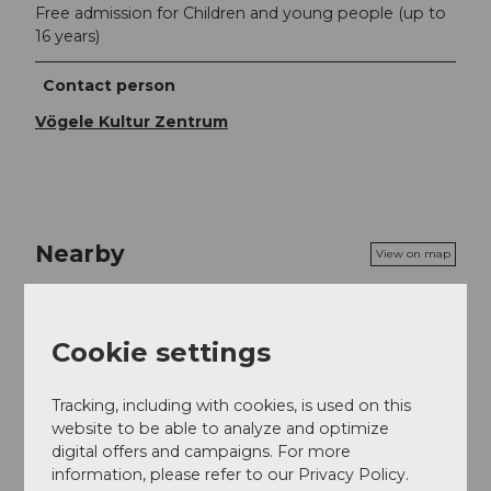
Free admission for Children and young people (up to
16 years)
Contact person
Vögele Kultur Zentrum
Nearby
View on map
Event
Cookie settings
Tracking, including with cookies, is used on this
website to be able to analyze and optimize
Event location
digital offers and campaigns. For more
Gwattstrasse 14
information, please refer to our Privacy Policy.