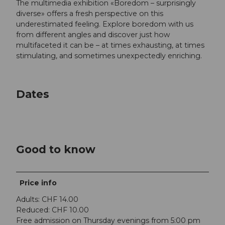
The multimedia exhibition «Boredom – surprisingly
diverse» offers a fresh perspective on this
underestimated feeling. Explore boredom with us
from different angles and discover just how
multifaceted it can be – at times exhausting, at times
stimulating, and sometimes unexpectedly enriching.
Dates
Good to know
Price info
Adults: CHF 14.00
Reduced: CHF 10.00
Free admission on Thursday evenings from 5:00 pm