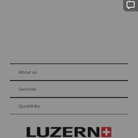
The city. The lake. The mountains.
© Be
at Bre
chbü
hl
About us
Visitor Card Lucerne
Your advantages as an overnight guest
Services
Quicklinks