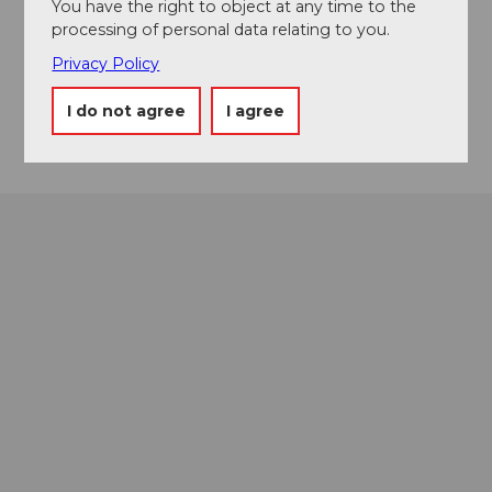
8808
Pfäffikon
You have the right to object at any time to the
processing of personal data relating to you.
055 416 11 11
Privacy Policy
info@voegelekultur.ch
Getting there
I do not agree
I agree