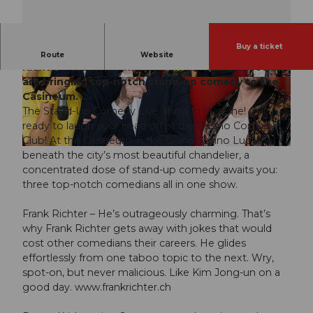
Buy a ticket
Three comedians, one host, lots of laughs: Frank
Route
Website
Richter, Reena Krishnaraja, and Claudio Zuccolini
are bringing top-notch stand-up comedy to the
© Guidle.com
© Guidle.com
Casineum.
The Stand-Up Comedy Live Show in Lucerne! Get
ready to laugh your head off at the Casino Comedy
Club! At the Casineum in the Grand Casino Lucerne,
© Guidle.com
beneath the city’s most beautiful chandelier, a
concentrated dose of stand-up comedy awaits you:
three top-notch comedians all in one show.
Frank Richter – He’s outrageously charming. That’s
why Frank Richter gets away with jokes that would
cost other comedians their careers. He glides
effortlessly from one taboo topic to the next. Wry,
spot-on, but never malicious. Like Kim Jong-un on a
good day. www.frankrichter.ch