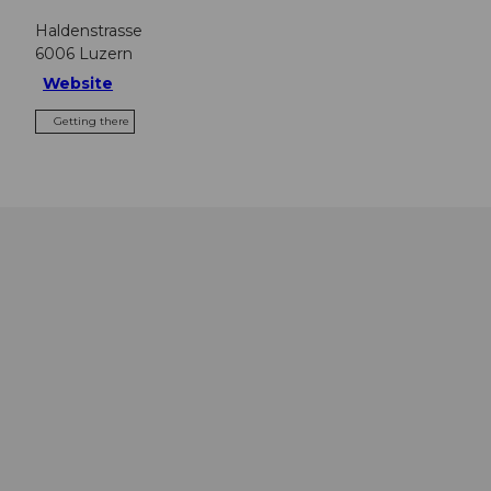
Haldenstrasse
6006
Luzern
Website
Getting there