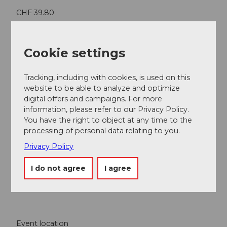
CHF 39.80
Contact person
Cookie settings
Grand Casino Luzern
Tracking, including with cookies, is used on this
website to be able to analyze and optimize
digital offers and campaigns. For more
information, please refer to our Privacy Policy.
Nearby
View on map
You have the right to object at any time to the
processing of personal data relating to you.
Privacy Policy
Event
I do not agree
I agree
Food & Beverage
Event location