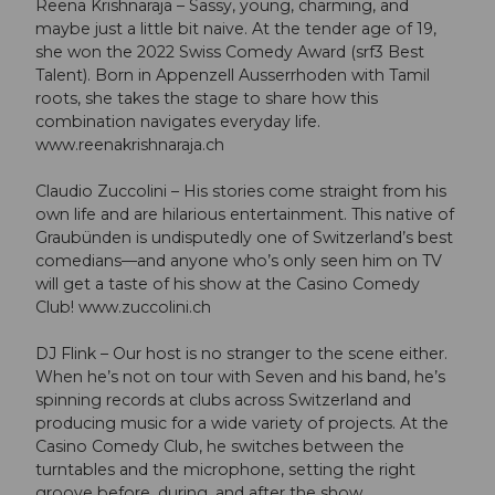
Reena Krishnaraja – Sassy, young, charming, and
maybe just a little bit naive. At the tender age of 19,
she won the 2022 Swiss Comedy Award (srf3 Best
Talent). Born in Appenzell Ausserrhoden with Tamil
roots, she takes the stage to share how this
combination navigates everyday life.
www.reenakrishnaraja.ch
Claudio Zuccolini – His stories come straight from his
own life and are hilarious entertainment. This native of
Graubünden is undisputedly one of Switzerland’s best
comedians—and anyone who’s only seen him on TV
will get a taste of his show at the Casino Comedy
Club! www.zuccolini.ch
DJ Flink – Our host is no stranger to the scene either.
When he’s not on tour with Seven and his band, he’s
spinning records at clubs across Switzerland and
producing music for a wide variety of projects. At the
Casino Comedy Club, he switches between the
turntables and the microphone, setting the right
groove before, during, and after the show.