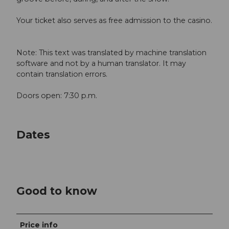
Your ticket also serves as free admission to the casino.
Note: This text was translated by machine translation
software and not by a human translator. It may
contain translation errors.
Doors open: 7:30 p.m.
Dates
Good to know
Price info