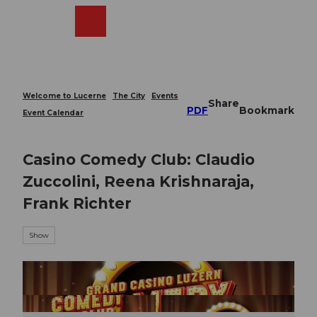
T
o
Webcams
Search
Menu
Shop
c
o
n
t
e
Welcome to Lucerne
The City
Events
Share
n
PDF
Bookmark
Event Calendar
t
Casino Comedy Club: Claudio
Zuccolini, Reena Krishnaraja,
Frank Richter
Show