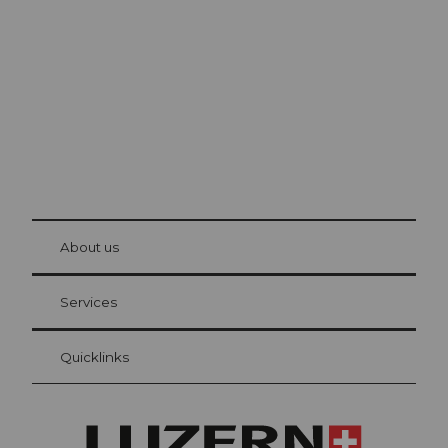
Lucerne
The city. The lake. The mountains.
© Be
at Bre
chbü
hl
About us
Visitor Card Lucerne
Your advantages as an overnight guest
Services
Quicklinks