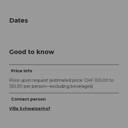
Dates
Good to know
Price info
Price upon request (estimated price: CHF 100.00 to
130.00 per person—excluding beverages)
Contact person
Villa Schweizerhof