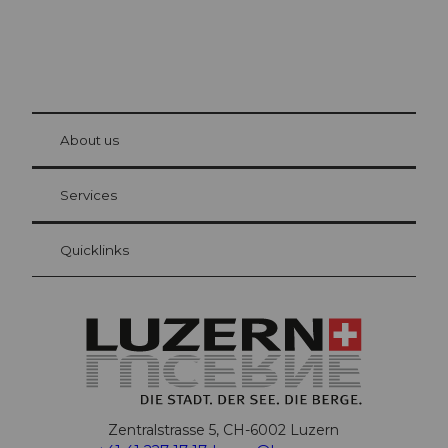
© Be
at Bre
chbü
hl
About us
Visitor Card Lucerne
Your advantages as an overnight guest
Services
Quicklinks
Zentralstrasse 5, CH-6002 Luzern