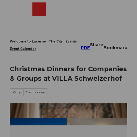
T
o
Webcams
Search
Menu
Shop
c
o
n
t
e
Welcome to Lucerne
The City
Events
Share
n
PDF
Bookmark
Event Calendar
t
Christmas Dinners for Companies
& Groups at VILLA Schweizerhof
Party
Gastronomy