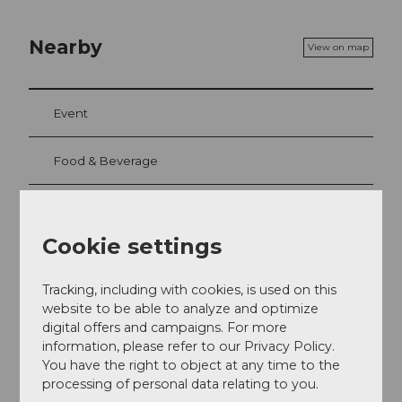
Nearby
View on map
Event
Food & Beverage
Cookie settings
Event location
Haldenstrasse 30
Tracking, including with cookies, is used on this
6006
Luzern
website to be able to analyze and optimize
+41 41 370 11 66
digital offers and campaigns. For more
genuss@villa-schweizerhof.ch
information, please refer to our Privacy Policy.
You have the right to object at any time to the
Website
processing of personal data relating to you.