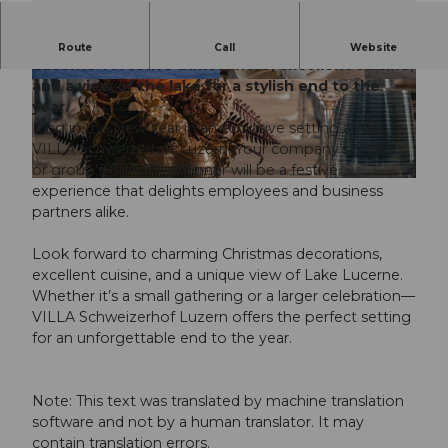
Christmas dinner at the VILLA Schweizerhof
Route
Call
Website
Lucerne: A festive atmosphere, excellent cuisine,
and a view of the lake for a stylish end to the
© Guidle.com
© Guidle.com
year.
Ring in the New Year in an exclusive setting at the
VILLA Schweizerhof Luzern. Your company’s, club’s,
or group’s Christmas dinner will be a festive
© Guidle.com
experience that delights employees and business
partners alike.
Look forward to charming Christmas decorations,
excellent cuisine, and a unique view of Lake Lucerne.
Whether it’s a small gathering or a larger celebration—
VILLA Schweizerhof Luzern offers the perfect setting
for an unforgettable end to the year.
Note: This text was translated by machine translation
software and not by a human translator. It may
contain translation errors.