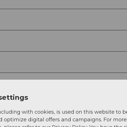
settings
ncluding with cookies, is used on this website to b
d optimize digital offers and campaigns. For more