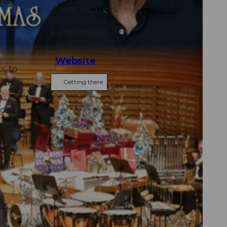
as
Event location
ecial
Europaplatz
6005
Luzern
Website
s to
ated,
Getting there
n
cal
ions
es,