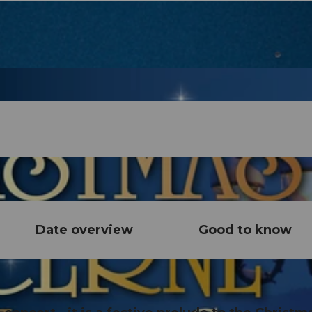
Date overview
Good to know