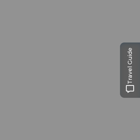
Travel Guide