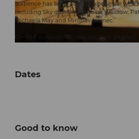
audience has been able to experience well-
including Sky du Mont, Barbara Wussow, Pat
© Guidle.com
Michaela May and Miroslav Nemec.
Concert duration: 135 minutes (incl. interval)
© Guidle.com
Dates
Good to know