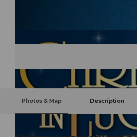
Photos & Map
Description