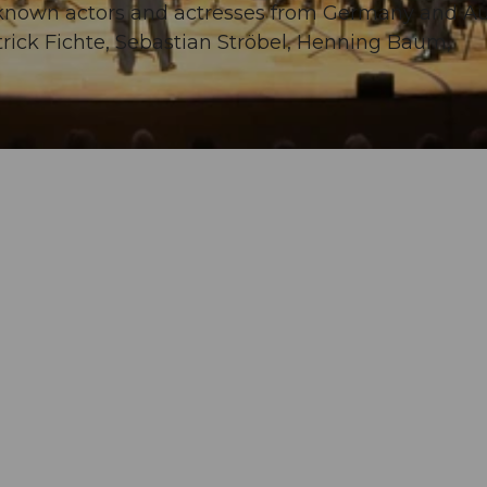
known actors and actresses from Germany and Aus
rick Fichte, Sebastian Ströbel, Henning Baum,