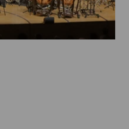
tria,