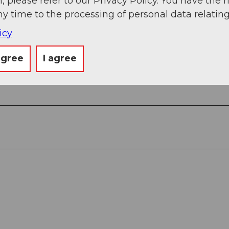
, please refer to our Privacy Policy. You have the r
ny time to the processing of personal data relating
View
icy
agree
I agree