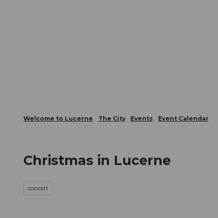
T
Webcams
Visitor Card
o
c
The City
The Region
Infor
o
n
t
e
n
t
Welcome to Lucerne
The City
Events
Event Calendar
Christmas in Lucerne
concert