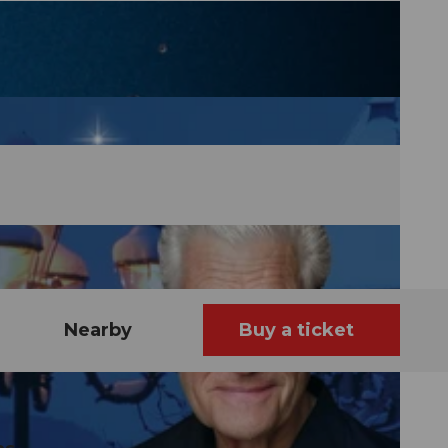
Nearby
Buy a ticket