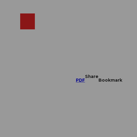
EN
cams
Search
Shop
Share
PDF
Bookmark