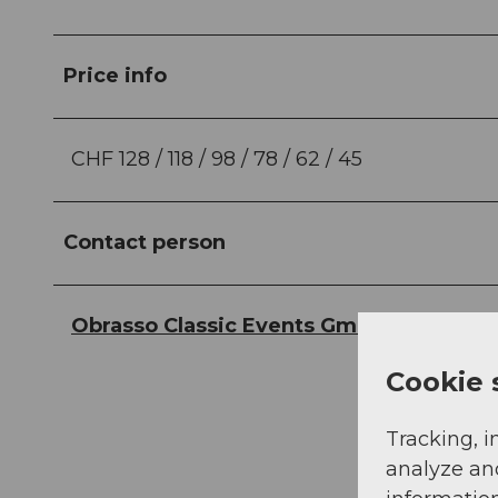
Price info
CHF 128 / 118 / 98 / 78 / 62 / 45
Contact person
Obrasso Classic Events GmbH
Cookie 
Tracking, i
analyze an