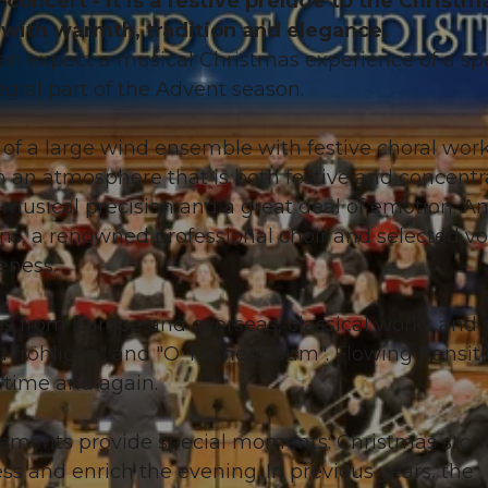
concert - it is a festive prelude to the Christm
with warmth, tradition and elegance.
an expect a musical Christmas experience of a sp
gral part of the Advent season.
of a large wind ensemble with festive choral work
 an atmosphere that is both festive and concentr
 musical precision and a great deal of emotion. A
ans, a renowned professional choir and selected vo
eness.
 from Europe and overseas, classical works and
 du fröhliche" and "O Tannenbaum". Flowing transit
 time and again.
lements provide special moments: Christmas stori
s and enrich the evening. In previous years, the