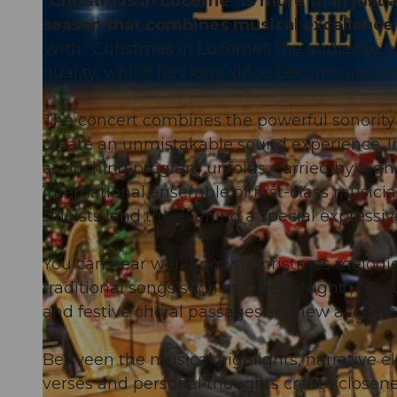
"Christmas in Lucerne" is more than just a 
season that combines musical excellence 
With "Christmas in Lucerne", the audience c
quality, which has long since become an inte
The concert combines the powerful sonority 
create an unmistakable sound experience. In
a touching program unfolds, carried by high
international ensemble of first-class musici
soloists lend the evening a special expressiv
You can hear well-known Christmas melodies
traditional songs such as "Silent Night", "O
and festive choral passages set new accents
Between the musical highlights, narrative e
verses and personal thoughts create closenes