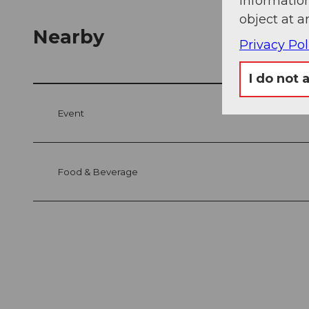
information
object at a
Nearby
Privacy Pol
I do not 
Event
Food & Beverage