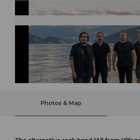
© Guidle.com
Photos & Map