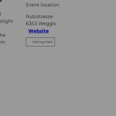
a
Event location
l
Rubistrasse
slight
6353
Weggis
Website
the
thm
Getting there