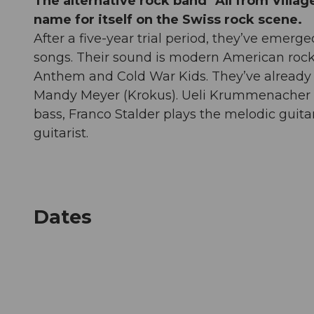
The alternative rock band "All from Villag
name for itself on the Swiss rock scene.
After a five-year trial period, they’ve emerge
songs. Their sound is modern American rock, 
Anthem and Cold War Kids. They’ve already 
Mandy Meyer (Krokus). Ueli Krummenacher i
bass, Franco Stalder plays the melodic guitar
guitarist.
Dates