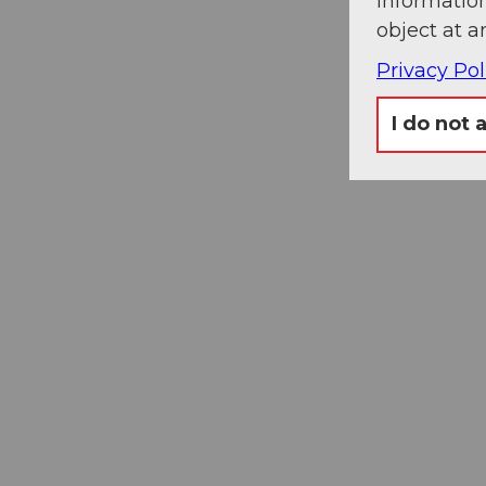
information
object at a
Privacy Pol
I do not 