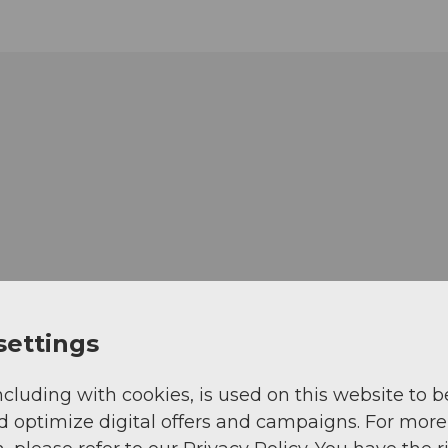
settings
ncluding with cookies, is used on this website to b
d optimize digital offers and campaigns. For more