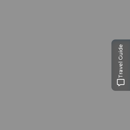
Travel Guide