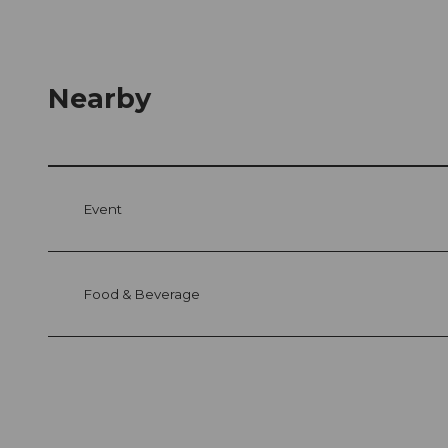
Nearby
Event
Food & Beverage