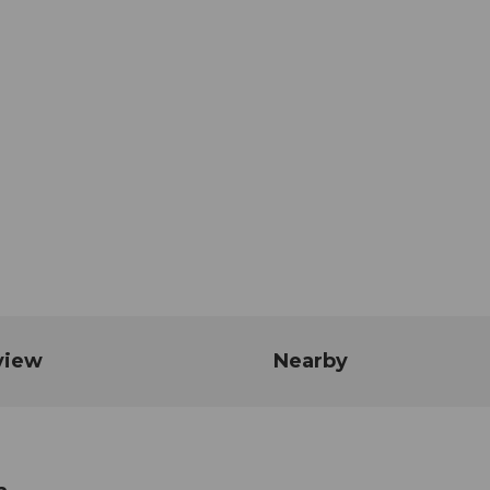
view
Nearby