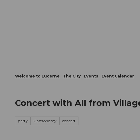
T
Webcams
Visitor Card
o
c
The City
The Region
Infor
o
n
t
e
n
t
Welcome to Lucerne
The City
Events
Event Calendar
Concert with All from Villag
party
Gastronomy
concert