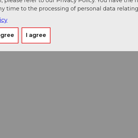
, please refer to our Privacy Policy. You have the r
ny time to the processing of personal data relating
icy
agree
I agree