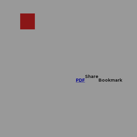
EN
cams
Search
Shop
Share
PDF
Bookmark