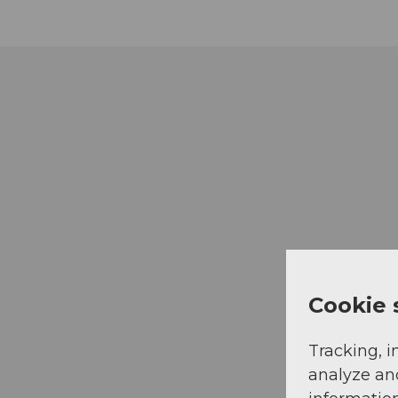
Cookie 
Tracking, i
analyze an