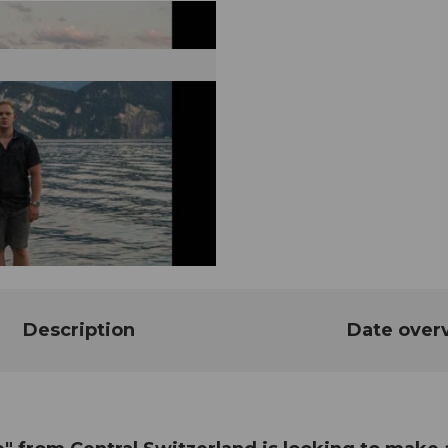
Description
Date over