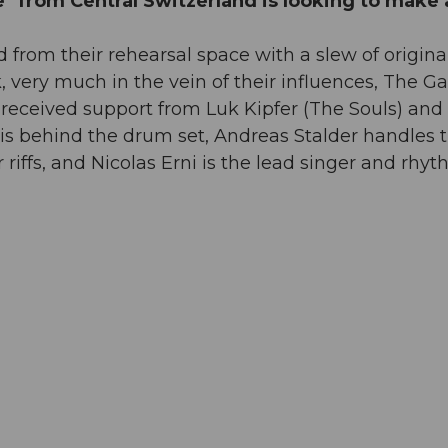
e" from Central Switzerland is looking to make 
d from their rehearsal space with a slew of origina
very much in the vein of their influences, The Ga
received support from Luk Kipfer (The Souls) and
s behind the drum set, Andreas Stalder handles 
 riffs, and Nicolas Erni is the lead singer and rhy